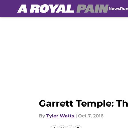
News
Ru
Skip to main content
Garrett Temple: T
By
Tyler Watts
|
Oct 7, 2016