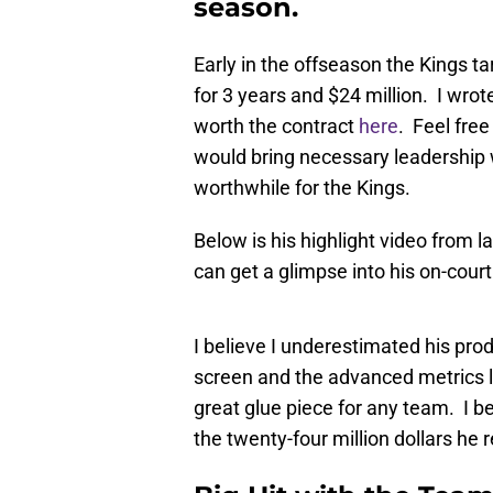
season.
Early in the offseason the Kings t
for 3 years and $24 million. I wrot
worth the contract
here
. Feel free
would bring necessary leadership w
worthwhile for the Kings.
Below is his highlight video from 
can get a glimpse into his on-cour
I believe I underestimated his prod
screen and the advanced metrics loo
great glue piece for any team. I b
the twenty-four million dollars he 