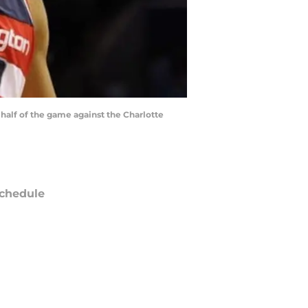
 half of the game against the Charlotte
chedule