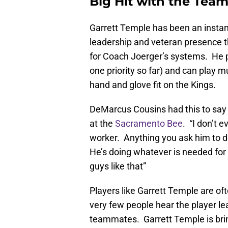
Big Hit with the Tea
Garrett Temple has been an instant
leadership and veteran presence t
for Coach Joerger’s systems. He 
one priority so far) and can play m
hand and glove fit on the Kings.
DeMarcus Cousins had this to say
at the
Sacramento Bee
. “I don’t 
worker. Anything you ask him to do,
He’s doing whatever is needed for 
guys like that”
Players like Garrett Temple are of
very few people hear the player le
teammates. Garrett Temple is bringi