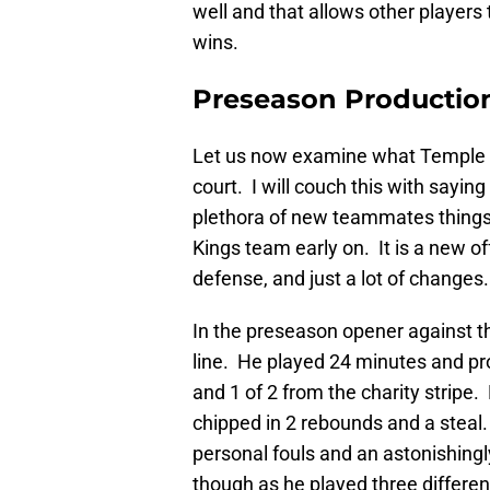
well and that allows other players 
wins.
Preseason Productio
Let us now examine what Temple 
court. I will couch this with sayin
plethora of new teammates things a
Kings team early on. It is a new 
defense, and just a lot of change
In the preseason opener against 
line. He played 24 minutes and pro
and 1 of 2 from the charity stripe
chipped in 2 rebounds and a steal. 
personal fouls and an astonishingl
though as he played three differen