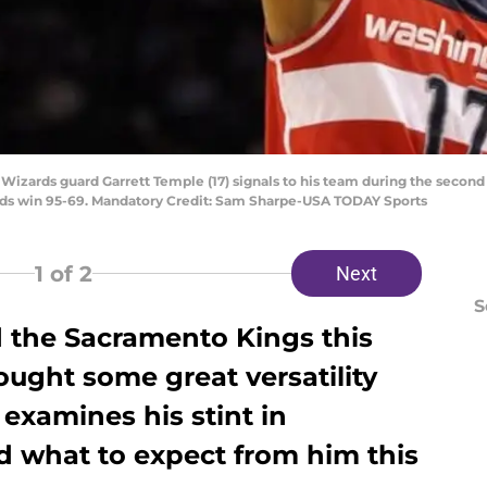
 Wizards guard Garrett Temple (17) signals to his team during the second
rds win 95-69. Mandatory Credit: Sam Sharpe-USA TODAY Sports
1
of 2
Next
S
d the Sacramento Kings this
ught some great versatility
 examines his stint in
d what to expect from him this