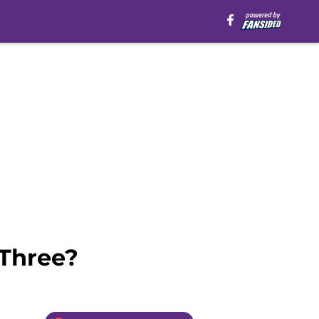
 Three?