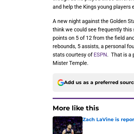
and help the Kings young players 
A new night against the Golden Stat
think we could see frequently thi
points on 5 of 12 from the field an
rebounds, 5 assists, a personal fou
stats courtesy of
ESPN
. That is a
Mister Temple.
Add us as a preferred sour
More like this
Zach LaVine is repor
Published by on Invalid Dat