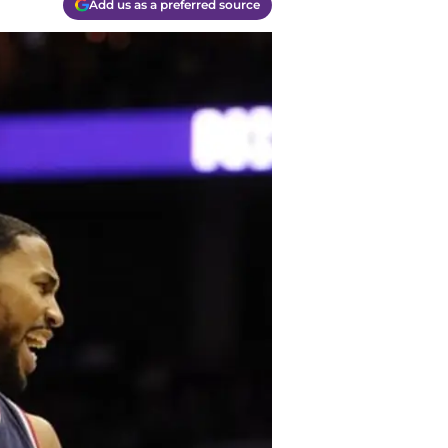
Add us as a preferred source