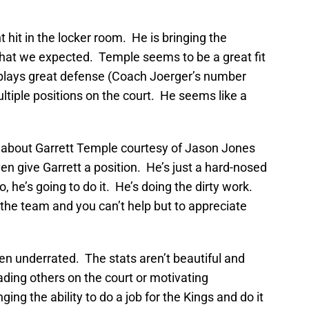
m
 hit in the locker room. He is bringing the
hat we expected. Temple seems to be a great fit
plays great defense (Coach Joerger’s number
ultiple positions on the court. He seems like a
 about Garrett Temple courtesy of Jason Jones
even give Garrett a position. He’s just a hard-nosed
 he’s going to do it. He’s doing the dirty work.
the team and you can’t help but to appreciate
ten underrated. The stats aren’t beautiful and
ading others on the court or motivating
ng the ability to do a job for the Kings and do it