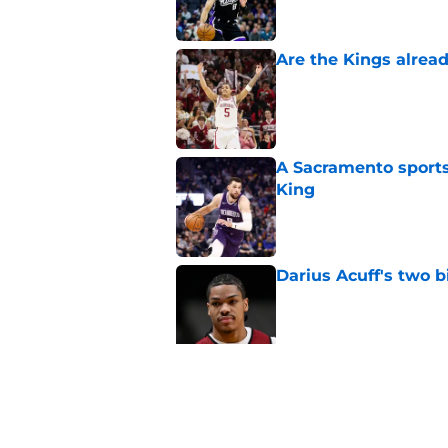
Are the Kings alrea
Published by on Invalid Dat
A Sacramento sports
King
Published by on Invalid Dat
Darius Acuff's two b
Published by on Invalid Dat
What does the Kings 
Published by on Invalid Dat