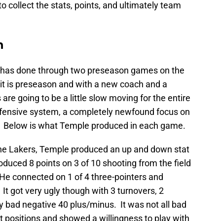
to collect the stats, points, and ultimately team
n
has done through two preseason games on the
g it is preseason and with a new coach and a
re going to be a little slow moving for the entire
offensive system, a completely newfound focus on
s. Below is what Temple produced in each game.
the Lakers, Temple produced an up and down stat
duced 8 points on 3 of 10 shooting from the field
. He connected on 1 of 4 three-pointers and
It got very ugly though with 3 turnovers, 2
y bad negative 40 plus/minus. It was not all bad
t positions and showed a willingness to play with