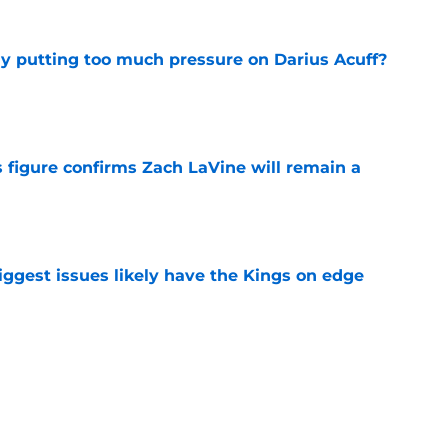
dy putting too much pressure on Darius Acuff?
e
 figure confirms Zach LaVine will remain a
e
iggest issues likely have the Kings on edge
e
roster currently look like?
e