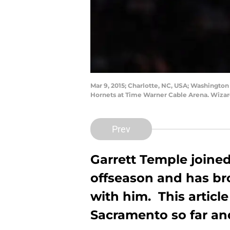
Mar 9, 2015; Charlotte, NC, USA; Washington
Hornets at Time Warner Cable Arena. Wiza
Prev
Garrett Temple joine
offseason and has bro
with him. This article
Sacramento so far an