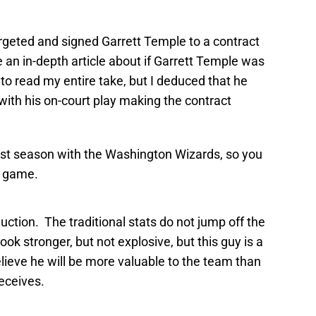
argeted and signed Garrett Temple to a contract
e an in-depth article about if Garrett Temple was
 to read my entire take, but I deduced that he
ith his on-court play making the contract
last season with the Washington Wizards, so you
t game.
uction. The traditional stats do not jump off the
k stronger, but not explosive, but this guy is a
elieve he will be more valuable to the team than
receives.