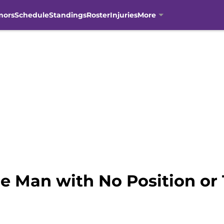
mors
Schedule
Standings
Roster
Injuries
More
he Man with No Position or