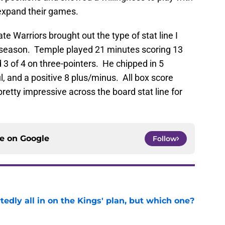
expand their games.
e Warriors brought out the type of stat line I
s season. Temple played 21 minutes scoring 13
d 3 of 4 on three-pointers. He chipped in 5
l, and a positive 8 plus/minus. All box score
 pretty impressive across the board stat line for
ce on
Google
Follow
tedly all in on the Kings' plan, but which one?
e