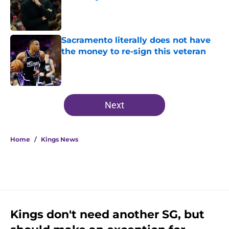
Published by on Invalid Date
Sacramento literally does not have
the money to re-sign this veteran
Published by on Invalid Date
5 related articles loaded
Next
Home
/
Kings News
Kings don't need another SG, but