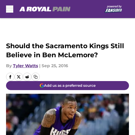
Skip to main content
Should the Sacramento Kings Still
Believe in Ben McLemore?
By
Tyler Watts
|
Sep 25, 2016
Add us as a preferred source