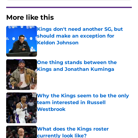
More like this
Kings don't need another SG, but
should make an exception for
Keldon Johnson
Published by on Invalid Date
One thing stands between the
Kings and Jonathan Kuminga
Published by on Invalid Date
Why the Kings seem to be the only
team interested in Russell
Westbrook
Published by on Invalid Date
What does the Kings roster
currently look like?