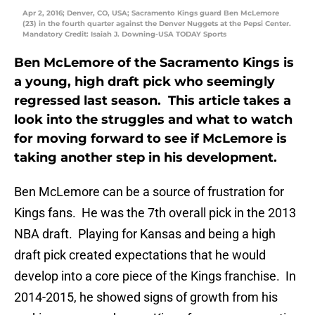
Apr 2, 2016; Denver, CO, USA; Sacramento Kings guard Ben McLemore
(23) in the fourth quarter against the Denver Nuggets at the Pepsi Center.
Mandatory Credit: Isaiah J. Downing-USA TODAY Sports
Ben McLemore of the Sacramento Kings is
a young, high draft pick who seemingly
regressed last season. This article takes a
look into the struggles and what to watch
for moving forward to see if McLemore is
taking another step in his development.
Ben McLemore can be a source of frustration for
Kings fans. He was the 7th overall pick in the 2013
NBA draft. Playing for Kansas and being a high
draft pick created expectations that he would
develop into a core piece of the Kings franchise. In
2014-2015, he showed signs of growth from his