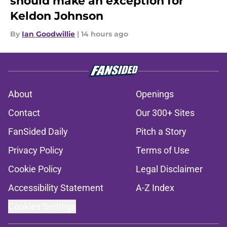
should make an exception for
Keldon Johnson
By
Ian Goodwillie
|
14 hours ago
About
Openings
Contact
Our 300+ Sites
FanSided Daily
Pitch a Story
Privacy Policy
Terms of Use
Cookie Policy
Legal Disclaimer
Accessibility Statement
A-Z Index
Cookies Settings