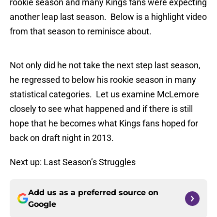
rookie season and many Kings fans were expecting
another leap last season. Below is a highlight video
from that season to reminisce about.
Not only did he not take the next step last season,
he regressed to below his rookie season in many
statistical categories. Let us examine McLemore
closely to see what happened and if there is still
hope that he becomes what Kings fans hoped for
back on draft night in 2013.
Next up: Last Season’s Struggles
Add us as a preferred source on
Google