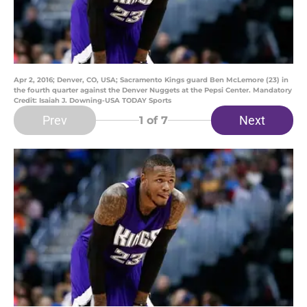
Apr 2, 2016; Denver, CO, USA; Sacramento Kings guard Ben McLemore (23) in
the fourth quarter against the Denver Nuggets at the Pepsi Center. Mandatory
Credit: Isaiah J. Downing-USA TODAY Sports
Prev
Next
1
of 7