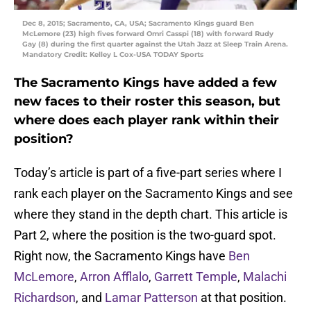
Dec 8, 2015; Sacramento, CA, USA; Sacramento Kings guard Ben
McLemore (23) high fives forward Omri Casspi (18) with forward Rudy
Gay (8) during the first quarter against the Utah Jazz at Sleep Train Arena.
Mandatory Credit: Kelley L Cox-USA TODAY Sports
The Sacramento Kings have added a few
new faces to their roster this season, but
where does each player rank within their
position?
Today’s article is part of a five-part series where I
rank each player on the Sacramento Kings and see
where they stand in the depth chart. This article is
Part 2, where the position is the two-guard spot.
Right now, the Sacramento Kings have
Ben
McLemore
,
Arron Afflalo
,
Garrett Temple
,
Malachi
Richardson
, and
Lamar Patterson
at that position.