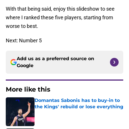
With that being said, enjoy this slideshow to see
where I ranked these five players, starting from
worse to best.
Next: Number 5
Add us as a preferred source on
Google
More like this
Domantas Sabonis has to buy-in to
the Kings' rebuild or lose everything
Published by on Invalid Date