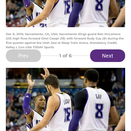
Dec 8, 2015; Sacramento, CA, USA; Sacramento Kings guard Ben McLemore
(23) high fives forward Omri Casspi (18) with forward Rudy Gay (8) during the
first quarter against the Utah Jazz at Sleep Train Arena. Mandatory Credit:
Kelley L Cox-USA TODAY Sports
Prev
Next
1
of 6