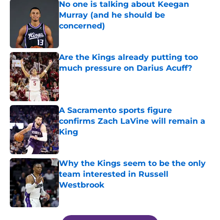
No one is talking about Keegan
Murray (and he should be
concerned)
Published by on Invalid Date
Are the Kings already putting too
much pressure on Darius Acuff?
Published by on Invalid Date
A Sacramento sports figure
confirms Zach LaVine will remain a
King
Published by on Invalid Date
Why the Kings seem to be the only
team interested in Russell
Westbrook
Published by on Invalid Date
5 related articles loaded