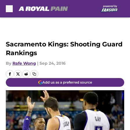
Skip to main content
Sacramento Kings: Shooting Guard
Rankings
By
Rafe Wong
|
Sep 24, 2016
Add us as a preferred source