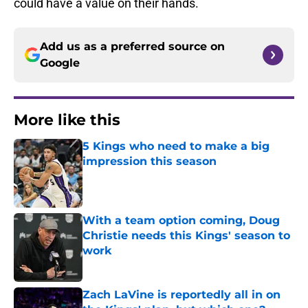
could have a value on their hands.
Add us as a preferred source on
Google
More like this
5 Kings who need to make a big
impression this season
Published by on Invalid Date
With a team option coming, Doug
Christie needs this Kings' season to
work
Published by on Invalid Date
Zach LaVine is reportedly all in on