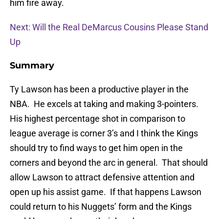
him fire away.
Next: Will the Real DeMarcus Cousins Please Stand
Up
Summary
Ty Lawson has been a productive player in the
NBA. He excels at taking and making 3-pointers.
His highest percentage shot in comparison to
league average is corner 3’s and I think the Kings
should try to find ways to get him open in the
corners and beyond the arc in general. That should
allow Lawson to attract defensive attention and
open up his assist game. If that happens Lawson
could return to his Nuggets’ form and the Kings