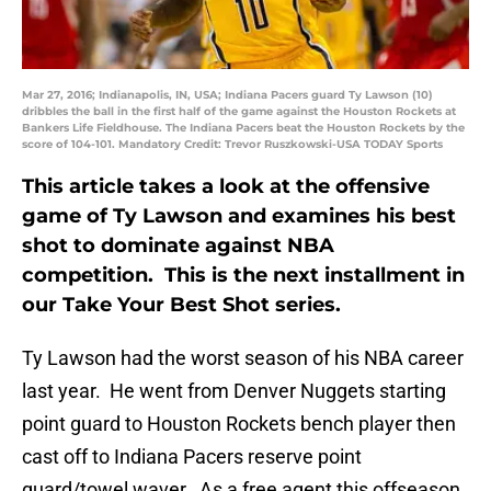
Mar 27, 2016; Indianapolis, IN, USA; Indiana Pacers guard Ty Lawson (10)
dribbles the ball in the first half of the game against the Houston Rockets at
Bankers Life Fieldhouse. The Indiana Pacers beat the Houston Rockets by the
score of 104-101. Mandatory Credit: Trevor Ruszkowski-USA TODAY Sports
This article takes a look at the offensive
game of Ty Lawson and examines his best
shot to dominate against NBA
competition. This is the next installment in
our Take Your Best Shot series.
Ty Lawson had the worst season of his NBA career
last year. He went from Denver Nuggets starting
point guard to Houston Rockets bench player then
cast off to Indiana Pacers reserve point
guard/towel waver. As a free agent this offseason,