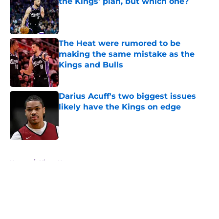
the Kings' plan, but which one?
Published by on Invalid Date
The Heat were rumored to be
making the same mistake as the
Kings and Bulls
Published by on Invalid Date
Darius Acuff's two biggest issues
likely have the Kings on edge
Published by on Invalid Date
5 related articles loaded
Home
/
Kings News