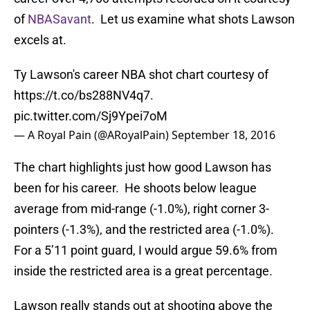
of
NBASavant
. Let us examine what shots Lawson
excels at.
Ty Lawson's career NBA shot chart courtesy of
https://t.co/bs288NV4q7
.
pic.twitter.com/Sj9Ypei7oM
— A Royal Pain (@ARoyalPain)
September 18, 2016
The chart highlights just how good Lawson has
been for his career. He shoots below league
average from mid-range (-1.0%), right corner 3-
pointers (-1.3%), and the restricted area (-1.0%).
For a 5’11 point guard, I would argue 59.6% from
inside the restricted area is a great percentage.
Lawson really stands out at shooting above the