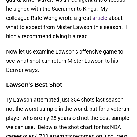
he signed with the Sacramento Kings. My
colleague Rafe Wong wrote a great
article
about
what to expect from Mister Lawson this season. I
highly recommend giving it a read.
Now let us examine Lawson’s offensive game to
see what shot can return Mister Lawson to his
Denver ways.
Lawson’s Best Shot
Ty Lawson attempted just 354 shots last season,
not the worst sample in the world, but for a veteran
player who is only 28 years old not the best sample,
we can use. Below is the shot chart for his NBA
career over 4,700 attempts recorded on it courtesy