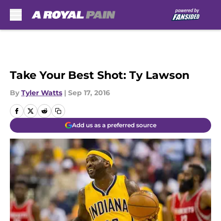
Skip to main content
Take Your Best Shot: Ty Lawson
By
Tyler Watts
|
Sep 17, 2016
Add us as a preferred source