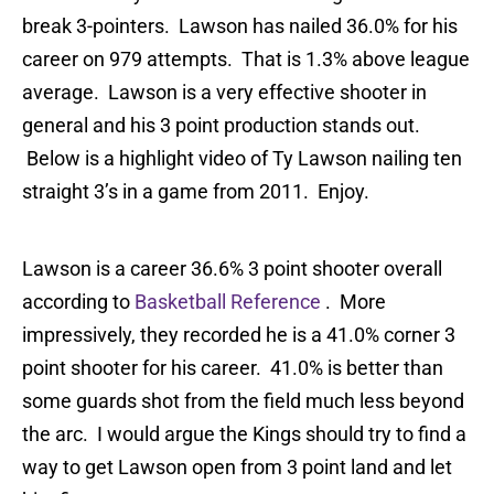
break 3-pointers. Lawson has nailed 36.0% for his
career on 979 attempts. That is 1.3% above league
average. Lawson is a very effective shooter in
general and his 3 point production stands out.
Below is a highlight video of Ty Lawson nailing ten
straight 3’s in a game from 2011. Enjoy.
Lawson is a career 36.6% 3 point shooter overall
according to
Basketball Reference
. More
impressively, they recorded he is a 41.0% corner 3
point shooter for his career. 41.0% is better than
some guards shot from the field much less beyond
the arc. I would argue the Kings should try to find a
way to get Lawson open from 3 point land and let