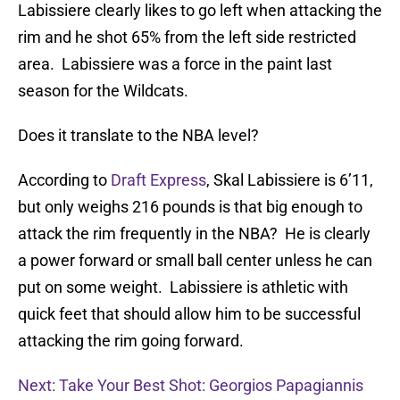
Labissiere clearly likes to go left when attacking the
rim and he shot 65% from the left side restricted
area. Labissiere was a force in the paint last
season for the Wildcats.
Does it translate to the NBA level?
According to
Draft Express
, Skal Labissiere is 6’11,
but only weighs 216 pounds is that big enough to
attack the rim frequently in the NBA? He is clearly
a power forward or small ball center unless he can
put on some weight. Labissiere is athletic with
quick feet that should allow him to be successful
attacking the rim going forward.
Next: Take Your Best Shot: Georgios Papagiannis