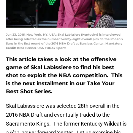
Jun 23, 2016; New York, NY, USA; Skal Labissiere (Kentucky) is interviewed
after being selected as the number twenty-eight overall pick to the Phoenix
Suns in the first round of the 2016 NBA Draft at Barclays Center. Mandatory
Credit: Brad Penner-USA TODAY Sports
This article takes a look at the offensive
game of Skal Labissiere to find his best
shot to exploit the NBA competition. This
is the next installment in our Take Your
Best Shot Series.
Skal Labisssiere was selected 28th overall in the
2016 NBA Draft and eventually traded to the
Sacramento Kings. The former Kentucky Wildcat is
a 6’11 power forward/center. Let us examine his