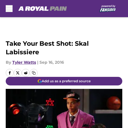
Skip to main content
Take Your Best Shot: Skal
Labissiere
By
Tyler Watts
|
Sep 16, 2016
Add us as a preferred source