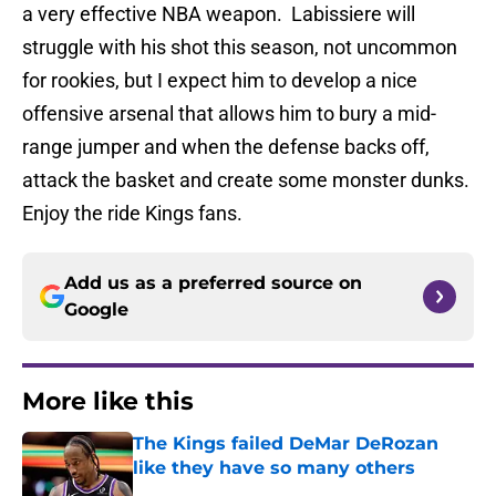
a very effective NBA weapon. Labissiere will
struggle with his shot this season, not uncommon
for rookies, but I expect him to develop a nice
offensive arsenal that allows him to bury a mid-
range jumper and when the defense backs off,
attack the basket and create some monster dunks.
Enjoy the ride Kings fans.
Add us as a preferred source on
Google
More like this
The Kings failed DeMar DeRozan
like they have so many others
Published by on Invalid Date