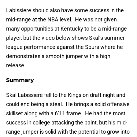
Labissiere should also have some success in the
mid-range at the NBA level. He was not given
many opportunities at Kentucky to be a mid-range
player, but the video below shows Skal’s summer
league performance against the Spurs where he
demonstrates a smooth jumper with a high
release.
Summary
Skal Labissiere fell to the Kings on draft night and
could end being a steal. He brings a solid offensive
skillset along with a 6’11 frame. He had the most
success in college attacking the paint, but his mid-
range jumper is solid with the potential to grow into