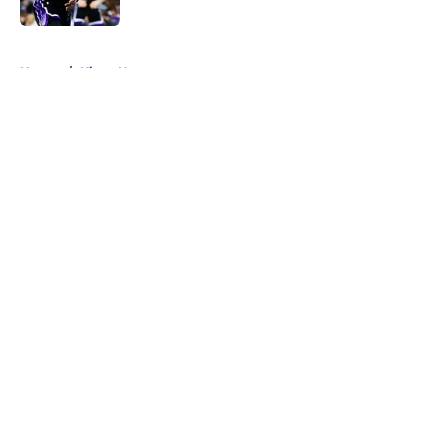
5 related articles loaded
Home
/
Kings News
About
Openings
Contact
Our 300+ Sites
FanSided Daily
Pitch a Story
Privacy Policy
Terms of Use
Cookie Policy
Legal Disclaimer
Accessibility Statement
A-Z Index
Cookies Settings