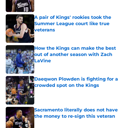
A pair of Kings' rookies took the
Summer League court like true
veterans
Published by on Invalid Date
How the Kings can make the best
out of another season with Zach
LaVine
Published by on Invalid Date
Daeqwon Plowden is fighting for a
crowded spot on the Kings
Published by on Invalid Date
Sacramento literally does not have
the money to re-sign this veteran
Published by on Invalid Date