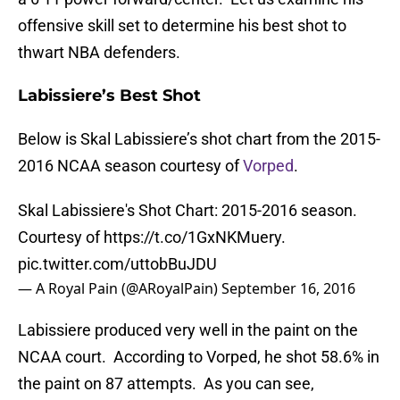
offensive skill set to determine his best shot to
thwart NBA defenders.
Labissiere’s Best Shot
Below is Skal Labissiere’s shot chart from the 2015-
2016 NCAA season courtesy of
Vorped
.
Skal Labissiere's Shot Chart: 2015-2016 season.
Courtesy of
https://t.co/1GxNKMuery
.
pic.twitter.com/uttobBuJDU
— A Royal Pain (@ARoyalPain)
September 16, 2016
Labissiere produced very well in the paint on the
NCAA court. According to Vorped, he shot 58.6% in
the paint on 87 attempts. As you can see,