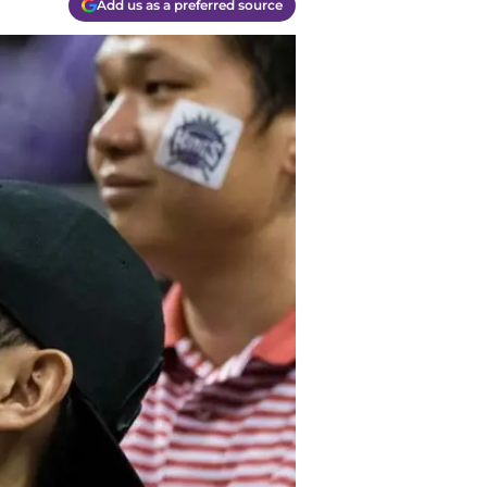
Add us as a preferred source