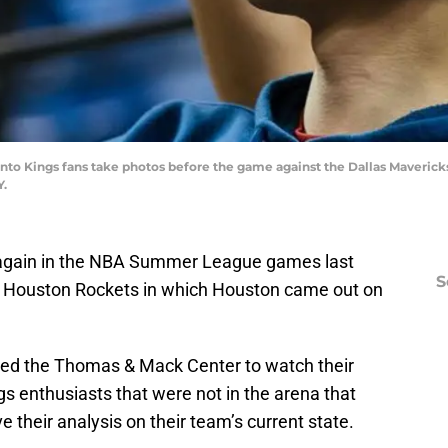
nto Kings fans take photos before the game against the Dallas Mavericks
Y.
 again in the NBA Summer League games last
S
the Houston Rockets in which Houston came out on
red the Thomas & Mack Center to watch their
s enthusiasts that were not in the arena that
their analysis on their team’s current state.