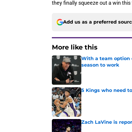
they finally squeeze out a win thi
Add us as a preferred sour
More like this
With a team option 
season to work
Published by on Invalid Dat
5 Kings who need to
Published by on Invalid Dat
Zach LaVine is repor
Published by on Invalid Dat