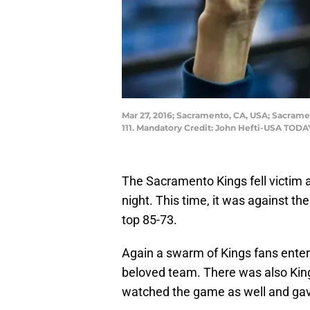
Mar 27, 2016; Sacramento, CA, USA; Sacrame
111. Mandatory Credit: John Hefti-USA TODA
The Sacramento Kings fell victim
night. This time, it was against 
top 85-73.
Again a swarm of Kings fans ente
beloved team. There was also King
watched the game as well and gave 