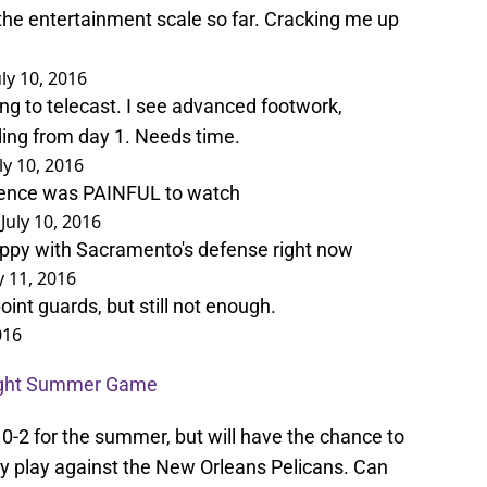
he entertainment scale so far. Cracking me up
uly 10, 2016
ng to telecast. I see advanced footwork,
ding from day 1. Needs time.
ly 10, 2016
ence was PAINFUL to watch
)
July 10, 2016
ppy with Sacramento's defense right now
y 11, 2016
oint guards, but still not enough.
016
aight Summer Game
 0-2 for the summer, but will have the chance to
y play against the New Orleans Pelicans. Can