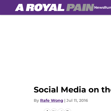
News
Ru
Skip to main content
Social Media on t
By
Rafe Wong
|
Jul 11, 2016