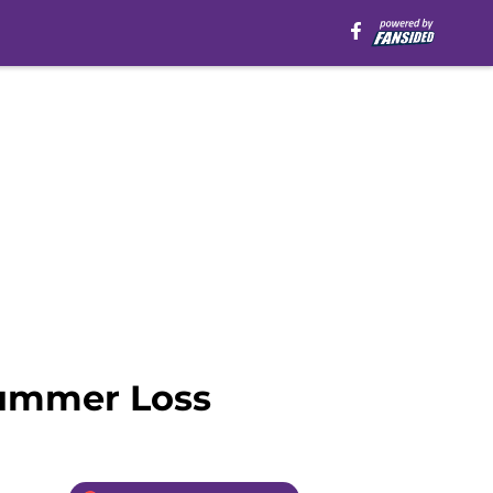
Summer Loss