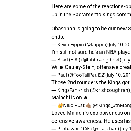
Here are some of the reactions/ob
up in the Sacramento Kings comm
Obasohan is going to be our new
ends.
— Kevin Fippin (@kfippin)
July 10, 2
I'm still not sure he's an NBA playe
— Brád (B.A.) (@flibbradigibbet)
July
Willie Cauley-Stein, offensive creat
— Paul (@TooTallPaul92)
July 10, 20
Those 2nd rounders the Kings got in
— KingsFanKrish (@krishcoughran)
Malachi is on 🔥!
— 👑Niko Rust 🤙🏽 (@Kings_6thMan
Loved Malachi's explosiveness on o
defensive awareness. He uses his 
— Professor OAK (@o_a_khan)
July 