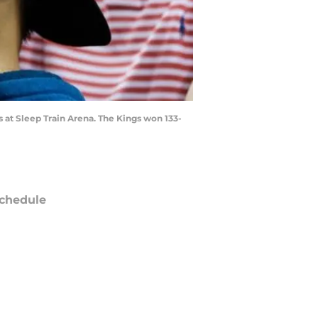
 at Sleep Train Arena. The Kings won 133-
chedule