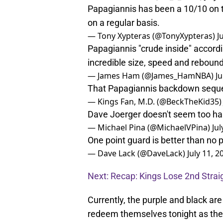
Papagiannis has been a 10/10 on t
on a regular basis.
— Tony Xypteras (@TonyXypteras)
J
Papagiannis "crude inside" accordi
incredible size, speed and reboun
— James Ham (@James_HamNBA)
Ju
That Papagiannis backdown sequ
— Kings Fan, M.D. (@BeckTheKid35
Dave Joerger doesn't seem too ha
— Michael Pina (@MichaelVPina)
Jul
One point guard is better than no p
— Dave Lack (@DaveLack)
July 11, 2
Next: Recap: Kings Lose 2nd Str
Currently, the purple and black are
redeem themselves tonight as the