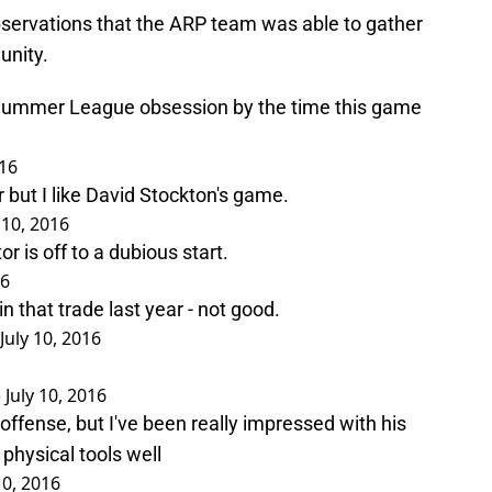
servations that the ARP team was able to gather
unity.
 Summer League obsession by the time this game
016
r but I like David Stockton's game.
 10, 2016
or is off to a dubious start.
16
 that trade last year - not good.
July 10, 2016
)
July 10, 2016
ffense, but I've been really impressed with his
physical tools well
10, 2016