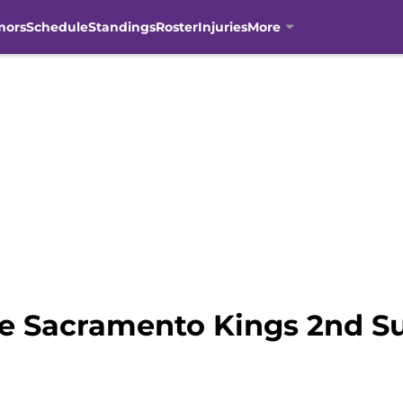
mors
Schedule
Standings
Roster
Injuries
More
he Sacramento Kings 2nd 