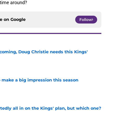
s time around?
ce on
Google
Follow
coming, Doug Christie needs this Kings'
e
 make a big impression this season
e
tedly all in on the Kings' plan, but which one?
e