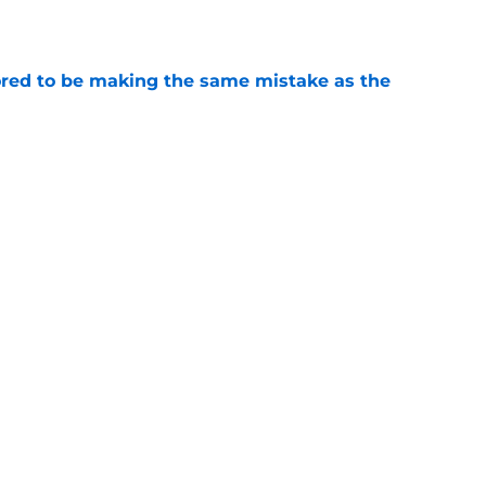
red to be making the same mistake as the
e
roster currently look like?
e