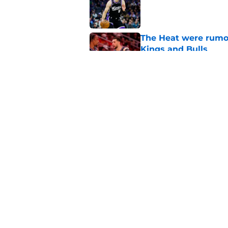
The Heat were rumo
Kings and Bulls
Published by on Invalid Dat
What does the Kings 
Published by on Invalid Dat
5 related articles loaded
Home
/
Kings News