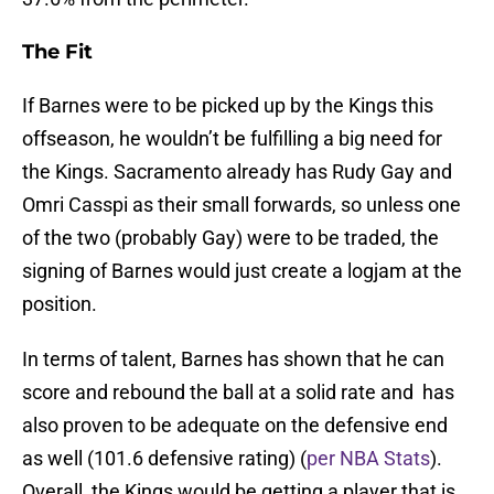
The Fit
If Barnes were to be picked up by the Kings this
offseason, he wouldn’t be fulfilling a big need for
the Kings. Sacramento already has Rudy Gay and
Omri Casspi as their small forwards, so unless one
of the two (probably Gay) were to be traded, the
signing of Barnes would just create a logjam at the
position.
In terms of talent, Barnes has shown that he can
score and rebound the ball at a solid rate and has
also proven to be adequate on the defensive end
as well (101.6 defensive rating) (
per NBA Stats
).
Overall, the Kings would be getting a player that is