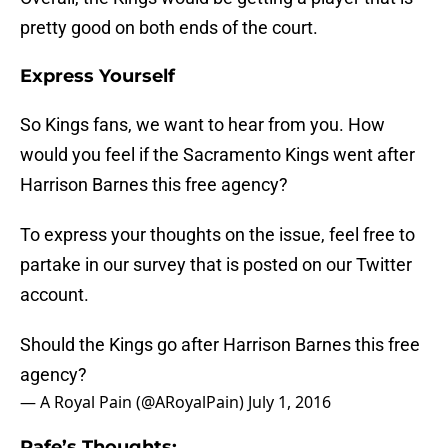
pretty good on both ends of the court.
Express Yourself
So Kings fans, we want to hear from you. How
would you feel if the Sacramento Kings went after
Harrison Barnes this free agency?
To express your thoughts on the issue, feel free to
partake in our survey that is posted on our Twitter
account.
Should the Kings go after Harrison Barnes this free
agency?
— A Royal Pain (@ARoyalPain)
July 1, 2016
Rafe’s Thoughts: