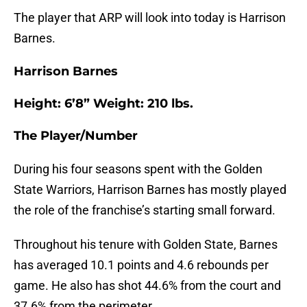
The player that ARP will look into today is Harrison
Barnes.
Harrison Barnes
Height: 6’8” Weight: 210 lbs.
The Player/Number
During his four seasons spent with the Golden
State Warriors, Harrison Barnes has mostly played
the role of the franchise’s starting small forward.
Throughout his tenure with Golden State, Barnes
has averaged 10.1 points and 4.6 rebounds per
game. He also has shot 44.6% from the court and
37.6% from the perimeter.