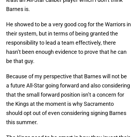
Barnes is.
He showed to be a very good cog for the Warriors in
their system, but in terms of being granted the
responsibility to lead a team effectively, there
hasn’t been enough evidence to prove that he can
be that guy.
Because of my perspective that Barnes will not be
a future All-Star going forward and also considering
that the small forward position isn’t a concern for
the Kings at the moment is why Sacramento
should opt out of even considering signing Barnes
this summer.