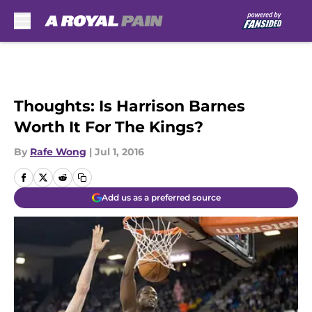
Skip to main content
Thoughts: Is Harrison Barnes
Worth It For The Kings?
By
Rafe Wong
|
Jul 1, 2016
Add us as a preferred source