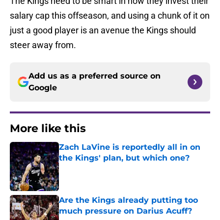
The Kings need to be smart in how they invest their
salary cap this offseason, and using a chunk of it on
just a good player is an avenue the Kings should
steer away from.
Add us as a preferred source on
Google
More like this
Zach LaVine is reportedly all in on
the Kings' plan, but which one?
Published by on Invalid Date
Are the Kings already putting too
much pressure on Darius Acuff?