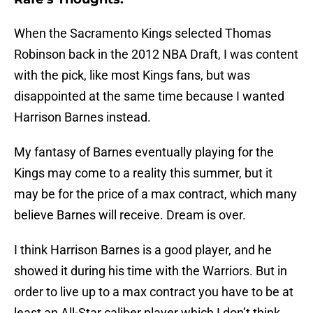
When the Sacramento Kings selected Thomas
Robinson back in the 2012 NBA Draft, I was content
with the pick, like most Kings fans, but was
disappointed at the same time because I wanted
Harrison Barnes instead.
My fantasy of Barnes eventually playing for the
Kings may come to a reality this summer, but it
may be for the price of a max contract, which many
believe Barnes will receive. Dream is over.
I think Harrison Barnes is a good player, and he
showed it during his time with the Warriors. But in
order to live up to a max contract you have to be at
least an All-Star caliber player which I don’t think