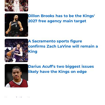
Published by on Invalid Date
Dillon Brooks has to be the Kings'
2027 free agency main target
Published by on Invalid Date
A Sacramento sports figure
confirms Zach LaVine will remain a
King
Published by on Invalid Date
Darius Acuff's two biggest issues
likely have the Kings on edge
Published by on Invalid Date
5 related articles loaded
Home
/
Kings News