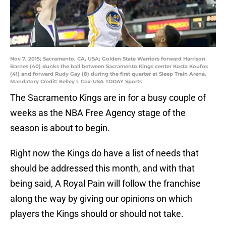
Nov 7, 2015; Sacramento, CA, USA; Golden State Warriors forward Harrison
Barnes (40) dunks the ball between Sacramento Kings center Kosta Koufos
(41) and forward Rudy Gay (8) during the first quarter at Sleep Train Arena.
Mandatory Credit: Kelley L Cox-USA TODAY Sports
The Sacramento Kings are in for a busy couple of
weeks as the NBA Free Agency stage of the
season is about to begin.
Right now the Kings do have a list of needs that
should be addressed this month, and with that
being said, A Royal Pain will follow the franchise
along the way by giving our opinions on which
players the Kings should or should not take.