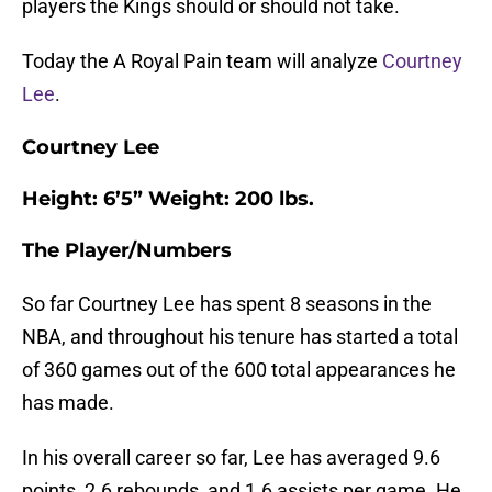
players the Kings should or should not take.
Today the A Royal Pain team will analyze
Courtney
Lee
.
Courtney Lee
Height: 6’5” Weight: 200 lbs.
The Player/Numbers
So far Courtney Lee has spent 8 seasons in the
NBA, and throughout his tenure has started a total
of 360 games out of the 600 total appearances he
has made.
In his overall career so far, Lee has averaged 9.6
points, 2.6 rebounds, and 1.6 assists per game. He