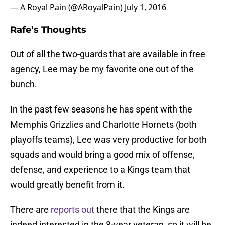
— A Royal Pain (@ARoyalPain)
July 1, 2016
Rafe’s Thoughts
Out of all the two-guards that are available in free
agency, Lee may be my favorite one out of the
bunch.
In the past few seasons he has spent with the
Memphis Grizzlies and Charlotte Hornets (both
playoffs teams), Lee was very productive for both
squads and would bring a good mix of offense,
defense, and experience to a Kings team that
would greatly benefit from it.
There are
reports out
there that the Kings are
indeed interested in the 8-year veteran, so it will be