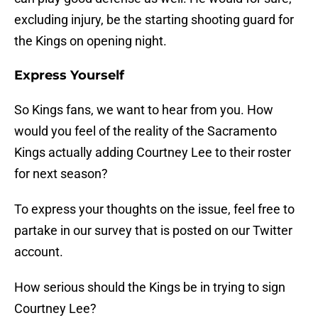
excluding injury, be the starting shooting guard for
the Kings on opening night.
Express Yourself
So Kings fans, we want to hear from you. How
would you feel of the reality of the Sacramento
Kings actually adding Courtney Lee to their roster
for next season?
To express your thoughts on the issue, feel free to
partake in our survey that is posted on our Twitter
account.
How serious should the Kings be in trying to sign
Courtney Lee?