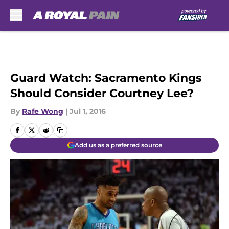
Skip to main content
Guard Watch: Sacramento Kings
Should Consider Courtney Lee?
By
Rafe Wong
|
Jul 1, 2016
Add us as a preferred source