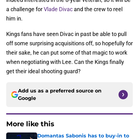
a challenge for
Vlade Divac
and the crew to reel
him in.
Kings fans have seen Divac in past be able to pull
off some surprising acquisitions off, so hopefully for
their sake, he can put some of that magic to work
when negotiating with Lee. Can the Kings finally
get their ideal shooting guard?
Add us as a preferred source on
Google
More like this
Domantas Sabonis has to buy-in to