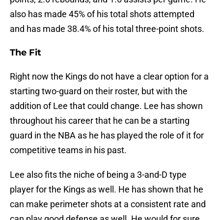
also has made 45% of his total shots attempted
and has made 38.4% of his total three-point shots.
The Fit
Right now the Kings do not have a clear option for a
starting two-guard on their roster, but with the
addition of Lee that could change. Lee has shown
throughout his career that he can be a starting
guard in the NBA as he has played the role of it for
competitive teams in his past.
Lee also fits the niche of being a 3-and-D type
player for the Kings as well. He has shown that he
can make perimeter shots at a consistent rate and
can play good defense as well. He would for sure,