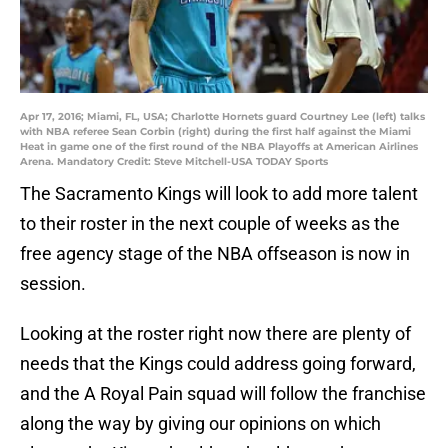
Apr 17, 2016; Miami, FL, USA; Charlotte Hornets guard Courtney Lee (left) talks
with NBA referee Sean Corbin (right) during the first half against the Miami
Heat in game one of the first round of the NBA Playoffs at American Airlines
Arena. Mandatory Credit: Steve Mitchell-USA TODAY Sports
The Sacramento Kings will look to add more talent
to their roster in the next couple of weeks as the
free agency stage of the NBA offseason is now in
session.
Looking at the roster right now there are plenty of
needs that the Kings could address going forward,
and the A Royal Pain squad will follow the franchise
along the way by giving our opinions on which