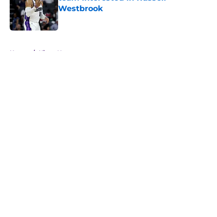
Westbrook
Published by on Invalid Date
5 related articles loaded
Home
/
Kings News
About
Openings
Contact
Our 300+ Sites
FanSided Daily
Pitch a Story
Privacy Policy
Terms of Use
Cookie Policy
Legal Disclaimer
Accessibility Statement
A-Z Index