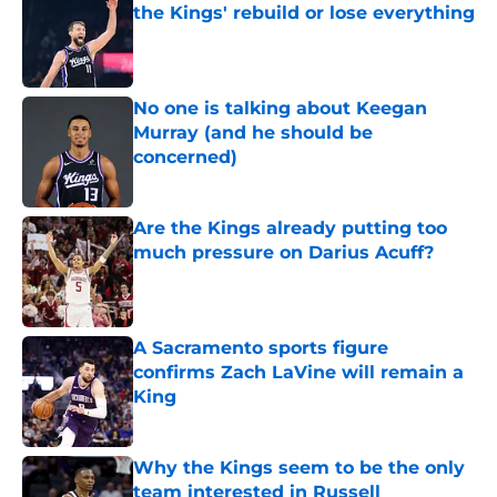
the Kings' rebuild or lose everything
Published by on Invalid Date
No one is talking about Keegan
Murray (and he should be
concerned)
Published by on Invalid Date
Are the Kings already putting too
much pressure on Darius Acuff?
Published by on Invalid Date
A Sacramento sports figure
confirms Zach LaVine will remain a
King
Published by on Invalid Date
Why the Kings seem to be the only
team interested in Russell