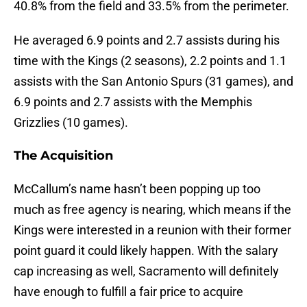
40.8% from the field and 33.5% from the perimeter.
He averaged 6.9 points and 2.7 assists during his
time with the Kings (2 seasons), 2.2 points and 1.1
assists with the San Antonio Spurs (31 games), and
6.9 points and 2.7 assists with the Memphis
Grizzlies (10 games).
The Acquisition
McCallum’s name hasn’t been popping up too
much as free agency is nearing, which means if the
Kings were interested in a reunion with their former
point guard it could likely happen. With the salary
cap increasing as well, Sacramento will definitely
have enough to fulfill a fair price to acquire