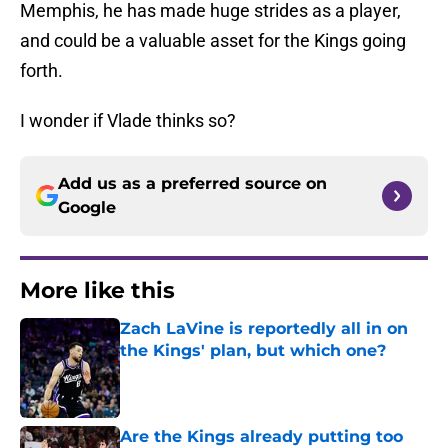
Memphis, he has made huge strides as a player,
and could be a valuable asset for the Kings going
forth.
I wonder if Vlade thinks so?
Add us as a preferred source on
Google
More like this
Zach LaVine is reportedly all in on
the Kings' plan, but which one?
Published by on Invalid Date
Are the Kings already putting too