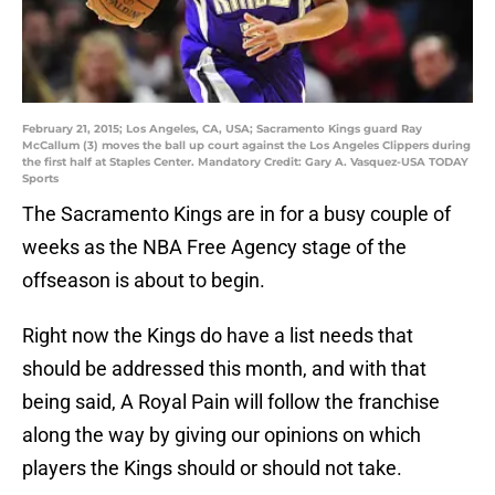
February 21, 2015; Los Angeles, CA, USA; Sacramento Kings guard Ray
McCallum (3) moves the ball up court against the Los Angeles Clippers during
the first half at Staples Center. Mandatory Credit: Gary A. Vasquez-USA TODAY
Sports
The Sacramento Kings are in for a busy couple of
weeks as the NBA Free Agency stage of the
offseason is about to begin.
Right now the Kings do have a list needs that
should be addressed this month, and with that
being said, A Royal Pain will follow the franchise
along the way by giving our opinions on which
players the Kings should or should not take.