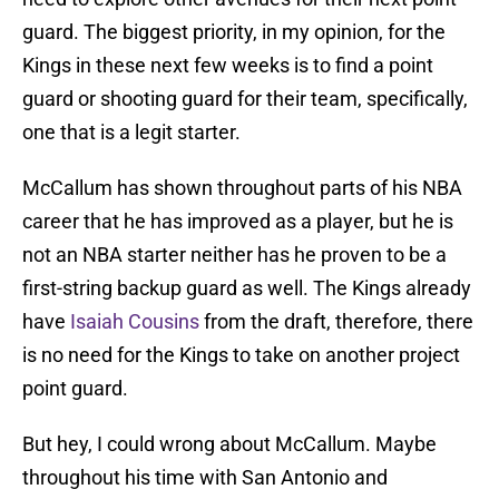
guard. The biggest priority, in my opinion, for the
Kings in these next few weeks is to find a point
guard or shooting guard for their team, specifically,
one that is a legit starter.
McCallum has shown throughout parts of his NBA
career that he has improved as a player, but he is
not an NBA starter neither has he proven to be a
first-string backup guard as well. The Kings already
have
Isaiah Cousins
from the draft, therefore, there
is no need for the Kings to take on another project
point guard.
But hey, I could wrong about McCallum. Maybe
throughout his time with San Antonio and