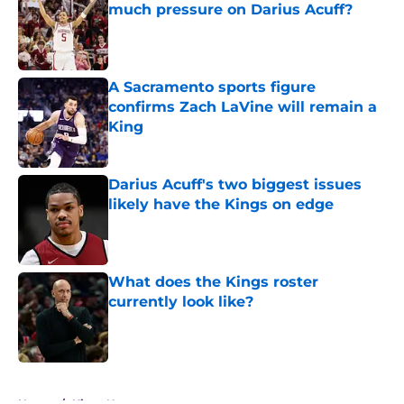
much pressure on Darius Acuff?
Published by on Invalid Date
A Sacramento sports figure
confirms Zach LaVine will remain a
King
Published by on Invalid Date
Darius Acuff's two biggest issues
likely have the Kings on edge
Published by on Invalid Date
What does the Kings roster
currently look like?
Published by on Invalid Date
5 related articles loaded
Home
/
Kings News