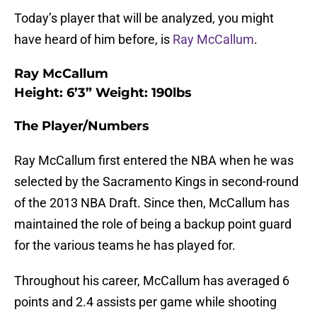
Today’s player that will be analyzed, you might
have heard of him before, is
Ray McCallum
.
Ray McCallum
Height: 6’3” Weight: 190lbs
The Player/Numbers
Ray McCallum first entered the NBA when he was
selected by the Sacramento Kings in second-round
of the 2013 NBA Draft. Since then, McCallum has
maintained the role of being a backup point guard
for the various teams he has played for.
Throughout his career, McCallum has averaged 6
points and 2.4 assists per game while shooting