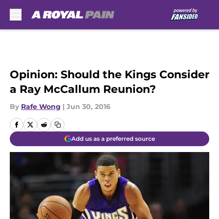
Skip to main content
Opinion: Should the Kings Consider
a Ray McCallum Reunion?
By
Rafe Wong
|
Jun 30, 2016
Add us as a preferred source