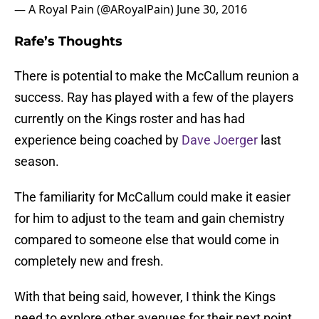
— A Royal Pain (@ARoyalPain)
June 30, 2016
Rafe’s Thoughts
There is potential to make the McCallum reunion a
success. Ray has played with a few of the players
currently on the Kings roster and has had
experience being coached by
Dave Joerger
last
season.
The familiarity for McCallum could make it easier
for him to adjust to the team and gain chemistry
compared to someone else that would come in
completely new and fresh.
With that being said, however, I think the Kings
need to explore other avenues for their next point