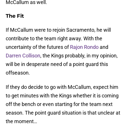
McCallum as well.
The Fit
If McCallum were to rejoin Sacramento, he will
contribute to the team right away. With the
uncertainty of the futures of
Rajon Rondo
and
Darren Collison
, the Kings probably, in my opinion,
will be in desperate need of a point guard this
offseason.
If they do decide to go with McCallum, expect him
to get minutes with the Kings whether it is coming
off the bench or even starting for the team next
season. The point guard situation is that unclear at
the moment…