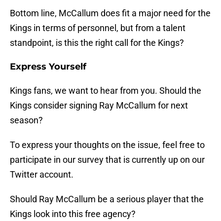
Bottom line, McCallum does fit a major need for the
Kings in terms of personnel, but from a talent
standpoint, is this the right call for the Kings?
Express Yourself
Kings fans, we want to hear from you. Should the
Kings consider signing Ray McCallum for next
season?
To express your thoughts on the issue, feel free to
participate in our survey that is currently up on our
Twitter account.
Should Ray McCallum be a serious player that the
Kings look into this free agency?