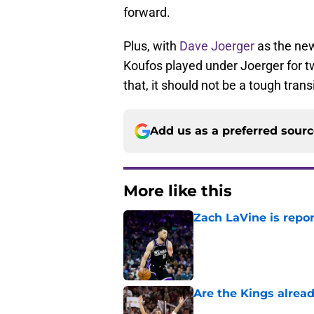
forward.
Plus, with
Dave Joerger
as the new 
Koufos played under Joerger for t
that, it should not be a tough tran
Add us as a preferred sour
More like this
Zach LaVine is repor
Published by on Invalid Dat
Are the Kings alrea
Published by on Invalid Dat