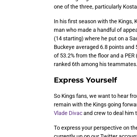
one of the three, particularly Kost
In his first season with the Kings,
man who made a handful of appeara
(14 starting) where he put on a S
Buckeye averaged 6.8 points and 
of 53.2% from the floor and a PER 
ranked 6th among his teammates
Express Yourself
So Kings fans, we want to hear fr
remain with the Kings going forwar
Vlade Divac
and crew to deal him
To express your perspective on the 
currently up on our Twitter accoun