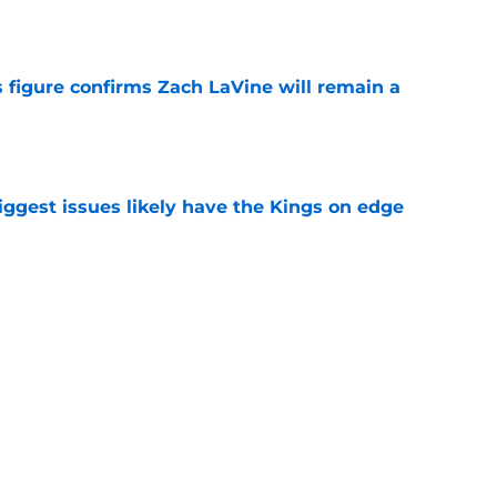
 figure confirms Zach LaVine will remain a
e
iggest issues likely have the Kings on edge
e
roster currently look like?
e