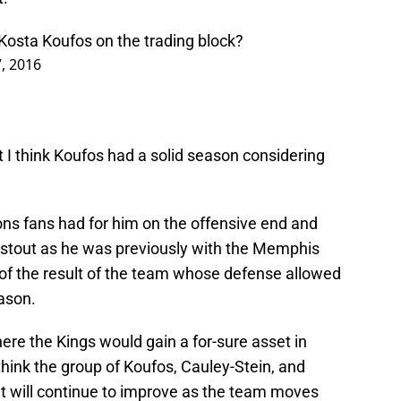
osta Koufos on the trading block?
7, 2016
t I think Koufos had a solid season considering
ions fans had for him on the offensive end and
 stout as he was previously with the Memphis
 of the result of the team whose defense allowed
ason.
ere the Kings would gain a for-sure asset in
 think the group of Koufos, Cauley-Stein, and
hat will continue to improve as the team moves