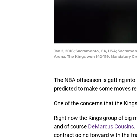
Jan 2, 2016; Sacramento, CA, USA; Sacramen
Arena. The Kings won 142-119. Mandatory C
The NBA offseason is getting into
predicted to make some moves reg
One of the concerns that the Kings
Right now the Kings group of big 
and of course
DeMarcus Cousins
.
contract going forward with the fr