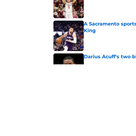
A Sacramento sports
King
Published by on Invalid Dat
Darius Acuff's two b
Published by on Invalid Dat
What does the Kings 
Published by on Invalid Dat
5 related articles loaded
Home
/
Kings News