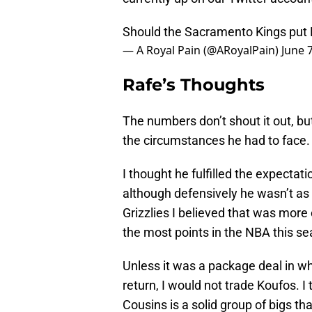
Should the Sacramento Kings put K
— A Royal Pain (@ARoyalPain)
June 
Rafe’s Thoughts
The numbers don’t shout it out, bu
the circumstances he had to face.
I thought he fulfilled the expectat
although defensively he wasn’t as
Grizzlies I believed that was more
the most points in the NBA this se
Unless it was a package deal in wh
return, I would not trade Koufos. I
Cousins is a solid group of bigs t