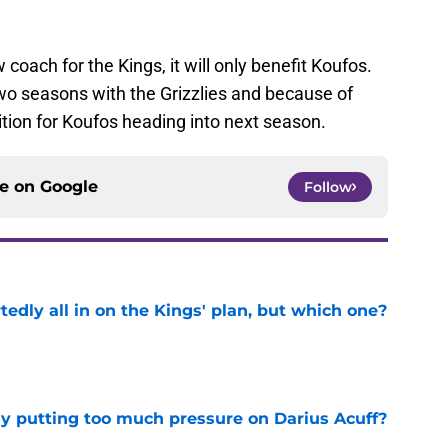
coach for the Kings, it will only benefit Koufos.
wo seasons with the Grizzlies and because of
sition for Koufos heading into next season.
ce on
Google
Follow
tedly all in on the Kings' plan, but which one?
e
dy putting too much pressure on Darius Acuff?
e