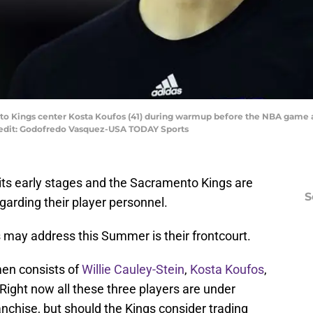
to Kings center Kosta Koufos (41) during warmup before the NBA game a
redit: Godofredo Vasquez-USA TODAY Sports
 its early stages and the Sacramento Kings are
S
arding their player personnel.
 may address this Summer is their frontcourt.
men consists of
Willie Cauley-Stein
,
Kosta Koufos
,
 Right now all these three players are under
anchise, but should the Kings consider trading