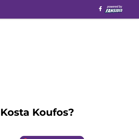
 Kosta Koufos?