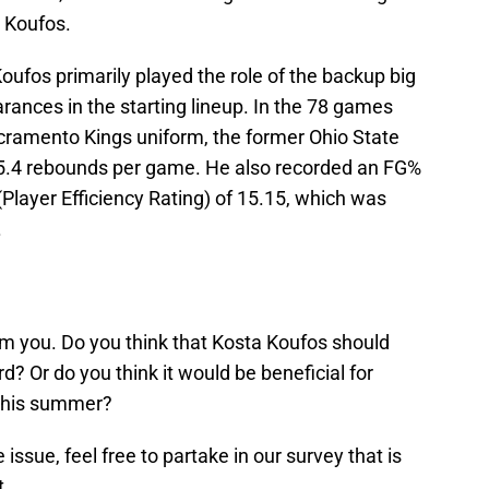
a Koufos.
 Koufos primarily played the role of the backup big
nces in the starting lineup. In the 78 games
acramento Kings uniform, the former Ohio State
5.4 rebounds per game. He also recorded an FG%
(Player Efficiency Rating) of 15.15, which was
.
om you. Do you think that Kosta Koufos should
d? Or do you think it would be beneficial for
 this summer?
issue, feel free to partake in our survey that is
t.