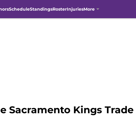
mors
Schedule
Standings
Roster
Injuries
More
he Sacramento Kings Trade