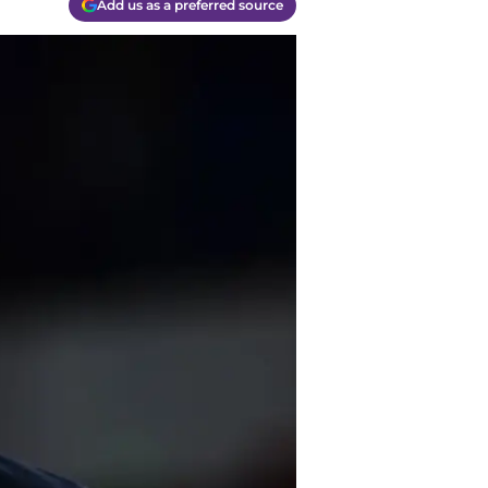
Add us as a preferred source