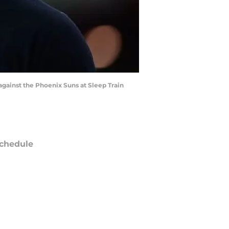
gainst the Phoenix Suns at Sleep Train
chedule