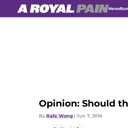
News
Ru
Skip to main content
Opinion: Should t
By
Rafe Wong
|
Jun 7, 2016