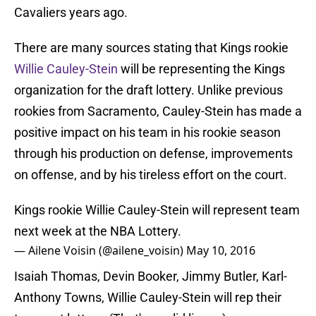
Cavaliers years ago.
There are many sources stating that Kings rookie
Willie Cauley-Stein
will be representing the Kings
organization for the draft lottery. Unlike previous
rookies from Sacramento, Cauley-Stein has made a
positive impact on his team in his rookie season
through his production on defense, improvements
on offense, and by his tireless effort on the court.
Kings rookie Willie Cauley-Stein will represent team
next week at the NBA Lottery.
— Ailene Voisin (@ailene_voisin)
May 10, 2016
Isaiah Thomas, Devin Booker, Jimmy Butler, Karl-
Anthony Towns, Willie Cauley-Stein will rep their