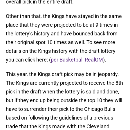
overall pick in the entire draft.
Other than that, the Kings have stayed in the same
place that they were projected to be at 9 times in
the lottery’s history and have bounced back from
their original spot 10 times as well. To see more
details on the Kings history with the draft lottery
you can click here: (
per Basketball RealGM
).
This year, the Kings draft pick may be in jeopardy.
The Kings are currently projected to receive the 8th
pick in the draft when the lottery is said and done,
but if they end up being outside the top 10 they will
have to surrender their pick to the Chicago Bulls
based on following the guidelines of a previous
trade that the Kings made with the Cleveland