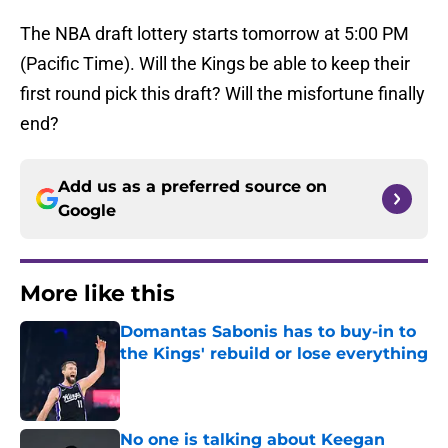
The NBA draft lottery starts tomorrow at 5:00 PM
(Pacific Time). Will the Kings be able to keep their
first round pick this draft? Will the misfortune finally
end?
Add us as a preferred source on
Google
More like this
Domantas Sabonis has to buy-in to
the Kings' rebuild or lose everything
Published by on Invalid Date
No one is talking about Keegan