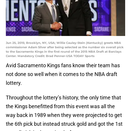
Jun 25, 2015; Brooklyn, NY, USA; Willie Cauley-Stein (Kentucky) greets NBA
commissioner Adam Silver after being selected as the number six overall pick
to the Sacramento Kings in the first round of the 2015 NBA Draft at Barclays
Center. Mandatory Credit: Brad Penner-USA TODAY Sports
Avid Sacramento Kings fans know their team has
not done so well when it comes to the NBA draft
lottery.
Throughout the lottery’s history, the only time that
the Kings benefitted from this event was all the
way back in 1989 when they were projected to get
the 6th pick but instead struck gold and got the 1st