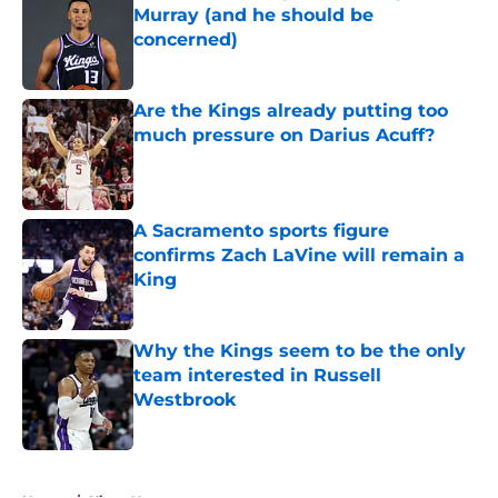
Murray (and he should be
concerned)
Published by on Invalid Date
Are the Kings already putting too
much pressure on Darius Acuff?
Published by on Invalid Date
A Sacramento sports figure
confirms Zach LaVine will remain a
King
Published by on Invalid Date
Why the Kings seem to be the only
team interested in Russell
Westbrook
Published by on Invalid Date
5 related articles loaded