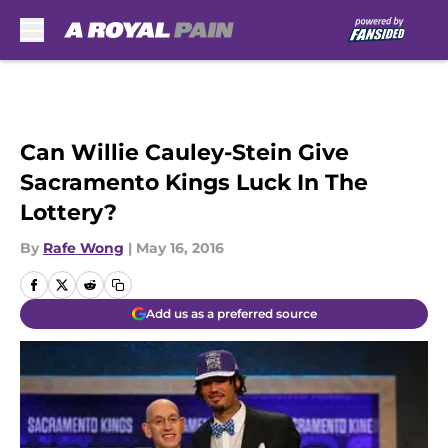
Skip to main content
Can Willie Cauley-Stein Give
Sacramento Kings Luck In The
Lottery?
By
Rafe Wong
|
May 16, 2016
Add us as a preferred source