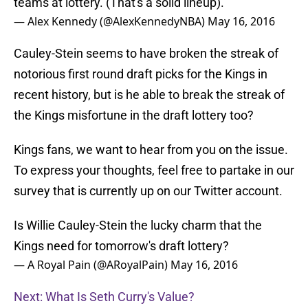
teams at lottery. (That's a solid lineup).
— Alex Kennedy (@AlexKennedyNBA)
May 16, 2016
Cauley-Stein seems to have broken the streak of
notorious first round draft picks for the Kings in
recent history, but is he able to break the streak of
the Kings misfortune in the draft lottery too?
Kings fans, we want to hear from you on the issue.
To express your thoughts, feel free to partake in our
survey that is currently up on our Twitter account.
Is Willie Cauley-Stein the lucky charm that the
Kings need for tomorrow's draft lottery?
— A Royal Pain (@ARoyalPain)
May 16, 2016
Next: What Is Seth Curry's Value?