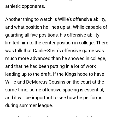
athletic opponents.
Another thing to watch is Willie’s offensive ability,
and what position he lines up at. While capable of
guarding all five positions, his offensive ability
limited him to the center position in college. There
was talk that Caulie-Stein’s offensive game was
much more advanced than he showed in college,
and that he had been putting in a lot of work
leading up to the draft. If the Kings hope to have
Willie and DeMarcus Cousins on the court at the
same time, some offensive spacing is essential,
and it will be important to see how he performs
during summer league.