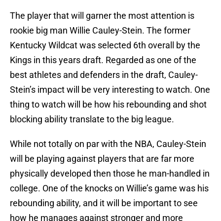
The player that will garner the most attention is
rookie big man Willie Cauley-Stein. The former
Kentucky Wildcat was selected 6th overall by the
Kings in this years draft. Regarded as one of the
best athletes and defenders in the draft, Cauley-
Stein’s impact will be very interesting to watch. One
thing to watch will be how his rebounding and shot
blocking ability translate to the big league.
While not totally on par with the NBA, Cauley-Stein
will be playing against players that are far more
physically developed then those he man-handled in
college. One of the knocks on Willie’s game was his
rebounding ability, and it will be important to see
how he manages against stronger and more