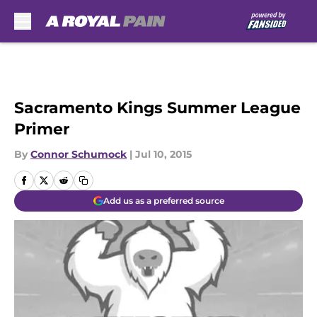
Skip to main content
Sacramento Kings Summer League
Primer
By
Connor Schumock
|
Jul 10, 2015
Add us as a preferred source