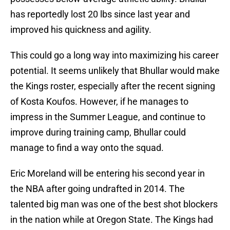
has reportedly lost 20 lbs since last year and
improved his quickness and agility.
This could go a long way into maximizing his career
potential. It seems unlikely that Bhullar would make
the Kings roster, especially after the recent signing
of Kosta Koufos. However, if he manages to
impress in the Summer League, and continue to
improve during training camp, Bhullar could
manage to find a way onto the squad.
Eric Moreland will be entering his second year in
the NBA after going undrafted in 2014. The
talented big man was one of the best shot blockers
in the nation while at Oregon State. The Kings had