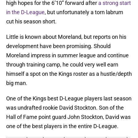
high hopes for the 6’10” forward after
a strong start
in the D-League
, but unfortunately a torn labrum
cut his season short.
Little is known about Moreland, but reports on his
development have been promising. Should
Moreland impress in summer league and continue
through training camp, he could very well earn
himself a spot on the Kings roster as a hustle/depth
big man.
One of the Kings best D-League players last season
was undrafted rookie David Stockton. Son of the
Hall of Fame point guard John Stockton, David was
one of the best players in the entire D-League.