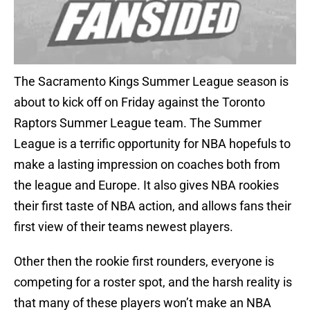
The Sacramento Kings Summer League season is
about to kick off on Friday against the Toronto
Raptors Summer League team. The Summer
League is a terrific opportunity for NBA hopefuls to
make a lasting impression on coaches both from
the league and Europe. It also gives NBA rookies
their first taste of NBA action, and allows fans their
first view of their teams newest players.
Other then the rookie first rounders, everyone is
competing for a roster spot, and the harsh reality is
that many of these players won’t make an NBA