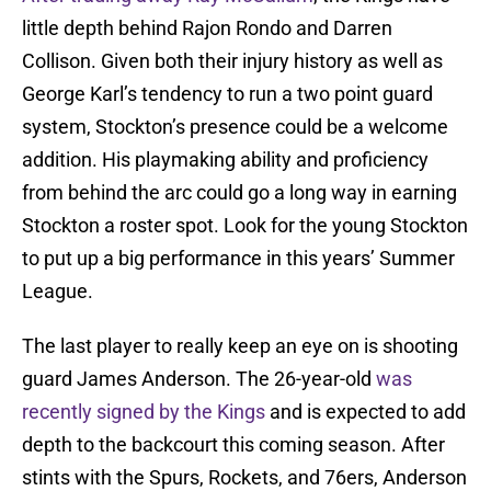
little depth behind Rajon Rondo and Darren
Collison. Given both their injury history as well as
George Karl’s tendency to run a two point guard
system, Stockton’s presence could be a welcome
addition. His playmaking ability and proficiency
from behind the arc could go a long way in earning
Stockton a roster spot. Look for the young Stockton
to put up a big performance in this years’ Summer
League.
The last player to really keep an eye on is shooting
guard James Anderson. The 26-year-old
was
recently signed by the Kings
and is expected to add
depth to the backcourt this coming season. After
stints with the Spurs, Rockets, and 76ers, Anderson