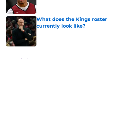
What does the Kings roster
currently look like?
Published by on Invalid Date
5 related articles loaded
Home
/
Kings News
About
Openings
Contact
Our 300+ Sites
FanSided Daily
Pitch a Story