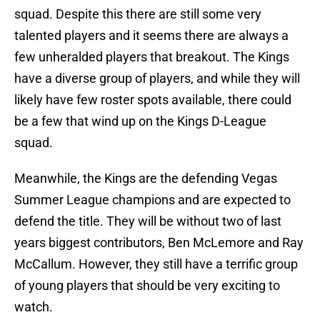
squad. Despite this there are still some very
talented players and it seems there are always a
few unheralded players that breakout. The Kings
have a diverse group of players, and while they will
likely have few roster spots available, there could
be a few that wind up on the Kings D-League
squad.
Meanwhile, the Kings are the defending Vegas
Summer League champions and are expected to
defend the title. They will be without two of last
years biggest contributors, Ben McLemore and Ray
McCallum. However, they still have a terrific group
of young players that should be very exciting to
watch.