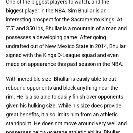
One of the biggest players to watch, and the
biggest player in the NBA, Sim Bhullar is an
interesting prospect for the Sacramento Kings. At
7’5″ and 350 lbs, Bhullar is a mountain of a man and
possesses a developing game. After going
undrafted out of New Mexico State in 2014, Bhullar
signed with the Kings D-League squad and even
made on appearance this past season in the NBA.
With incredible size, Bhullar is easily able to out-
rebound opponents and block anything near the
rim. He is also able to easily finish over opponents
given his hulking size. While his size does provide
great benefits, it also limits him from an athletic
standpoint. He does not move around very well and
possesses below-average athletic ability. Bhullar