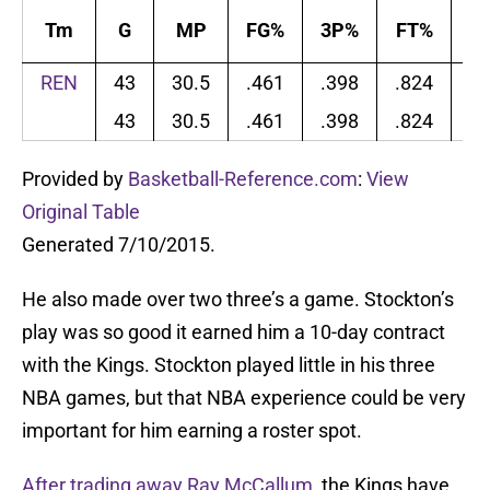
Tm
G
MP
FG%
3P%
FT%
T
REN
43
30.5
.461
.398
.824
4
43
30.5
.461
.398
.824
4
Provided by
Basketball-Reference.com
:
View
Original Table
Generated 7/10/2015.
He also made over two three’s a game. Stockton’s
play was so good it earned him a 10-day contract
with the Kings. Stockton played little in his three
NBA games, but that NBA experience could be very
important for him earning a roster spot.
After trading away Ray McCallum
, the Kings have