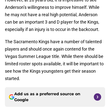
Anderson’s willingness to improve himself. While
he may not have a real high potential, Anderson
can be an important 3 and D player for the Kings,
especially if an injury is to occur in the backcourt.
The Sacramento Kings have a number of talented
players and should once again contend for the
Vegas Summer League title. While there should be
limited roster spots available, it will be important to
see how the Kings youngsters get their season
started.
Add us as a preferred source on
Google