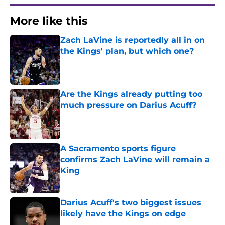
More like this
Zach LaVine is reportedly all in on
the Kings' plan, but which one?
Published by on Invalid Date
Are the Kings already putting too
much pressure on Darius Acuff?
Published by on Invalid Date
A Sacramento sports figure
confirms Zach LaVine will remain a
King
Published by on Invalid Date
Darius Acuff's two biggest issues
likely have the Kings on edge
Published by on Invalid Date