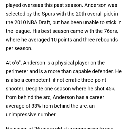
played overseas this past season. Anderson was
selected by the Spurs with the 20th overall pick in
the 2010 NBA Draft, but has been unable to stick in
the league. His best season came with the 76ers,
where he averaged 10 points and three rebounds
per season.
At 6’6″, Anderson is a physical player on the
perimeter and is a more than capable defender. He
is also a competent, if not erratic three-point
shooter. Despite one season where he shot 45%
from behind the arc, Anderson has a career
average of 33% from behind the arc, an
unimpressive number.
However, at 26 years old, it is impressive to see