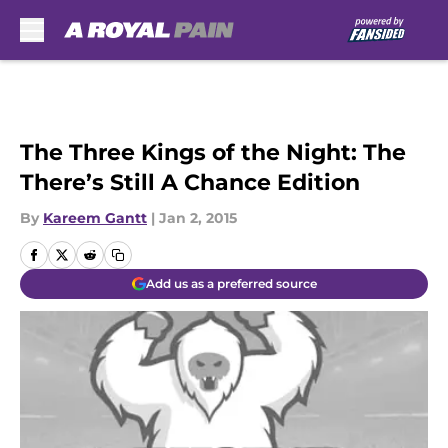
Skip to main content
The Three Kings of the Night: The
There’s Still A Chance Edition
By
Kareem Gantt
|
Jan 2, 2015
Add us as a preferred source