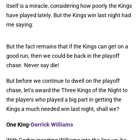
itself is a miracle, considering how poorly the Kings
have played lately. But the Kings win last night had
me saying:
But the fact remains that if the Kings can get on a
good run, then we could be back in the playoff
chase. Never say die!
But before we continue to dwell on the playoff
chase, let’s award the Three Kings of the Night to
the players who played a big part in getting the
Kings a much needed win last night, shall we?
One King-
Derrick Williams