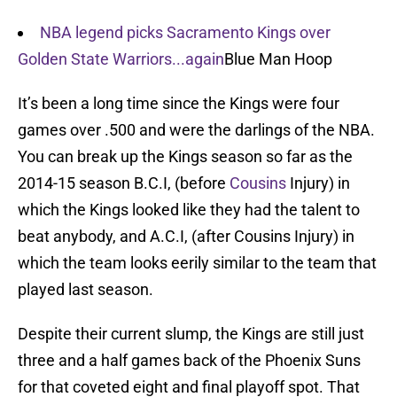
NBA legend picks Sacramento Kings over
Golden State Warriors...again
Blue Man Hoop
It’s been a long time since the Kings were four
games over .500 and were the darlings of the NBA.
You can break up the Kings season so far as the
2014-15 season B.C.I, (before
Cousins
Injury) in
which the Kings looked like they had the talent to
beat anybody, and A.C.I, (after Cousins Injury) in
which the team looks eerily similar to the team that
played last season.
Despite their current slump, the Kings are still just
three and a half games back of the Phoenix Suns
for that coveted eight and final playoff spot. That