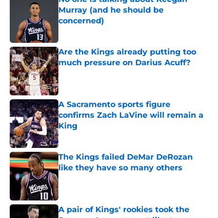
Murray (and he should be
concerned)
Published by on Invalid Date
Are the Kings already putting too
much pressure on Darius Acuff?
Published by on Invalid Date
A Sacramento sports figure
confirms Zach LaVine will remain a
King
Published by on Invalid Date
The Kings failed DeMar DeRozan
like they have so many others
Published by on Invalid Date
A pair of Kings' rookies took the