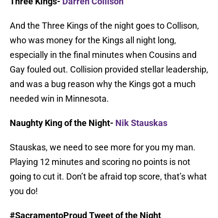
Three Kings-
Darren Collison
And the Three Kings of the night goes to Collison,
who was money for the Kings all night long,
especially in the final minutes when Cousins and
Gay fouled out. Collision provided stellar leadership,
and was a bug reason why the Kings got a much
needed win in Minnesota.
Naughty King of the Night-
Nik Stauskas
Stauskas, we need to see more for you my man.
Playing 12 minutes and scoring no points is not
going to cut it. Don’t be afraid top score, that’s what
you do!
#SacramentoProud Tweet of the Night