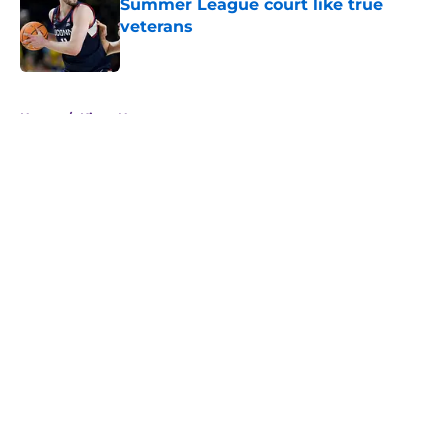
Summer League court like true
veterans
Published by on Invalid Date
5 related articles loaded
Home
/
Kings News
About
Openings
Contact
Our 300+ Sites
FanSided Daily
Pitch a Story
Privacy Policy
Terms of Use
Cookie Policy
Legal Disclaimer
Accessibility Statement
A-Z Index