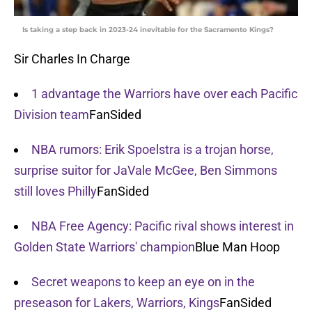
Is taking a step back in 2023-24 inevitable for the Sacramento Kings?
Sir Charles In Charge
1 advantage the Warriors have over each Pacific
Division team
FanSided
NBA rumors: Erik Spoelstra is a trojan horse,
surprise suitor for JaVale McGee, Ben Simmons
still loves Philly
FanSided
NBA Free Agency: Pacific rival shows interest in
Golden State Warriors' champion
Blue Man Hoop
Secret weapons to keep an eye on in the
preseason for Lakers, Warriors, Kings
FanSided