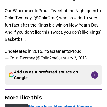
Our #SacramentoProud Tweet of the Night goes to
Colin Twomey, (@Colin2me) who provided a very
fun fact after the Kings big win on New Year’s Day.
And if you don’t like this Tweet, you don’t like Kings’
Basketball.
Undefeated in 2015.
#SacramentoProud
— Colin Twomey (@Colin2me)
January 2, 2015
Add us as a preferred source on
Google
More like this
No one is talking about Keegan