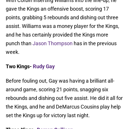
With Corbin inserting Williams into the line-up, he
gave the Kings an offensive boost, scoring 17
points, grabbing 5 rebounds and dishing out three
assist. Williams was a money player for the Kings,
and he has certainly provided the Kings more
punch than
Jason Thompson
has in the previous
week.
Two Kings-
Rudy Gay
Before fouling out, Gay was having a brilliant all-
around game, scoring 21 points, snagging six
rebounds and dishing out five assist. He did it all for
the Kings, and he and DeMarcus Cousins play help
set the Kings up for victory last night.