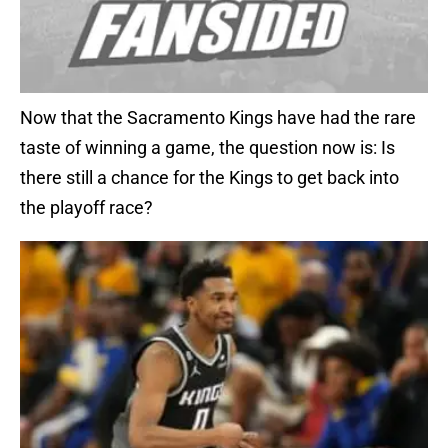
Now that the Sacramento Kings have had the rare
taste of winning a game, the question now is: Is
there still a chance for the Kings to get back into
the playoff race?