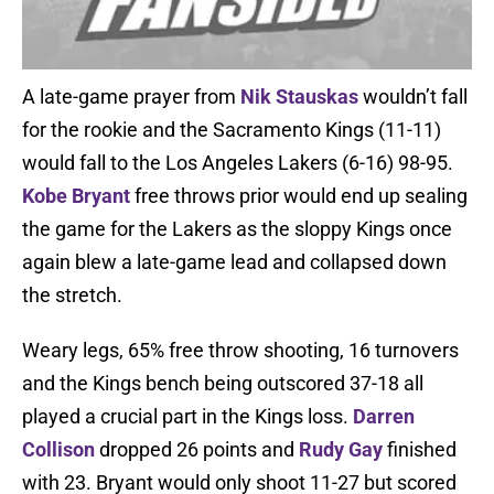
A late-game prayer from
Nik Stauskas
wouldn’t fall
for the rookie and the Sacramento Kings (11-11)
would fall to the Los Angeles Lakers (6-16) 98-95.
Kobe Bryant
free throws prior would end up sealing
the game for the Lakers as the sloppy Kings once
again blew a late-game lead and collapsed down
the stretch.
Weary legs, 65% free throw shooting, 16 turnovers
and the Kings bench being outscored 37-18 all
played a crucial part in the Kings loss.
Darren
Collison
dropped 26 points and
Rudy Gay
finished
with 23. Bryant would only shoot 11-27 but scored