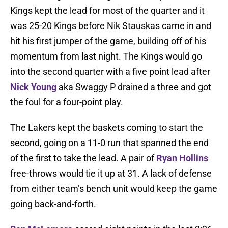
Kings kept the lead for most of the quarter and it
was 25-20 Kings before Nik Stauskas came in and
hit his first jumper of the game, building off of his
momentum from last night. The Kings would go
into the second quarter with a five point lead after
Nick Young
aka Swaggy P drained a three and got
the foul for a four-point play.
The Lakers kept the baskets coming to start the
second, going on a 11-0 run that spanned the end
of the first to take the lead. A pair of
Ryan Hollins
free-throws would tie it up at 31. A lack of defense
from either team’s bench unit would keep the game
going back-and-forth.