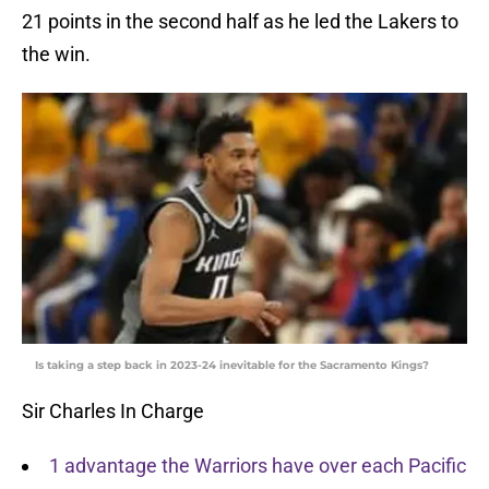
21 points in the second half as he led the Lakers to
the win.
Is taking a step back in 2023-24 inevitable for the Sacramento Kings?
Sir Charles In Charge
1 advantage the Warriors have over each Pacific