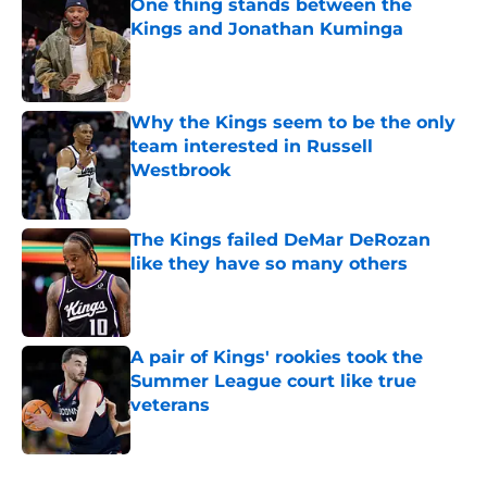
One thing stands between the
Kings and Jonathan Kuminga
Published by on Invalid Date
Why the Kings seem to be the only
team interested in Russell
Westbrook
Published by on Invalid Date
The Kings failed DeMar DeRozan
like they have so many others
Published by on Invalid Date
A pair of Kings' rookies took the
Summer League court like true
veterans
Published by on Invalid Date
5 related articles loaded