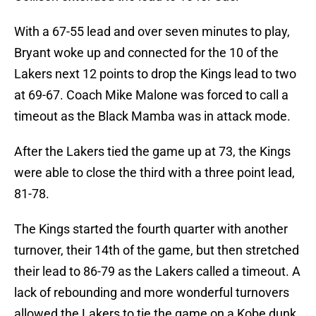
With a 67-55 lead and over seven minutes to play,
Bryant woke up and connected for the 10 of the
Lakers next 12 points to drop the Kings lead to two
at 69-67. Coach Mike Malone was forced to call a
timeout as the Black Mamba was in attack mode.
After the Lakers tied the game up at 73, the Kings
were able to close the third with a three point lead,
81-78.
The Kings started the fourth quarter with another
turnover, their 14th of the game, but then stretched
their lead to 86-79 as the Lakers called a timeout. A
lack of rebounding and more wonderful turnovers
allowed the Lakers to tie the game on a Kobe dunk