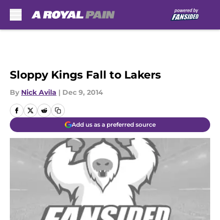
Skip to main content
Sloppy Kings Fall to Lakers
By
Nick Avila
|
Dec 9, 2014
Add us as a preferred source