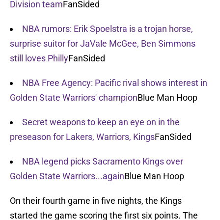
Division team
FanSided
NBA rumors: Erik Spoelstra is a trojan horse,
surprise suitor for JaVale McGee, Ben Simmons
still loves Philly
FanSided
NBA Free Agency: Pacific rival shows interest in
Golden State Warriors' champion
Blue Man Hoop
Secret weapons to keep an eye on in the
preseason for Lakers, Warriors, Kings
FanSided
NBA legend picks Sacramento Kings over
Golden State Warriors...again
Blue Man Hoop
On their fourth game in five nights, the Kings
started the game scoring the first six points. The