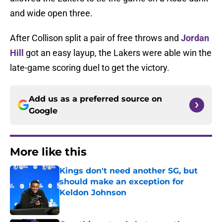
and wide open three.
After Collison split a pair of free throws and
Jordan
Hill
got an easy layup, the Lakers were able win the
late-game scoring duel to get the victory.
Add us as a preferred source on
Google
More like this
Kings don't need another SG, but
should make an exception for
Keldon Johnson
Published by on Invalid Date