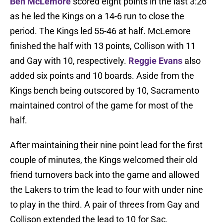
Ben McLemore
scored eight points in the last 3:26
as he led the Kings on a 14-6 run to close the
period. The Kings led 55-46 at half. McLemore
finished the half with 13 points, Collison with 11
and Gay with 10, respectively.
Reggie Evans
also
added six points and 10 boards. Aside from the
Kings bench being outscored by 10, Sacramento
maintained control of the game for most of the
half.
After maintaining their nine point lead for the first
couple of minutes, the Kings welcomed their old
friend turnovers back into the game and allowed
the Lakers to trim the lead to four with under nine
to play in the third. A pair of threes from Gay and
Collison extended the lead to 10 for Sac.