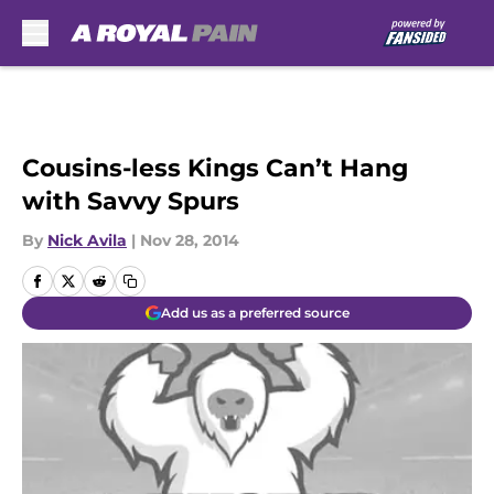
Skip to main content
Cousins-less Kings Can’t Hang
with Savvy Spurs
By
Nick Avila
|
Nov 28, 2014
Add us as a preferred source