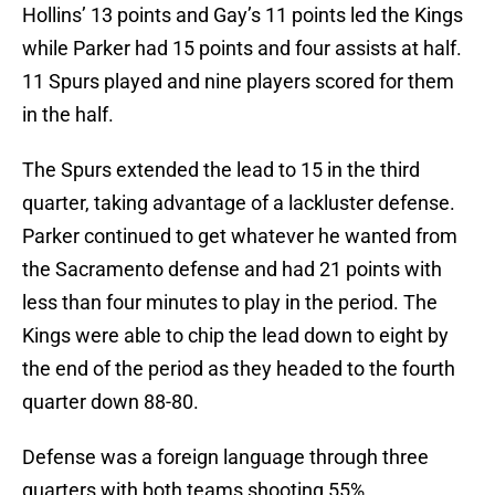
Hollins’ 13 points and Gay’s 11 points led the Kings
while Parker had 15 points and four assists at half.
11 Spurs played and nine players scored for them
in the half.
The Spurs extended the lead to 15 in the third
quarter, taking advantage of a lackluster defense.
Parker continued to get whatever he wanted from
the Sacramento defense and had 21 points with
less than four minutes to play in the period. The
Kings were able to chip the lead down to eight by
the end of the period as they headed to the fourth
quarter down 88-80.
Defense was a foreign language through three
quarters with both teams shooting 55%.