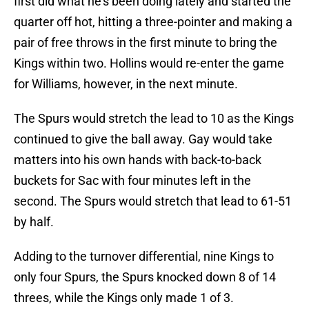
first did what he’s been doing lately and started the
quarter off hot, hitting a three-pointer and making a
pair of free throws in the first minute to bring the
Kings within two. Hollins would re-enter the game
for Williams, however, in the next minute.
The Spurs would stretch the lead to 10 as the Kings
continued to give the ball away. Gay would take
matters into his own hands with back-to-back
buckets for Sac with four minutes left in the
second. The Spurs would stretch that lead to 61-51
by half.
Adding to the turnover differential, nine Kings to
only four Spurs, the Spurs knocked down 8 of 14
threes, while the Kings only made 1 of 3.