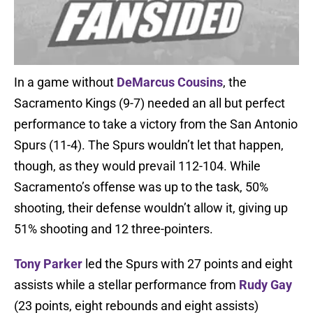
In a game without
DeMarcus Cousins
, the
Sacramento Kings (9-7) needed an all but perfect
performance to take a victory from the San Antonio
Spurs (11-4). The Spurs wouldn’t let that happen,
though, as they would prevail 112-104. While
Sacramento’s offense was up to the task, 50%
shooting, their defense wouldn’t allow it, giving up
51% shooting and 12 three-pointers.
Tony Parker
led the Spurs with 27 points and eight
assists while a stellar performance from
Rudy Gay
(23 points, eight rebounds and eight assists)