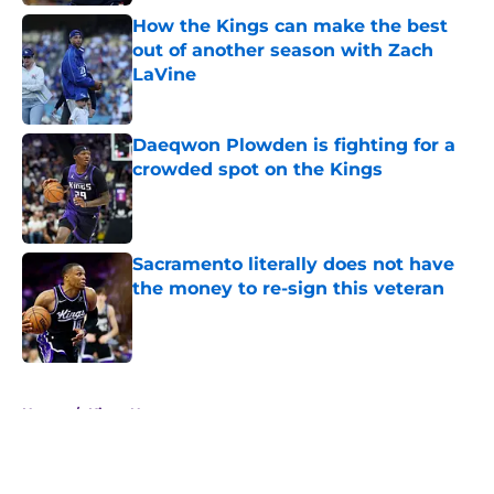
How the Kings can make the best
out of another season with Zach
LaVine
Published by on Invalid Date
Daeqwon Plowden is fighting for a
crowded spot on the Kings
Published by on Invalid Date
Sacramento literally does not have
the money to re-sign this veteran
Published by on Invalid Date
5 related articles loaded
Home
/
Kings News