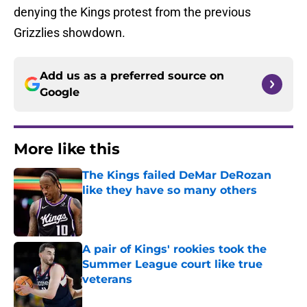
denying the Kings protest from the previous
Grizzlies showdown.
Add us as a preferred source on
Google
More like this
The Kings failed DeMar DeRozan
like they have so many others
Published by on Invalid Date
A pair of Kings' rookies took the
Summer League court like true
veterans
Published by on Invalid Date