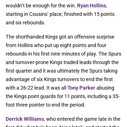
wouldn’t be enough for the win.
Ryan Hollins
,
starting in Cousins’ place, finished with 15 points
and six rebounds.
The shorthanded Kings got an offensive surprise
from Hollins who put up eight points and four
rebounds in his first nine minutes of play. The Spurs
and turnover-prone Kings traded leads through the
first quarter and it was ultimately the Spurs taking
advantage of six Kings turnovers to end the first
with a 26-22 lead. It was all
Tony Parker
abusing
the Kings point guards for 11 points, including a 35-
foot three pointer to end the period.
Derrick Williams
, who entered the game late in the