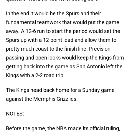
In the end it would be the Spurs and their
fundamental teamwork that would put the game
away. A 12-6 run to start the period would set the
Spurs up with a 12-point lead and allow them to
pretty much coast to the finish line. Precision
passing and open looks would keep the Kings from
getting back into the game as San Antonio left the
Kings with a 2-2 road trip.
The Kings head back home for a Sunday game
against the Memphis Grizzlies.
NOTES:
Before the game, the NBA made its official ruling,