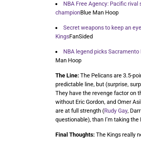
NBA Free Agency: Pacific rival 
champion
Blue Man Hoop
Secret weapons to keep an eye 
Kings
FanSided
NBA legend picks Sacramento K
Man Hoop
The Line:
The Pelicans are 3.5-poin
predictable line, but (surprise, surp
They have the revenge factor on the
without Eric Gordon, and Omer Asik 
are at full strength (
Rudy Gay
, Dar
questionable), than I’m taking the 
Final Thoughts:
The Kings really n