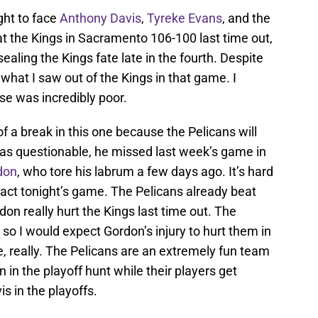
ght to face
Anthony Davis
,
Tyreke Evans
, and the
t the Kings in Sacramento 106-100 last time out,
ealing the Kings fate late in the fourth. Despite
of what I saw out of the Kings in that game. I
e was incredibly poor.
of a break in this one because the Pelicans will
 as questionable, he missed last week’s game in
don
, who tore his labrum a few days ago. It’s hard
pact tonight’s game. The Pelicans already beat
don really hurt the Kings last time out. The
 so I would expect Gordon’s injury to hurt them in
, really. The Pelicans are an extremely fun team
 in the playoff hunt while their players get
s in the playoffs.