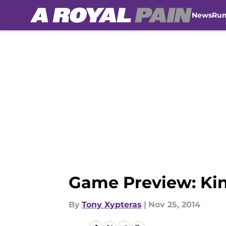
News
Ru
Skip to main content
Game Preview: King
By
Tony Xypteras
|
Nov 25, 2014