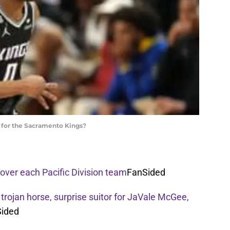
le for the Sacramento Kings?
over each Pacific Division team
FanSided
 trojan horse, surprise suitor for JaVale McGee,
ided