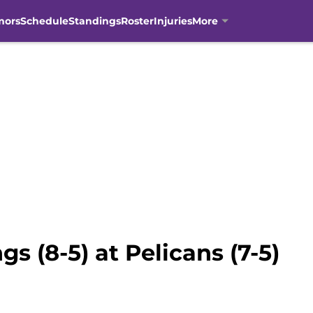
mors
Schedule
Standings
Roster
Injuries
More
s (8-5) at Pelicans (7-5)