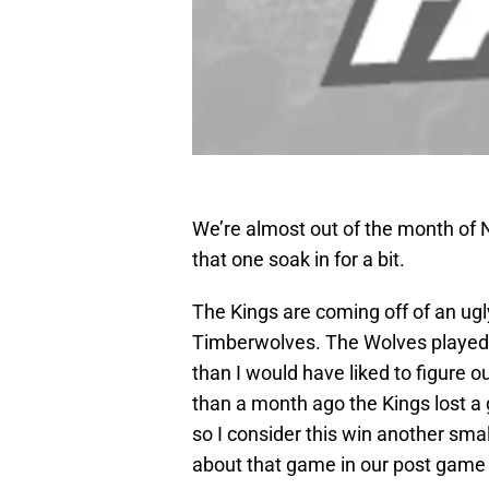
We’re almost out of the month of N
that one soak in for a bit.
The Kings are coming off of an ug
Timberwolves. The Wolves played a
than I would have liked to figure ou
than a month ago the Kings lost a
so I consider this win another smal
about that game in our post gam