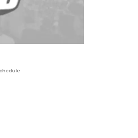
chedule