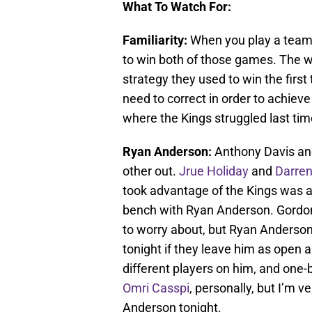
What To Watch For:
Familiarity:
When you play a team tw
to win both of those games. The wi
strategy they used to win the firs
need to correct in order to achieve 
where the Kings struggled last tim
Ryan Anderson:
Anthony Davis a
other out.
Jrue Holiday
and
Darren
took advantage of the Kings was at
bench with Ryan Anderson. Gordon i
to worry about, but Ryan Anderson 
tonight if they leave him as open a
different players on him, and one-b
Omri Casspi
, personally, but I’m 
Anderson tonight.