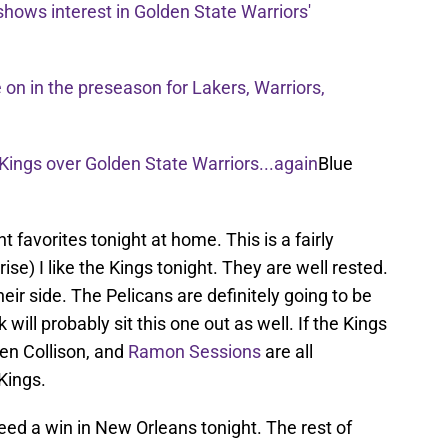
shows interest in Golden State Warriors'
on in the preseason for Lakers, Warriors,
ings over Golden State Warriors...again
Blue
t favorites tonight at home. This is a fairly
rise) I like the Kings tonight. They are well rested.
ir side. The Pelicans are definitely going to be
will probably sit this one out as well. If the Kings
ren Collison, and
Ramon Sessions
are all
Kings.
eed a win in New Orleans tonight. The rest of