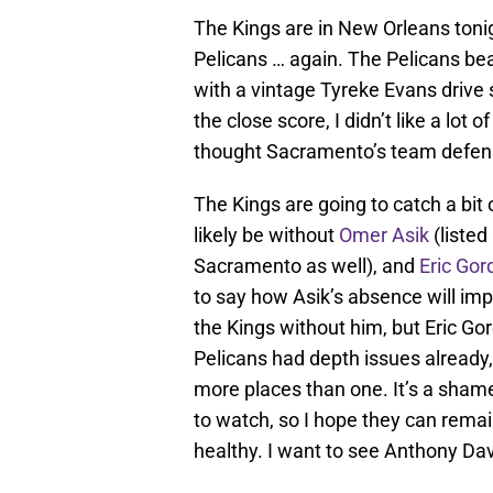
The Kings are in New Orleans toni
Pelicans … again. The Pelicans bea
with a vintage Tyreke Evans drive s
the close score, I didn’t like a lot 
thought Sacramento’s team defens
The Kings are going to catch a bit 
likely be without
Omer Asik
(listed
Sacramento as well), and
Eric Gor
to say how Asik’s absence will im
the Kings without him, but Eric Gor
Pelicans had depth issues already,
more places than one. It’s a shame
to watch, so I hope they can remain
healthy. I want to see Anthony Davi