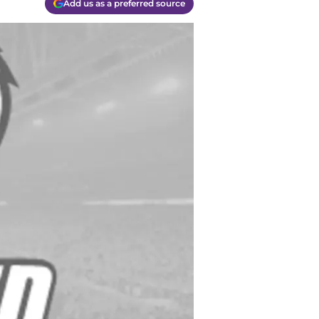
Add us as a preferred source