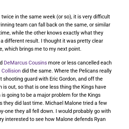
ice in the same week (or so), it is very difficult
nning team can fall back on the same, or similar
t time, while the other knows exactly what they
a different result. I thought it was pretty clear
e, which brings me to my next point.
nd
DeMarcus Cousins
more or less cancelled each
 Collision
did the same. Where the Pelicans really
 shooting guard with Eric Gordon, and off the
s out, so that is one less thing the Kings have
is going to be a major problem for the Kings
s they did last time. Michael Malone tried a few
y-one they all fell down. I would probably go with
very interested to see how Malone defends Ryan