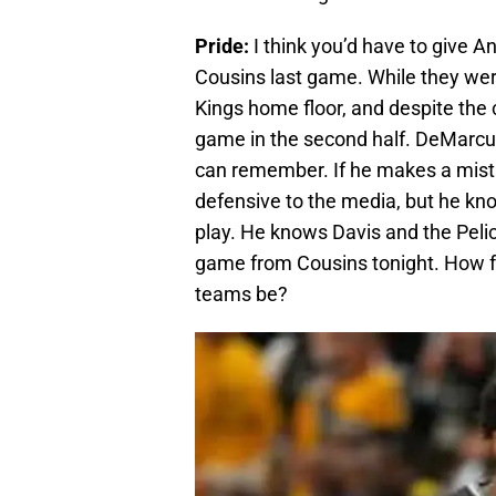
Pride:
I think you’d have to give 
Cousins last game. While they were
Kings home floor, and despite the c
game in the second half. DeMarcus
can remember. If he makes a mistak
defensive to the media, but he kno
play. He knows Davis and the Pelic
game from Cousins tonight. How 
teams be?