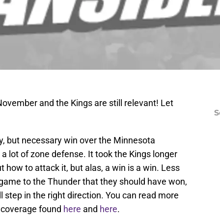
ovember and the Kings are still relevant! Let
S
ly, but necessary win over the Minnesota
 lot of zone defense. It took the Kings longer
t how to attack it, but alas, a win is a win. Less
 game to the Thunder that they should have won,
l step in the right direction. You can read more
e coverage found
here
and
here
.