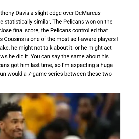
Anthony Davis a slight edge over DeMarcus
 statistically similar, The Pelicans won on the
lose final score, the Pelicans controlled that
 Cousins is one of the most self-aware players I
e, he might not talk about it, or he might act
ws he did it. You can say the same about his
ans got him last time, so I’m expecting a huge
fun would a 7-game series between these two