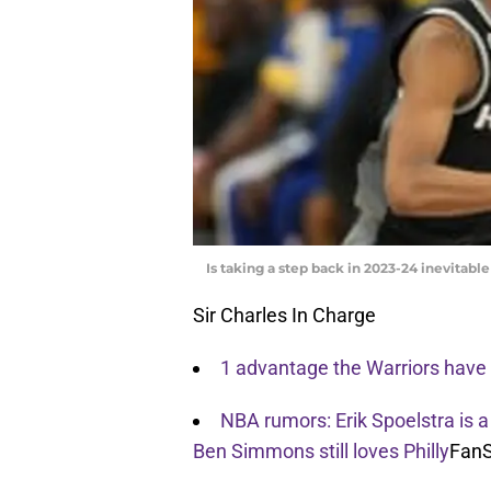
Is taking a step back in 2023-24 inevitab
Sir Charles In Charge
1 advantage the Warriors have 
NBA rumors: Erik Spoelstra is a
Ben Simmons still loves Philly
FanS