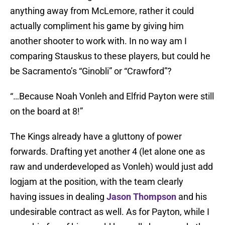
anything away from McLemore, rather it could
actually compliment his game by giving him
another shooter to work with. In no way am I
comparing Stauskus to these players, but could he
be Sacramento’s “Ginobli” or “Crawford”?
“…Because Noah Vonleh and Elfrid Payton were still
on the board at 8!”
The Kings already have a gluttony of power
forwards. Drafting yet another 4 (let alone one as
raw and underdeveloped as Vonleh) would just add
logjam at the position, with the team clearly
having issues in dealing
Jason Thompson
and his
undesirable contract as well. As for Payton, while I