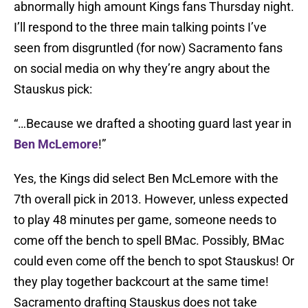
abnormally high amount Kings fans Thursday night.
I’ll respond to the three main talking points I’ve
seen from disgruntled (for now) Sacramento fans
on social media on why they’re angry about the
Stauskus pick:
“…Because we drafted a shooting guard last year in
Ben McLemore
!”
Yes, the Kings did select Ben McLemore with the
7th overall pick in 2013. However, unless expected
to play 48 minutes per game, someone needs to
come off the bench to spell BMac. Possibly, BMac
could even come off the bench to spot Stauskus! Or
they play together backcourt at the same time!
Sacramento drafting Stauskus does not take