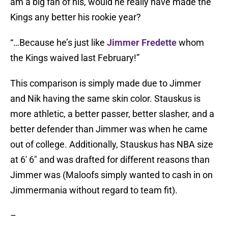
am a big fan of his, would he really have made the
Kings any better his rookie year?
“…Because he’s just like
Jimmer Fredette
whom
the Kings waived last February!”
This comparison is simply made due to Jimmer
and Nik having the same skin color. Stauskus is
more athletic, a better passer, better slasher, and a
better defender than Jimmer was when he came
out of college. Additionally, Stauskus has NBA size
at 6′ 6″ and was drafted for different reasons than
Jimmer was (Maloofs simply wanted to cash in on
Jimmermania without regard to team fit).
–