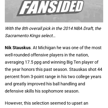
With the 8th overall pick in the 2014 NBA Draft, the
Sacramento Kings select…
Nik Stauskus
. At Michigan he was one of the most
well-rounded offensive players in the nation,
averaging 17.5 ppg and winning Big Ten player of
the year honors this past season. Stauskas shot 44
percent from 3-point range in his two college years
and greatly improved his ball handling and
defensive skills his sophomore season.
However, this selection seemed to upset an