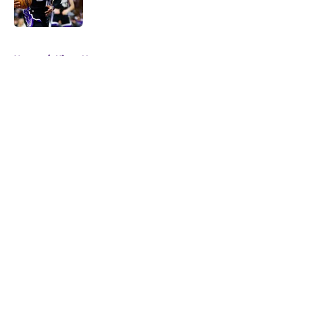
5 related articles loaded
Home
/
Kings News
About
Openings
Contact
Our 300+ Sites
FanSided Daily
Pitch a Story
Privacy Policy
Terms of Use
Cookie Policy
Legal Disclaimer
Accessibility Statement
A-Z Index
Cookies Settings