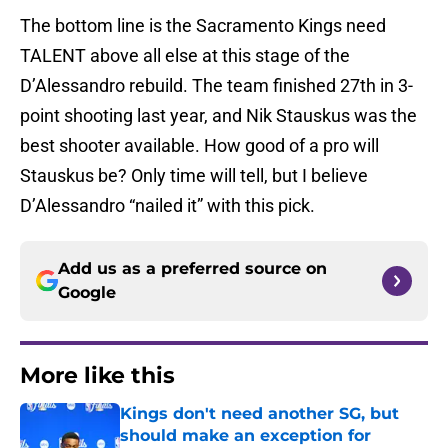
The bottom line is the Sacramento Kings need
TALENT above all else at this stage of the
D’Alessandro rebuild. The team finished 27th in 3-
point shooting last year, and Nik Stauskus was the
best shooter available. How good of a pro will
Stauskus be? Only time will tell, but I believe
D’Alessandro “nailed it” with this pick.
Add us as a preferred source on
Google
More like this
Kings don't need another SG, but
should make an exception for