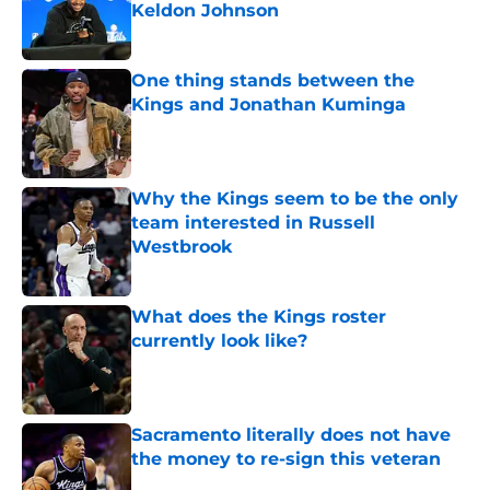
Keldon Johnson
Published by on Invalid Date
One thing stands between the
Kings and Jonathan Kuminga
Published by on Invalid Date
Why the Kings seem to be the only
team interested in Russell
Westbrook
Published by on Invalid Date
What does the Kings roster
currently look like?
Published by on Invalid Date
Sacramento literally does not have
the money to re-sign this veteran
Published by on Invalid Date