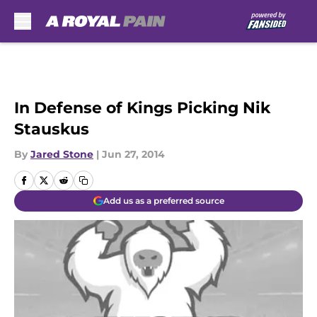
Skip to main content
In Defense of Kings Picking Nik
Stauskus
By
Jared Stone
|
Jun 27, 2014
Add us as a preferred source