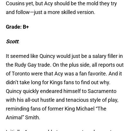
Cousins yet, but Acy should be the mold they try
and follow—just a more skilled version.
Grade: B+
Scott
:
It seemed like Quincy would just be a salary filler in
the Rudy Gay trade. On the plus side, all reports out
of Toronto were that Acy was a fan favorite. And it
didn’t take long for Kings fans to find out why.
Quincy quickly endeared himself to Sacramento
with his all-out hustle and tenacious style of play,
reminding fans of former King Michael “The
Animal” Smith.