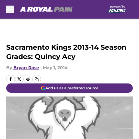
Skip to main content
Sacramento Kings 2013-14 Season
Grades: Quincy Acy
By
Bryan Rose
|
May 1, 2014
Add us as a preferred source