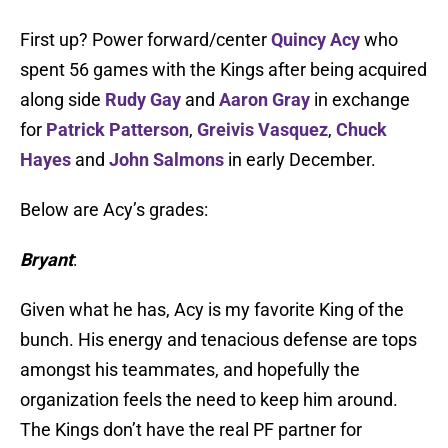
First up? Power forward/center
Quincy Acy
who
spent 56 games with the Kings after being acquired
along side
Rudy Gay
and
Aaron Gray
in exchange
for
Patrick Patterson
,
Greivis Vasquez
,
Chuck
Hayes
and
John Salmons
in early December.
Below are Acy’s grades:
Bryant
:
Given what he has, Acy is my favorite King of the
bunch. His energy and tenacious defense are tops
amongst his teammates, and hopefully the
organization feels the need to keep him around.
The Kings don’t have the real PF partner for