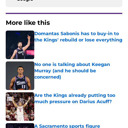
More like this
Domantas Sabonis has to buy-in to
the Kings' rebuild or lose everything
Published by on Invalid Date
No one is talking about Keegan
Murray (and he should be
concerned)
Published by on Invalid Date
Are the Kings already putting too
much pressure on Darius Acuff?
Published by on Invalid Date
A Sacramento sports figure