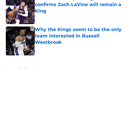
confirms Zach LaVine will remain a
King
Published by on Invalid Date
Why the Kings seem to be the only
team interested in Russell
Westbrook
Published by on Invalid Date
5 related articles loaded
Home
/
Kings News
About
Openings
Contact
Our 300+ Sites