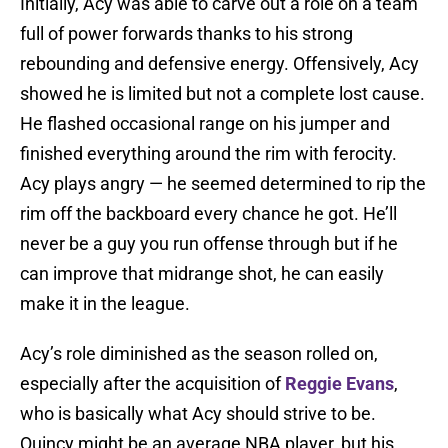
Initially, Acy was able to carve out a role on a team
full of power forwards thanks to his strong
rebounding and defensive energy. Offensively, Acy
showed he is limited but not a complete lost cause.
He flashed occasional range on his jumper and
finished everything around the rim with ferocity.
Acy plays angry — he seemed determined to rip the
rim off the backboard every chance he got. He’ll
never be a guy you run offense through but if he
can improve that midrange shot, he can easily
make it in the league.
Acy’s role diminished as the season rolled on,
especially after the acquisition of
Reggie Evans
,
who is basically what Acy should strive to be.
Quincy might be an average NBA player, but his