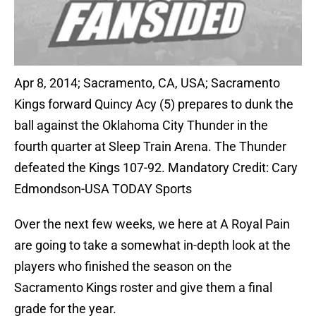
Apr 8, 2014; Sacramento, CA, USA; Sacramento
Kings forward Quincy Acy (5) prepares to dunk the
ball against the Oklahoma City Thunder in the
fourth quarter at Sleep Train Arena. The Thunder
defeated the Kings 107-92. Mandatory Credit: Cary
Edmondson-USA TODAY Sports
Over the next few weeks, we here at A Royal Pain
are going to take a somewhat in-depth look at the
players who finished the season on the
Sacramento Kings roster and give them a final
grade for the year.