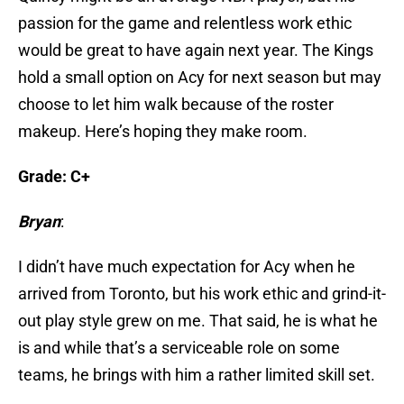
passion for the game and relentless work ethic
would be great to have again next year. The Kings
hold a small option on Acy for next season but may
choose to let him walk because of the roster
makeup. Here’s hoping they make room.
Grade: C+
Bryan
:
I didn’t have much expectation for Acy when he
arrived from Toronto, but his work ethic and grind-it-
out play style grew on me. That said, he is what he
is and while that’s a serviceable role on some
teams, he brings with him a rather limited skill set.