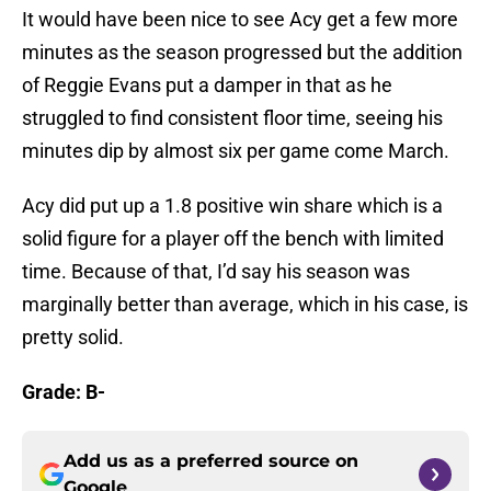
It would have been nice to see Acy get a few more
minutes as the season progressed but the addition
of Reggie Evans put a damper in that as he
struggled to find consistent floor time, seeing his
minutes dip by almost six per game come March.
Acy did put up a 1.8 positive win share which is a
solid figure for a player off the bench with limited
time. Because of that, I’d say his season was
marginally better than average, which in his case, is
pretty solid.
Grade: B-
Add us as a preferred source on
Google