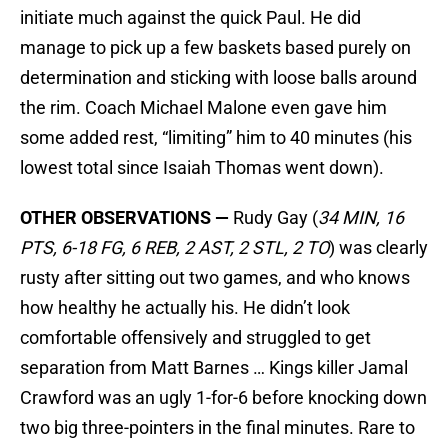
initiate much against the quick Paul. He did
manage to pick up a few baskets based purely on
determination and sticking with loose balls around
the rim. Coach Michael Malone even gave him
some added rest, “limiting” him to 40 minutes (his
lowest total since Isaiah Thomas went down).
OTHER OBSERVATIONS —
Rudy Gay (
34 MIN, 16
PTS, 6-18 FG, 6 REB, 2 AST, 2 STL, 2 TO
) was clearly
rusty after sitting out two games, and who knows
how healthy he actually his. He didn’t look
comfortable offensively and struggled to get
separation from Matt Barnes … Kings killer Jamal
Crawford was an ugly 1-for-6 before knocking down
two big three-pointers in the final minutes. Rare to