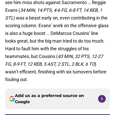
see him miss shots against Sacramento … Reggie
Evans (
34 MIN, 14 PTS, 4-6 FG, 6-8 FT, 14 REB, 1
STL
) was a beast early on, even contributing in the
scoring column. Evans’ work on the offensive glass
is also a huge boost … DeMarcus Cousins’ line
looks great, but the big man tried to do too much.
Hard to fault him with the struggles of his
teammates, but Cousins (
43 MIN, 32 PTS, 12-27
FG, 8-9 FT, 12 REB, 5 AST, 2 STL, 2 BLK, 6 TO
)
wasn’t efficient, finishing with six turnovers before
fouling out.
Add us as a preferred source on
Google