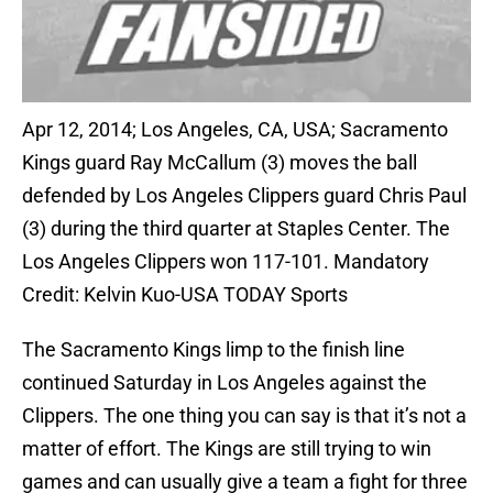
Apr 12, 2014; Los Angeles, CA, USA; Sacramento
Kings guard Ray McCallum (3) moves the ball
defended by Los Angeles Clippers guard Chris Paul
(3) during the third quarter at Staples Center. The
Los Angeles Clippers won 117-101. Mandatory
Credit: Kelvin Kuo-USA TODAY Sports
The Sacramento Kings limp to the finish line
continued Saturday in Los Angeles against the
Clippers. The one thing you can say is that it’s not a
matter of effort. The Kings are still trying to win
games and can usually give a team a fight for three