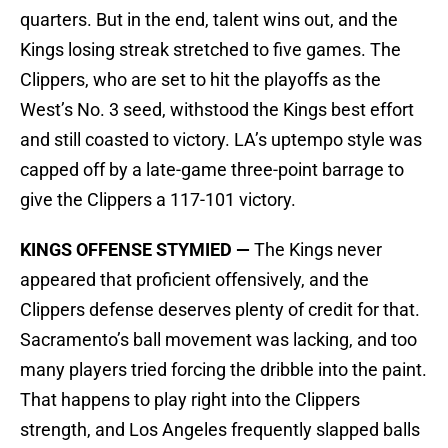
quarters. But in the end, talent wins out, and the
Kings losing streak stretched to five games. The
Clippers, who are set to hit the playoffs as the
West’s No. 3 seed, withstood the Kings best effort
and still coasted to victory. LA’s uptempo style was
capped off by a late-game three-point barrage to
give the Clippers a 117-101 victory.
KINGS OFFENSE STYMIED —
The Kings never
appeared that proficient offensively, and the
Clippers defense deserves plenty of credit for that.
Sacramento’s ball movement was lacking, and too
many players tried forcing the dribble into the paint.
That happens to play right into the Clippers
strength, and Los Angeles frequently slapped balls