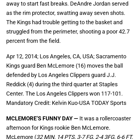
away to start fast breaks. DeAndre Jordan served
as the rim protector, swatting away seven shots.
The Kings had trouble getting to the basket and
struggled from the perimeter, shooting a poor 42.7
percent from the field.
Apr 12, 2014; Los Angeles, CA, USA; Sacramento
Kings guard Ben McLemore (16) moves the ball
defended by Los Angeles Clippers guard J.J.
Reddick (4) during the third quarter at Staples
Center. The Los Angeles Clippers won 117-101.
Mandatory Credit: Kelvin Kuo-USA TODAY Sports
MCLEMORE’S FUNNY DAY —
It was a rollercoaster
afternoon for Kings rookie Ben McLemore.
McLemore (
32 MIN, 14 PTS, 3-7 FG, 2-4 3FG, 6-6 FT,