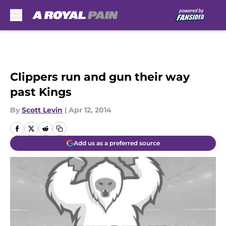
Skip to main content
Clippers run and gun their way
past Kings
By
Scott Levin
|
Apr 12, 2014
Add us as a preferred source