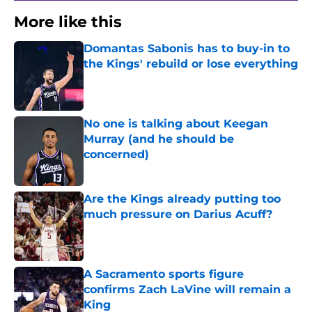
More like this
Domantas Sabonis has to buy-in to
the Kings' rebuild or lose everything
Published by on Invalid Date
No one is talking about Keegan
Murray (and he should be
concerned)
Published by on Invalid Date
Are the Kings already putting too
much pressure on Darius Acuff?
Published by on Invalid Date
A Sacramento sports figure
confirms Zach LaVine will remain a
King