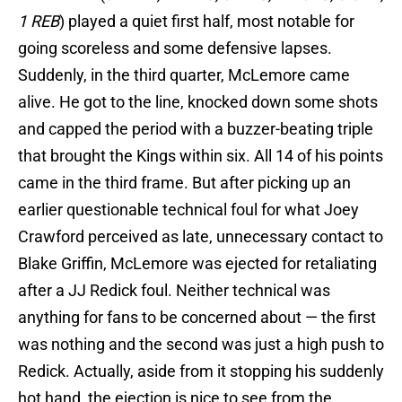
1 REB
) played a quiet first half, most notable for
going scoreless and some defensive lapses.
Suddenly, in the third quarter, McLemore came
alive. He got to the line, knocked down some shots
and capped the period with a buzzer-beating triple
that brought the Kings within six. All 14 of his points
came in the third frame. But after picking up an
earlier questionable technical foul for what Joey
Crawford perceived as late, unnecessary contact to
Blake Griffin, McLemore was ejected for retaliating
after a JJ Redick foul. Neither technical was
anything for fans to be concerned about — the first
was nothing and the second was just a high push to
Redick. Actually, aside from it stopping his suddenly
hot hand, the ejection is nice to see from the