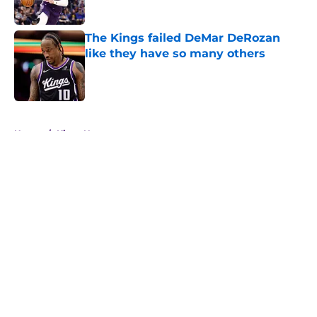
Published by on Invalid Date
The Kings failed DeMar DeRozan
like they have so many others
Published by on Invalid Date
5 related articles loaded
Home
/
Kings News
About
Openings
Contact
Our 300+ Sites
FanSided Daily
Pitch a Story
Privacy Policy
Terms of Use