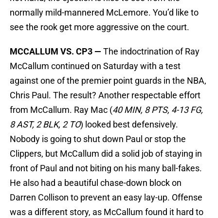
normally mild-mannered McLemore. You’d like to
see the rook get more aggressive on the court.
MCCALLUM VS. CP3 —
The indoctrination of Ray
McCallum continued on Saturday with a test
against one of the premier point guards in the NBA,
Chris Paul. The result? Another respectable effort
from McCallum. Ray Mac (
40 MIN, 8 PTS, 4-13 FG,
8 AST, 2 BLK, 2 TO
) looked best defensively.
Nobody is going to shut down Paul or stop the
Clippers, but McCallum did a solid job of staying in
front of Paul and not biting on his many ball-fakes.
He also had a beautiful chase-down block on
Darren Collison to prevent an easy lay-up. Offense
was a different story, as McCallum found it hard to