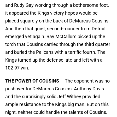
and Rudy Gay working through a bothersome foot,
it appeared the Kings victory hopes would be
placed squarely on the back of DeMarcus Cousins.
And then that quiet, second-rounder from Detroit
emerged yet again. Ray McCallum picked up the
torch that Cousins carried through the third quarter
and buried the Pelicans with a terrific fourth. The
Kings turned up the defense late and left with a
102-97 win.
THE POWER OF COUSINS —
The opponent was no
pushover for DeMarcus Cousins. Anthony Davis
and the surprisingly solid Jeff Withey provided
ample resistance to the Kings big man. But on this
night, neither could handle the talents of Cousins.