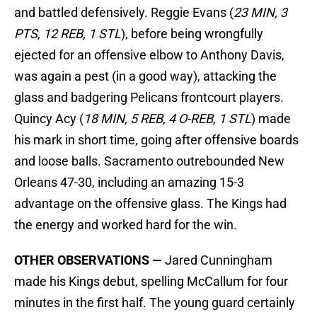
and battled defensively. Reggie Evans (
23 MIN, 3
PTS, 12 REB, 1 STL
), before being wrongfully
ejected for an offensive elbow to Anthony Davis,
was again a pest (in a good way), attacking the
glass and badgering Pelicans frontcourt players.
Quincy Acy (
18 MIN, 5 REB, 4 O-REB, 1 STL
) made
his mark in short time, going after offensive boards
and loose balls. Sacramento outrebounded New
Orleans 47-30, including an amazing 15-3
advantage on the offensive glass. The Kings had
the energy and worked hard for the win.
OTHER OBSERVATIONS —
Jared Cunningham
made his Kings debut, spelling McCallum for four
minutes in the first half. The young guard certainly