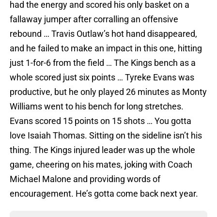
had the energy and scored his only basket on a
fallaway jumper after corralling an offensive
rebound … Travis Outlaw’s hot hand disappeared,
and he failed to make an impact in this one, hitting
just 1-for-6 from the field … The Kings bench as a
whole scored just six points … Tyreke Evans was
productive, but he only played 26 minutes as Monty
Williams went to his bench for long stretches.
Evans scored 15 points on 15 shots … You gotta
love Isaiah Thomas. Sitting on the sideline isn’t his
thing. The Kings injured leader was up the whole
game, cheering on his mates, joking with Coach
Michael Malone and providing words of
encouragement. He’s gotta come back next year.