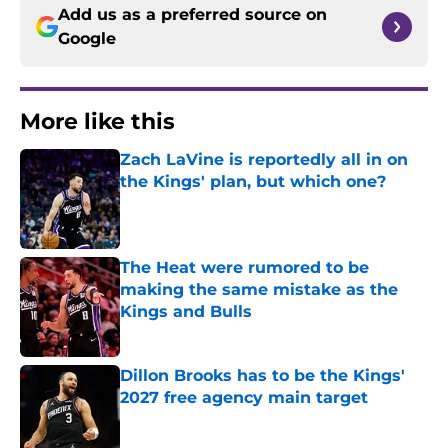
Add us as a preferred source on
Google
More like this
Zach LaVine is reportedly all in on
the Kings' plan, but which one?
Published by on Invalid Date
The Heat were rumored to be
making the same mistake as the
Kings and Bulls
Published by on Invalid Date
Dillon Brooks has to be the Kings'
2027 free agency main target
Published by on Invalid Date