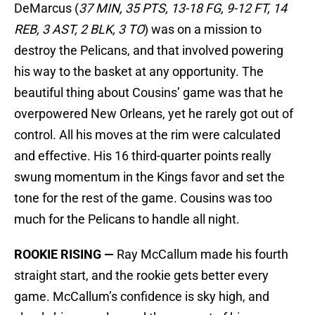
DeMarcus (
37 MIN, 35 PTS, 13-18 FG, 9-12 FT, 14
REB, 3 AST, 2 BLK, 3 TO
) was on a mission to
destroy the Pelicans, and that involved powering
his way to the basket at any opportunity. The
beautiful thing about Cousins’ game was that he
overpowered New Orleans, yet he rarely got out of
control. All his moves at the rim were calculated
and effective. His 16 third-quarter points really
swung momentum in the Kings favor and set the
tone for the rest of the game. Cousins was too
much for the Pelicans to handle all night.
ROOKIE RISING —
Ray McCallum made his fourth
straight start, and the rookie gets better every
game. McCallum’s confidence is sky high, and