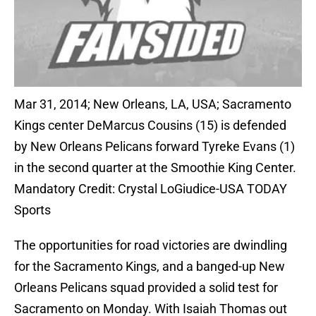
Mar 31, 2014; New Orleans, LA, USA; Sacramento
Kings center DeMarcus Cousins (15) is defended
by New Orleans Pelicans forward Tyreke Evans (1)
in the second quarter at the Smoothie King Center.
Mandatory Credit: Crystal LoGiudice-USA TODAY
Sports
The opportunities for road victories are dwindling
for the Sacramento Kings, and a banged-up New
Orleans Pelicans squad provided a solid test for
Sacramento on Monday. With Isaiah Thomas out