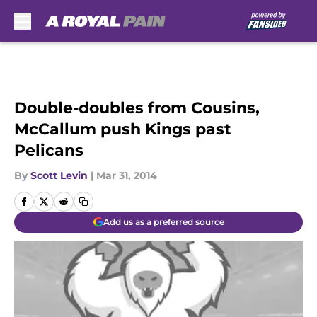
Skip to main content
Double-doubles from Cousins,
McCallum push Kings past
Pelicans
By
Scott Levin
|
Mar 31, 2014
Add us as a preferred source