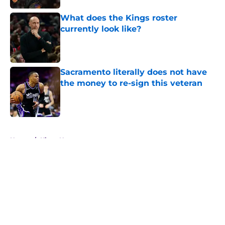
What does the Kings roster
currently look like?
Published by on Invalid Date
Sacramento literally does not have
the money to re-sign this veteran
Published by on Invalid Date
5 related articles loaded
Home
/
Kings News
About
Openings