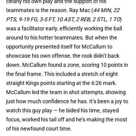
clearly his own play and the support of his
teammates is the reason. Ray Mac (
44 MIN, 22
PTS, 9-19 FG, 3-5 FT, 10 AST, 2 REB, 2 STL, 1 TO
)
was a facilitator early, efficiently working the ball
around to his hotter teammates. But when the
opportunity presented itself for McCallum to
showcase his own offense, the rook didn’t back
down. McCallum found a zone, scoring 10 points in
the final frame. This included a stretch of eight
straight Kings points starting at the 6:26 mark.
McCallum led the team in shot attempts, showing
just how much confidence he has. It’s been a joy to
watch this guy play — he bided his time, stayed
focus, worked his tail off and he’s making the most
of his newfound court time.