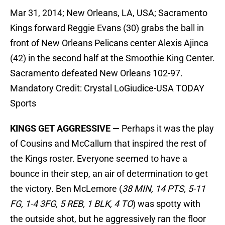
Mar 31, 2014; New Orleans, LA, USA; Sacramento
Kings forward Reggie Evans (30) grabs the ball in
front of New Orleans Pelicans center Alexis Ajinca
(42) in the second half at the Smoothie King Center.
Sacramento defeated New Orleans 102-97.
Mandatory Credit: Crystal LoGiudice-USA TODAY
Sports
KINGS GET AGGRESSIVE —
Perhaps it was the play
of Cousins and McCallum that inspired the rest of
the Kings roster. Everyone seemed to have a
bounce in their step, an air of determination to get
the victory. Ben McLemore (
38 MIN, 14 PTS, 5-11
FG, 1-4 3FG, 5 REB, 1 BLK, 4 TO
) was spotty with
the outside shot, but he aggressively ran the floor