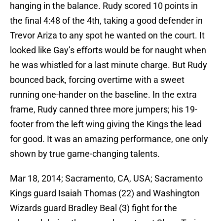
hanging in the balance. Rudy scored 10 points in
the final 4:48 of the 4th, taking a good defender in
Trevor Ariza to any spot he wanted on the court. It
looked like Gay’s efforts would be for naught when
he was whistled for a last minute charge. But Rudy
bounced back, forcing overtime with a sweet
running one-hander on the baseline. In the extra
frame, Rudy canned three more jumpers; his 19-
footer from the left wing giving the Kings the lead
for good. It was an amazing performance, one only
shown by true game-changing talents.
Mar 18, 2014; Sacramento, CA, USA; Sacramento
Kings guard Isaiah Thomas (22) and Washington
Wizards guard Bradley Beal (3) fight for the