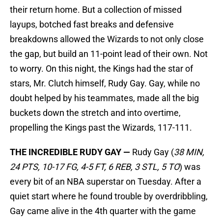
their return home. But a collection of missed
layups, botched fast breaks and defensive
breakdowns allowed the Wizards to not only close
the gap, but build an 11-point lead of their own. Not
to worry. On this night, the Kings had the star of
stars, Mr. Clutch himself, Rudy Gay. Gay, while no
doubt helped by his teammates, made all the big
buckets down the stretch and into overtime,
propelling the Kings past the Wizards, 117-111.
THE INCREDIBLE RUDY GAY —
Rudy Gay (
38 MIN,
24 PTS, 10-17 FG, 4-5 FT, 6 REB, 3 STL, 5 TO
) was
every bit of an NBA superstar on Tuesday. After a
quiet start where he found trouble by overdribbling,
Gay came alive in the 4th quarter with the game