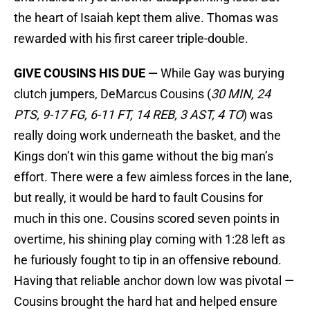
the heart of Isaiah kept them alive. Thomas was
rewarded with his first career triple-double.
GIVE COUSINS HIS DUE —
While Gay was burying
clutch jumpers, DeMarcus Cousins (
30 MIN, 24
PTS, 9-17 FG, 6-11 FT, 14 REB, 3 AST, 4 TO
) was
really doing work underneath the basket, and the
Kings don’t win this game without the big man’s
effort. There were a few aimless forces in the lane,
but really, it would be hard to fault Cousins for
much in this one. Cousins scored seven points in
overtime, his shining play coming with 1:28 left as
he furiously fought to tip in an offensive rebound.
Having that reliable anchor down low was pivotal —
Cousins brought the hard hat and helped ensure