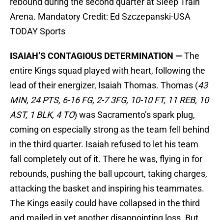
rebound during the second quarter at Sleep Train
Arena. Mandatory Credit: Ed Szczepanski-USA
TODAY Sports
ISAIAH’S CONTAGIOUS DETERMINATION —
The
entire Kings squad played with heart, following the
lead of their energizer, Isaiah Thomas. Thomas (
43
MIN, 24 PTS, 6-16 FG, 2-7 3FG, 10-10 FT, 11 REB, 10
AST, 1 BLK, 4 TO
) was Sacramento’s spark plug,
coming on especially strong as the team fell behind
in the third quarter. Isaiah refused to let his team
fall completely out of it. There he was, flying in for
rebounds, pushing the ball upcourt, taking charges,
attacking the basket and inspiring his teammates.
The Kings easily could have collapsed in the third
and mailed in yet another disappointing loss. But