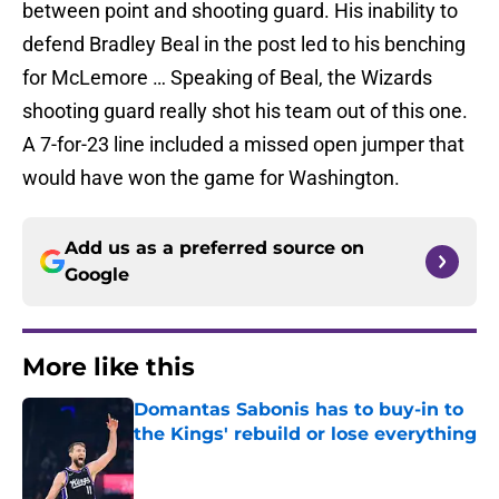
between point and shooting guard. His inability to
defend Bradley Beal in the post led to his benching
for McLemore … Speaking of Beal, the Wizards
shooting guard really shot his team out of this one.
A 7-for-23 line included a missed open jumper that
would have won the game for Washington.
Add us as a preferred source on
Google
More like this
Domantas Sabonis has to buy-in to
the Kings' rebuild or lose everything
Published by on Invalid Date