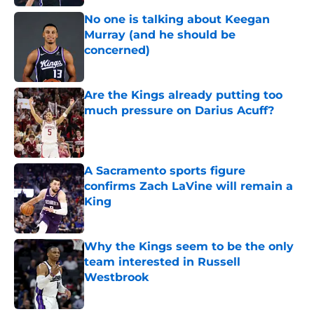
No one is talking about Keegan
Murray (and he should be
concerned)
Published by on Invalid Date
Are the Kings already putting too
much pressure on Darius Acuff?
Published by on Invalid Date
A Sacramento sports figure
confirms Zach LaVine will remain a
King
Published by on Invalid Date
Why the Kings seem to be the only
team interested in Russell
Westbrook
Published by on Invalid Date