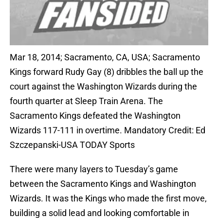
Mar 18, 2014; Sacramento, CA, USA; Sacramento
Kings forward Rudy Gay (8) dribbles the ball up the
court against the Washington Wizards during the
fourth quarter at Sleep Train Arena. The
Sacramento Kings defeated the Washington
Wizards 117-111 in overtime. Mandatory Credit: Ed
Szczepanski-USA TODAY Sports
There were many layers to Tuesday’s game
between the Sacramento Kings and Washington
Wizards. It was the Kings who made the first move,
building a solid lead and looking comfortable in