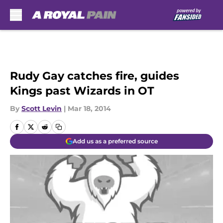
Skip to main content
Rudy Gay catches fire, guides
Kings past Wizards in OT
By
Scott Levin
|
Mar 18, 2014
Add us as a preferred source