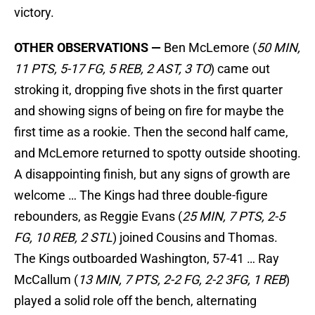
victory.
OTHER OBSERVATIONS —
Ben McLemore (
50 MIN,
11 PTS, 5-17 FG, 5 REB, 2 AST, 3 TO
) came out
stroking it, dropping five shots in the first quarter
and showing signs of being on fire for maybe the
first time as a rookie. Then the second half came,
and McLemore returned to spotty outside shooting.
A disappointing finish, but any signs of growth are
welcome … The Kings had three double-figure
rebounders, as Reggie Evans (
25 MIN, 7 PTS, 2-5
FG, 10 REB, 2 STL
) joined Cousins and Thomas.
The Kings outboarded Washington, 57-41 … Ray
McCallum (
13 MIN, 7 PTS, 2-2 FG, 2-2 3FG, 1 REB
)
played a solid role off the bench, alternating