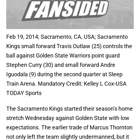
Feb 19, 2014; Sacramento, CA, USA; Sacramento
Kings small forward Travis Outlaw (25) controls the
ball against Golden State Warriors point guard
Stephen Curry (30) and small forward Andre
Iguodala (9) during the second quarter at Sleep
Train Arena. Mandatory Credit: Kelley L Cox-USA
TODAY Sports
The Sacramento Kings started their season’s home
stretch Wednesday against Golden State with low
expectations. The earlier trade of Marcus Thornton
not only left the team slightly undermanned, but it