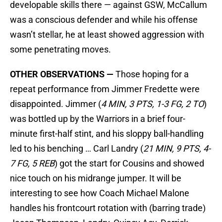
developable skills there — against GSW, McCallum
was a conscious defender and while his offense
wasn’t stellar, he at least showed aggression with
some penetrating moves.
OTHER OBSERVATIONS —
Those hoping for a
repeat performance from Jimmer Fredette were
disappointed. Jimmer (
4 MIN, 3 PTS, 1-3 FG, 2 TO
)
was bottled up by the Warriors in a brief four-
minute first-half stint, and his sloppy ball-handling
led to his benching … Carl Landry (
21 MIN, 9 PTS, 4-
7 FG, 5 REB
) got the start for Cousins and showed
nice touch on his midrange jumper. It will be
interesting to see how Coach Michael Malone
handles his frontcourt rotation with (barring trade)