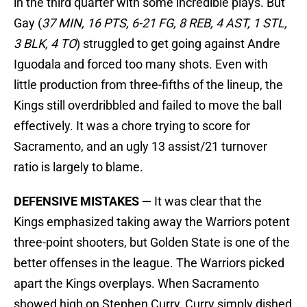
in the third quarter with some incredible plays. But
Gay (
37 MIN, 16 PTS, 6-21 FG, 8 REB, 4 AST, 1 STL,
3 BLK, 4 TO
) struggled to get going against Andre
Iguodala and forced too many shots. Even with
little production from three-fifths of the lineup, the
Kings still overdribbled and failed to move the ball
effectively. It was a chore trying to score for
Sacramento, and an ugly 13 assist/21 turnover
ratio is largely to blame.
DEFENSIVE MISTAKES —
It was clear that the
Kings emphasized taking away the Warriors potent
three-point shooters, but Golden State is one of the
better offenses in the league. The Warriors picked
apart the Kings overplays. When Sacramento
showed high on Stephen Curry, Curry simply dished