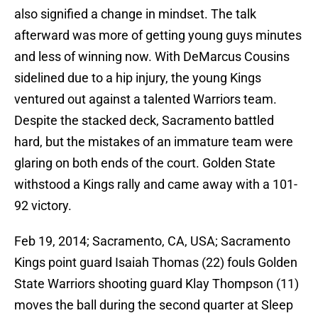
also signified a change in mindset. The talk
afterward was more of getting young guys minutes
and less of winning now. With DeMarcus Cousins
sidelined due to a hip injury, the young Kings
ventured out against a talented Warriors team.
Despite the stacked deck, Sacramento battled
hard, but the mistakes of an immature team were
glaring on both ends of the court. Golden State
withstood a Kings rally and came away with a 101-
92 victory.
Feb 19, 2014; Sacramento, CA, USA; Sacramento
Kings point guard Isaiah Thomas (22) fouls Golden
State Warriors shooting guard Klay Thompson (11)
moves the ball during the second quarter at Sleep