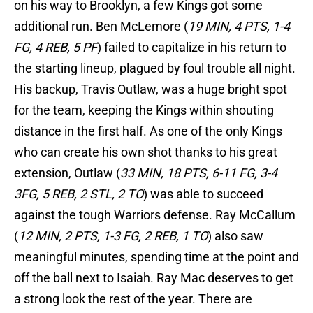
on his way to Brooklyn, a few Kings got some
additional run. Ben McLemore (
19 MIN, 4 PTS, 1-4
FG, 4 REB, 5 PF
) failed to capitalize in his return to
the starting lineup, plagued by foul trouble all night.
His backup, Travis Outlaw, was a huge bright spot
for the team, keeping the Kings within shouting
distance in the first half. As one of the only Kings
who can create his own shot thanks to his great
extension, Outlaw (
33 MIN, 18 PTS, 6-11 FG, 3-4
3FG, 5 REB, 2 STL, 2 TO
) was able to succeed
against the tough Warriors defense. Ray McCallum
(
12 MIN, 2 PTS, 1-3 FG, 2 REB, 1 TO
) also saw
meaningful minutes, spending time at the point and
off the ball next to Isaiah. Ray Mac deserves to get
a strong look the rest of the year. There are