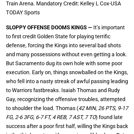
Train Arena. Mandatory Credit: Kelley L Cox-USA
TODAY Sports
SLOPPY OFFENSE DOOMS KINGS —
It’s important
to first credit Golden State for playing terrific
defense, forcing the Kings into several bad shots
and many possessions without even getting a look.
But Sacramento dug its own hole with some poor
execution. Early on, things snowballed on the Kings,
who fell into a nasty streak of awful passing leading
to Warriors fastbreaks. Isaiah Thomas and Rudy
Gay, recognizing the offensive troubles, attempted
to shoulder the load. Thomas (
42 MIN, 26 PTS, 9-17
FG, 2-6 3FG, 6-7 FT, 4 REB, 7 AST, 7 TO
) found late
success after a poor first half, willing the Kings back