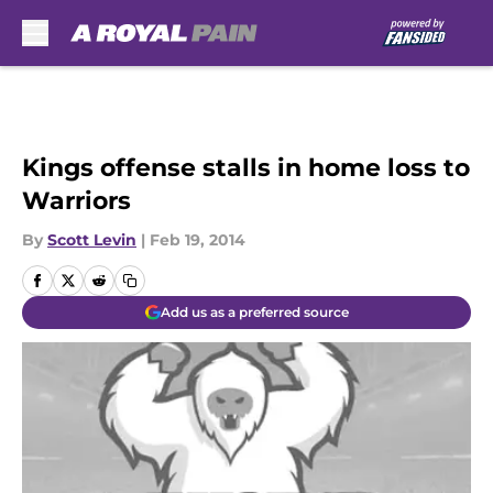
Skip to main content
Kings offense stalls in home loss to
Warriors
By
Scott Levin
|
Feb 19, 2014
Add us as a preferred source