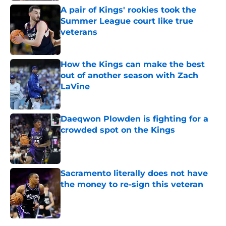
A pair of Kings' rookies took the
Summer League court like true
veterans
Published by on Invalid Date
How the Kings can make the best
out of another season with Zach
LaVine
Published by on Invalid Date
Daeqwon Plowden is fighting for a
crowded spot on the Kings
Published by on Invalid Date
Sacramento literally does not have
the money to re-sign this veteran
Published by on Invalid Date