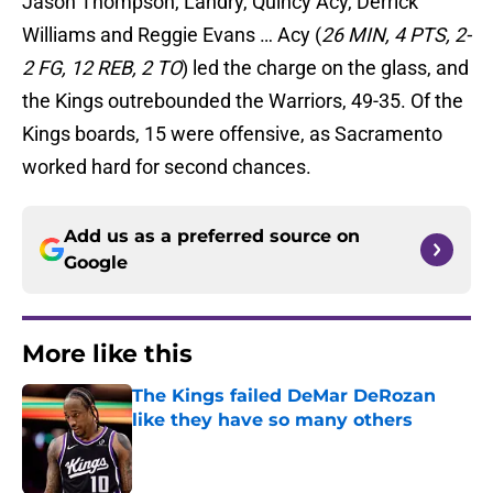
Jason Thompson, Landry, Quincy Acy, Derrick
Williams and Reggie Evans … Acy (
26 MIN, 4 PTS, 2-
2 FG, 12 REB, 2 TO
) led the charge on the glass, and
the Kings outrebounded the Warriors, 49-35. Of the
Kings boards, 15 were offensive, as Sacramento
worked hard for second chances.
Add us as a preferred source on
Google
More like this
The Kings failed DeMar DeRozan
like they have so many others
Published by on Invalid Date