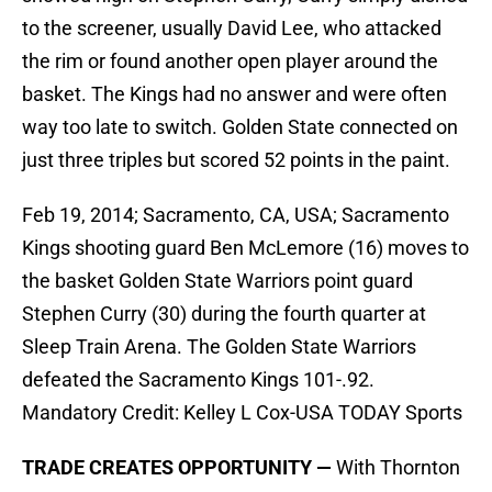
to the screener, usually David Lee, who attacked
the rim or found another open player around the
basket. The Kings had no answer and were often
way too late to switch. Golden State connected on
just three triples but scored 52 points in the paint.
Feb 19, 2014; Sacramento, CA, USA; Sacramento
Kings shooting guard Ben McLemore (16) moves to
the basket Golden State Warriors point guard
Stephen Curry (30) during the fourth quarter at
Sleep Train Arena. The Golden State Warriors
defeated the Sacramento Kings 101-.92.
Mandatory Credit: Kelley L Cox-USA TODAY Sports
TRADE CREATES OPPORTUNITY —
With Thornton