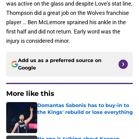
was active on the glass and despite Love’s stat line,
Thompson did a great job on the Wolves franchise
player … Ben McLemore sprained his ankle in the
first half and did not return. Early word was the
injury is considered minor.
Add us as a preferred source on
Google
More like this
Domantas Sabonis has to buy-in to
the Kings' rebuild or lose everything
Published by on Invalid Date
No one is talking about Keegan