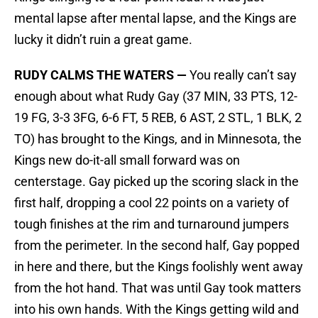
mental lapse after mental lapse, and the Kings are
lucky it didn’t ruin a great game.
RUDY CALMS THE WATERS —
You really can’t say
enough about what Rudy Gay (37 MIN, 33 PTS, 12-
19 FG, 3-3 3FG, 6-6 FT, 5 REB, 6 AST, 2 STL, 1 BLK, 2
TO) has brought to the Kings, and in Minnesota, the
Kings new do-it-all small forward was on
centerstage. Gay picked up the scoring slack in the
first half, dropping a cool 22 points on a variety of
tough finishes at the rim and turnaround jumpers
from the perimeter. In the second half, Gay popped
in here and there, but the Kings foolishly went away
from the hot hand. That was until Gay took matters
into his own hands. With the Kings getting wild and