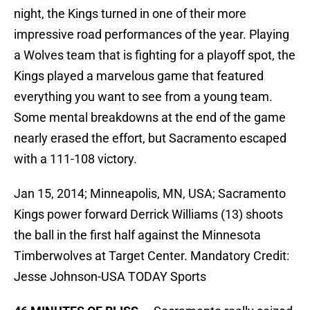
night, the Kings turned in one of their more
impressive road performances of the year. Playing
a Wolves team that is fighting for a playoff spot, the
Kings played a marvelous game that featured
everything you want to see from a young team.
Some mental breakdowns at the end of the game
nearly erased the effort, but Sacramento escaped
with a 111-108 victory.
Jan 15, 2014; Minneapolis, MN, USA; Sacramento
Kings power forward Derrick Williams (13) shoots
the ball in the first half against the Minnesota
Timberwolves at Target Center. Mandatory Credit:
Jesse Johnson-USA TODAY Sports