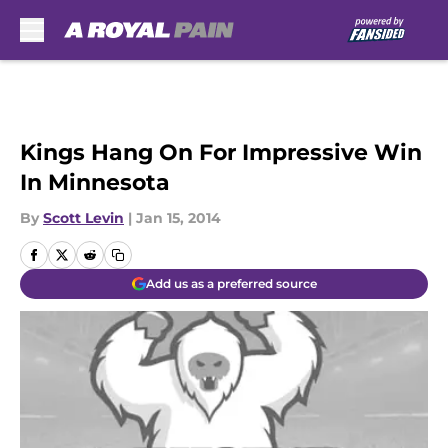
Skip to main content
Kings Hang On For Impressive Win
In Minnesota
By
Scott Levin
|
Jan 15, 2014
Add us as a preferred source