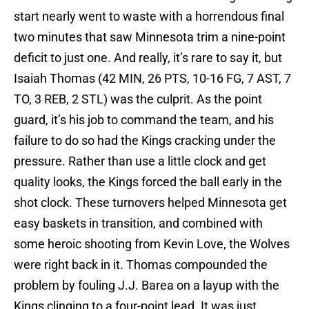
start nearly went to waste with a horrendous final
two minutes that saw Minnesota trim a nine-point
deficit to just one. And really, it’s rare to say it, but
Isaiah Thomas (42 MIN, 26 PTS, 10-16 FG, 7 AST, 7
TO, 3 REB, 2 STL) was the culprit. As the point
guard, it’s his job to command the team, and his
failure to do so had the Kings cracking under the
pressure. Rather than use a little clock and get
quality looks, the Kings forced the ball early in the
shot clock. These turnovers helped Minnesota get
easy baskets in transition, and combined with
some heroic shooting from Kevin Love, the Wolves
were right back in it. Thomas compounded the
problem by fouling J.J. Barea on a layup with the
Kings clinging to a four-point lead. It was just