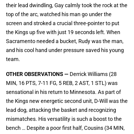
their lead dwindling, Gay calmly took the rock at the
top of the arc, watched his man go under the
screen and stroked a crucial three-pointer to put
the Kings up five with just 19 seconds left. When
Sacramento needed a bucket, Rudy was the man,
and his cool hand under pressure saved his young
team.
OTHER OBSERVATIONS —
Derrick Williams (28
MIN, 16 PTS, 7-11 FG, 5 REB, 2 AST, 1 STL) was
sensational in his return to Minnesota. As part of
the Kings new energetic second unit, D-Will was the
lead dog, attacking the basket and recognizing
mismatches. His versatility is such a boost to the
bench … Despite a poor first half, Cousins (34 MIN,