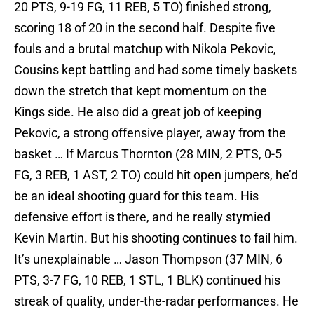
20 PTS, 9-19 FG, 11 REB, 5 TO) finished strong,
scoring 18 of 20 in the second half. Despite five
fouls and a brutal matchup with Nikola Pekovic,
Cousins kept battling and had some timely baskets
down the stretch that kept momentum on the
Kings side. He also did a great job of keeping
Pekovic, a strong offensive player, away from the
basket … If Marcus Thornton (28 MIN, 2 PTS, 0-5
FG, 3 REB, 1 AST, 2 TO) could hit open jumpers, he’d
be an ideal shooting guard for this team. His
defensive effort is there, and he really stymied
Kevin Martin. But his shooting continues to fail him.
It’s unexplainable … Jason Thompson (37 MIN, 6
PTS, 3-7 FG, 10 REB, 1 STL, 1 BLK) continued his
streak of quality, under-the-radar performances. He