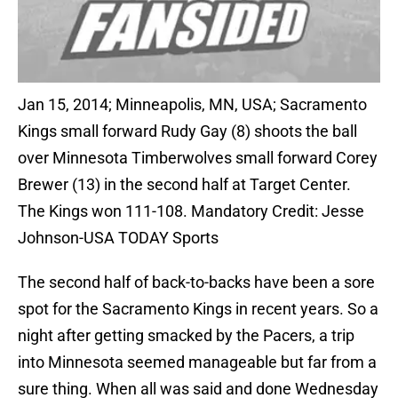
Jan 15, 2014; Minneapolis, MN, USA; Sacramento
Kings small forward Rudy Gay (8) shoots the ball
over Minnesota Timberwolves small forward Corey
Brewer (13) in the second half at Target Center.
The Kings won 111-108. Mandatory Credit: Jesse
Johnson-USA TODAY Sports
The second half of back-to-backs have been a sore
spot for the Sacramento Kings in recent years. So a
night after getting smacked by the Pacers, a trip
into Minnesota seemed manageable but far from a
sure thing. When all was said and done Wednesday