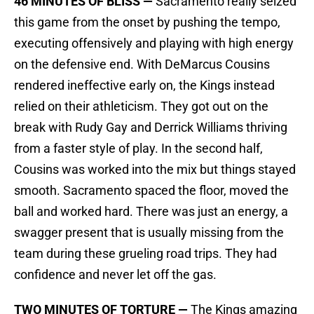
46 MINUTES OF BLISS —
Sacramento really seized
this game from the onset by pushing the tempo,
executing offensively and playing with high energy
on the defensive end. With DeMarcus Cousins
rendered ineffective early on, the Kings instead
relied on their athleticism. They got out on the
break with Rudy Gay and Derrick Williams thriving
from a faster style of play. In the second half,
Cousins was worked into the mix but things stayed
smooth. Sacramento spaced the floor, moved the
ball and worked hard. There was just an energy, a
swagger present that is usually missing from the
team during these grueling road trips. They had
confidence and never let off the gas.
TWO MINUTES OF TORTURE —
The Kings amazing