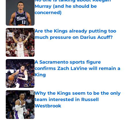
Murray (and he should be
concerned)
Published by on Invalid Date
Are the Kings already putting too
much pressure on Darius Acuff?
Published by on Invalid Date
A Sacramento sports figure
confirms Zach LaVine will remain a
King
Published by on Invalid Date
Why the Kings seem to be the only
team interested in Russell
Westbrook
Published by on Invalid Date
5 related articles loaded