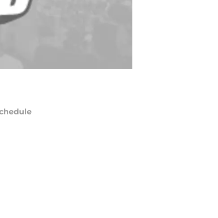
chedule