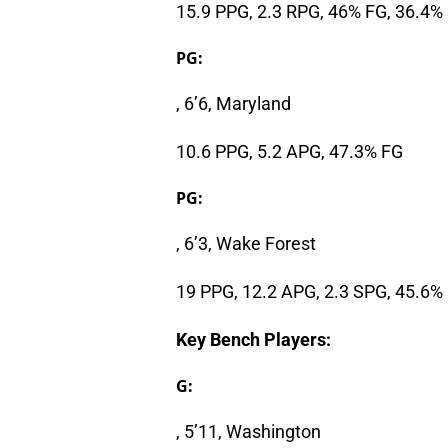
15.9 PPG, 2.3 RPG, 46% FG, 36.4%
PG:
, 6’6, Maryland
10.6 PPG, 5.2 APG, 47.3% FG
PG:
, 6’3, Wake Forest
19 PPG, 12.2 APG, 2.3 SPG, 45.6%
Key Bench Players:
G:
, 5’11, Washington