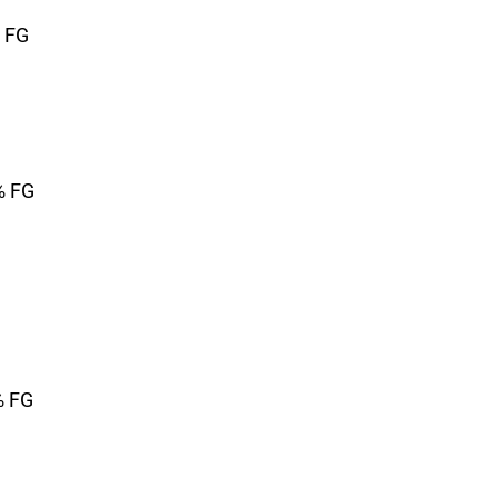
% FG
% FG
% FG