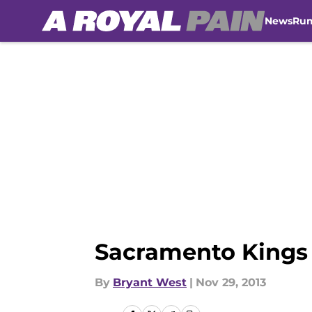
News
Ru
Skip to main content
Sacramento Kings (
By
Bryant West
|
Nov 29, 2013