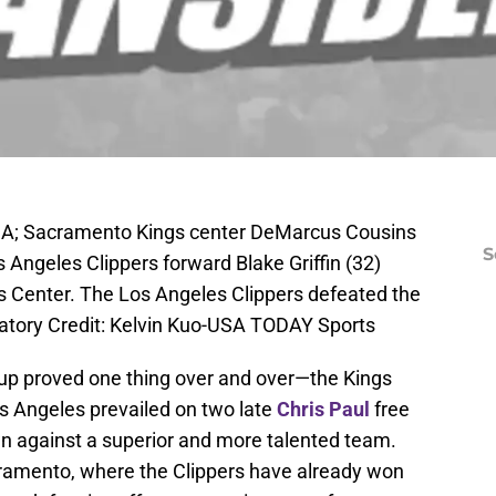
USA; Sacramento Kings center DeMarcus Cousins
S
s Angeles Clippers forward Blake Griffin (32)
es Center. The Los Angeles Clippers defeated the
tory Credit: Kelvin Kuo-USA TODAY Sports
up proved one thing over and over—the Kings
Los Angeles prevailed on two late
Chris Paul
free
wn against a superior and more talented team.
ramento, where the Clippers have already won