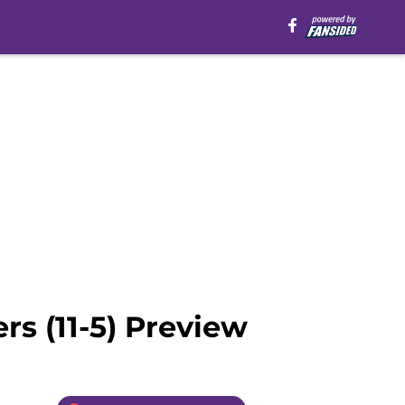
rs (11-5) Preview