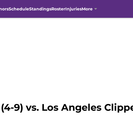
mors
Schedule
Standings
Roster
Injuries
More
4-9) vs. Los Angeles Clippe