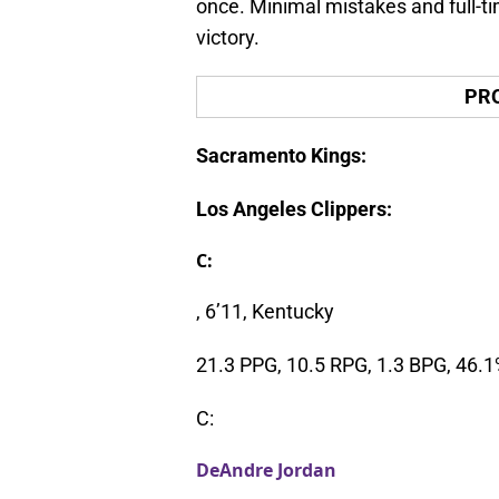
once. Minimal mistakes and full-ti
victory.
PR
Sacramento Kings:
Los Angeles Clippers:
C:
, 6’11, Kentucky
21.3 PPG, 10.5 RPG, 1.3 BPG, 46.
C:
DeAndre Jordan