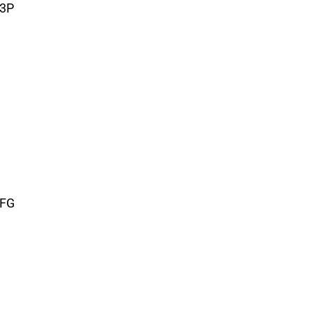
 3P
 FG