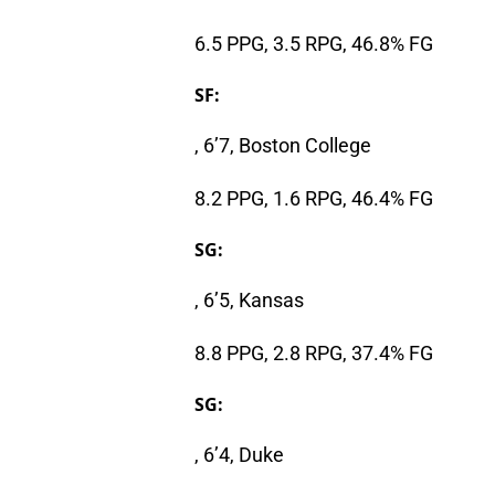
6.5 PPG, 3.5 RPG, 46.8% FG
SF:
, 6’7, Boston College
8.2 PPG, 1.6 RPG, 46.4% FG
SG:
, 6’5, Kansas
8.8 PPG, 2.8 RPG, 37.4% FG
SG:
, 6’4, Duke