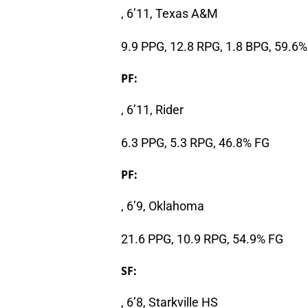
, 6’11, Texas A&M
9.9 PPG, 12.8 RPG, 1.8 BPG, 59.6
PF:
, 6’11, Rider
6.3 PPG, 5.3 RPG, 46.8% FG
PF:
, 6’9, Oklahoma
21.6 PPG, 10.9 RPG, 54.9% FG
SF:
, 6’8, Starkville HS