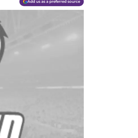
Add us as a preferred source