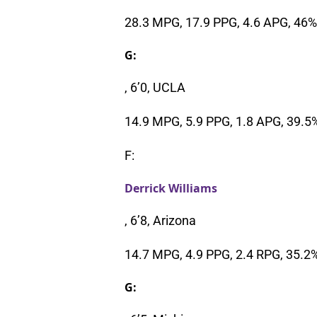
28.3 MPG, 17.9 PPG, 4.6 APG, 46
G:
, 6’0, UCLA
14.9 MPG, 5.9 PPG, 1.8 APG, 39.5
F:
Derrick Williams
, 6’8, Arizona
14.7 MPG, 4.9 PPG, 2.4 RPG, 35.2
G: