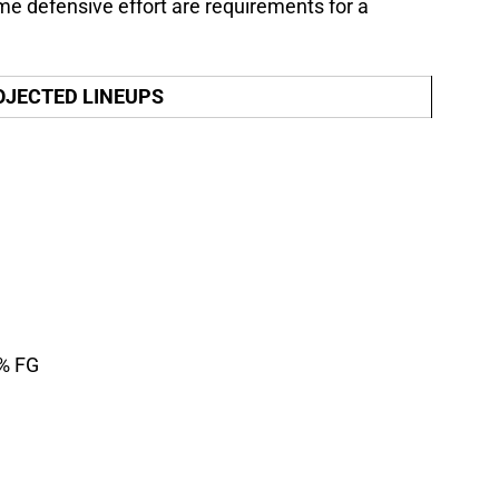
me defensive effort are requirements for a
OJECTED LINEUPS
1% FG