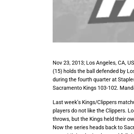
Nov 23, 2013; Los Angeles, CA, 
(15) holds the ball defended by Lo
during the fourth quarter at Stapl
Sacramento Kings 103-102. Manda
Last week’s Kings/Clippers match
players do not like the Clippers. 
throws, but the Kings held their o
Now the series heads back to Sac