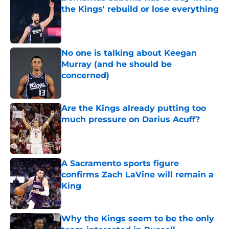
the Kings' rebuild or lose everything
Published by on Invalid Date
No one is talking about Keegan
Murray (and he should be
concerned)
Published by on Invalid Date
Are the Kings already putting too
much pressure on Darius Acuff?
Published by on Invalid Date
A Sacramento sports figure
confirms Zach LaVine will remain a
King
Published by on Invalid Date
Why the Kings seem to be the only