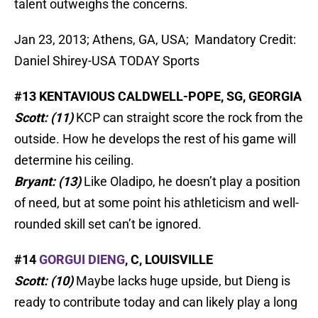
talent outweighs the concerns.
Jan 23, 2013; Athens, GA, USA; Mandatory Credit:
Daniel Shirey-USA TODAY Sports
#13 KENTAVIOUS CALDWELL-POPE, SG, GEORGIA
Scott: (11)
KCP can straight score the rock from the
outside. How he develops the rest of his game will
determine his ceiling.
Bryant: (13)
Like Oladipo, he doesn’t play a position
of need, but at some point his athleticism and well-
rounded skill set can’t be ignored.
#14
GORGUI DIENG
, C, LOUISVILLE
Scott: (10)
Maybe lacks huge upside, but Dieng is
ready to contribute today and can likely play a long