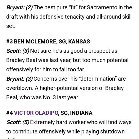
Bryant: (2)
The best pure “fit” for Sacramento in the
draft with his defensive tenacity and all-around skill
set.
#3 BEN MCLEMORE, SG, KANSAS
Scott: (3)
Not sure he’s as good a prospect as
Bradley Beal was last year, but too much potential
offensively for him to fall too far.
Bryant: (3)
Concerns over his “determination” are
overblown. A higher-potential version of Bradley
Beal, who was No. 3 last year.
#4
VICTOR OLADIPO
, SG, INDIANA
Scott: (5)
Extremely hard worker who will find ways
to contribute offensively while playing shutdown