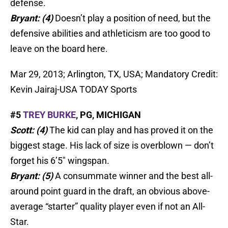
defense.
Bryant: (4)
Doesn’t play a position of need, but the
defensive abilities and athleticism are too good to
leave on the board here.
Mar 29, 2013; Arlington, TX, USA; Mandatory Credit:
Kevin Jairaj-USA TODAY Sports
#5
TREY BURKE
, PG, MICHIGAN
Scott: (4)
The kid can play and has proved it on the
biggest stage. His lack of size is overblown — don’t
forget his 6’5″ wingspan.
Bryant: (5)
A consummate winner and the best all-
around point guard in the draft, an obvious above-
average “starter” quality player even if not an All-
Star.