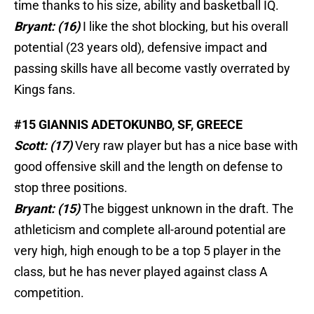
time thanks to his size, ability and basketball IQ.
Bryant: (16)
I like the shot blocking, but his overall
potential (23 years old), defensive impact and
passing skills have all become vastly overrated by
Kings fans.
#15 GIANNIS ADETOKUNBO, SF, GREECE
Scott: (17)
Very raw player but has a nice base with
good offensive skill and the length on defense to
stop three positions.
Bryant: (15)
The biggest unknown in the draft. The
athleticism and complete all-around potential are
very high, high enough to be a top 5 player in the
class, but he has never played against class A
competition.