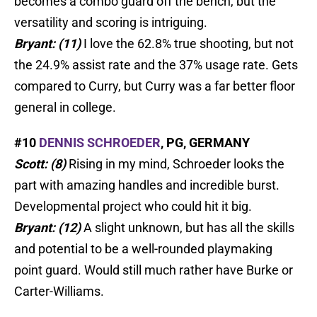
becomes a combo guard off the bench, but the
versatility and scoring is intriguing.
Bryant: (11)
I love the 62.8% true shooting, but not
the 24.9% assist rate and the 37% usage rate. Gets
compared to Curry, but Curry was a far better floor
general in college.
#10
DENNIS SCHROEDER
, PG, GERMANY
Scott: (8)
Rising in my mind, Schroeder looks the
part with amazing handles and incredible burst.
Developmental project who could hit it big.
Bryant: (12)
A slight unknown, but has all the skills
and potential to be a well-rounded playmaking
point guard. Would still much rather have Burke or
Carter-Williams.