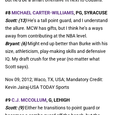
#8
MICHAEL CARTER-WILLIAMS
, PG, SYRACUSE
Scott: (13)
He’s a tall point guard, and I understand
the allure. MCW has gifts, but I think he’s a ways
away from contributing at the NBA level.
Bryant: (6)
Might end up better than Burke with his
size, athleticism, play-making skills and defensive
IQ. My draft crush for the year (no matter what
Scott says).
Nov 09, 2012; Waco, TX, USA; Mandatory Credit:
Kevin Jairaj-USA TODAY Sports
#9
C.J. MCCOLLUM
, G, LEHIGH
Scott: (9)
Either he transitions to point guard or