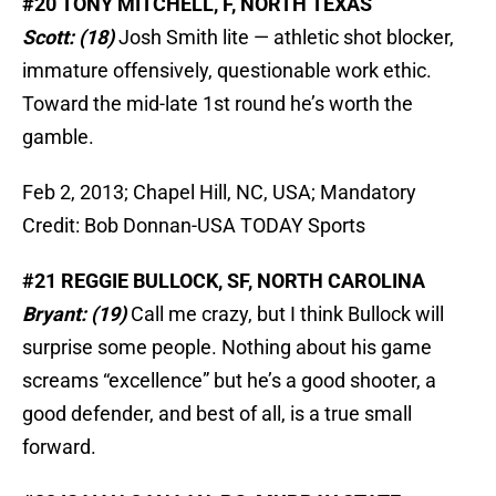
#20 TONY MITCHELL, F, NORTH TEXAS
Scott: (18)
Josh Smith lite — athletic shot blocker,
immature offensively, questionable work ethic.
Toward the mid-late 1st round he’s worth the
gamble.
Feb 2, 2013; Chapel Hill, NC, USA; Mandatory
Credit: Bob Donnan-USA TODAY Sports
#21 REGGIE BULLOCK, SF, NORTH CAROLINA
Bryant: (19)
Call me crazy, but I think Bullock will
surprise some people. Nothing about his game
screams “excellence” but he’s a good shooter, a
good defender, and best of all, is a true small
forward.