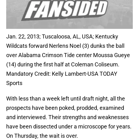
Jan. 22, 2013; Tuscaloosa, AL, USA; Kentucky
Wildcats forward Nerlens Noel (3) dunks the ball
over Alabama Crimson Tide center Moussa Gueye
(14) during the first half at Coleman Coliseum.
Mandatory Credit: Kelly Lambert-USA TODAY
Sports
With less than a week left until draft night, all the
prospects have been poked, prodded, examined
and interviewed. Their strengths and weaknesses
have been dissected under a microscope for years.
On Thursday, the wait is over.