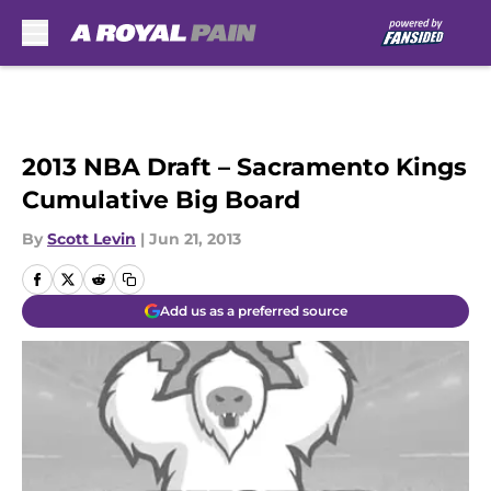
Skip to main content
2013 NBA Draft – Sacramento Kings
Cumulative Big Board
By
Scott Levin
|
Jun 21, 2013
Add us as a preferred source