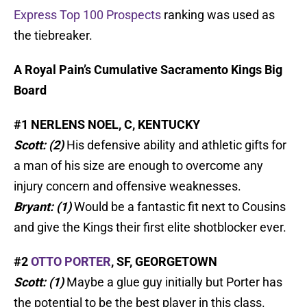
Express Top 100 Prospects
ranking was used as
the tiebreaker.
A Royal Pain’s Cumulative Sacramento Kings Big
Board
#1 NERLENS NOEL, C, KENTUCKY
Scott: (2)
His defensive ability and athletic gifts for
a man of his size are enough to overcome any
injury concern and offensive weaknesses.
Bryant: (1)
Would be a fantastic fit next to Cousins
and give the Kings their first elite shotblocker ever.
#2
OTTO PORTER
, SF, GEORGETOWN
Scott: (1)
Maybe a glue guy initially but Porter has
the potential to be the best player in this class.