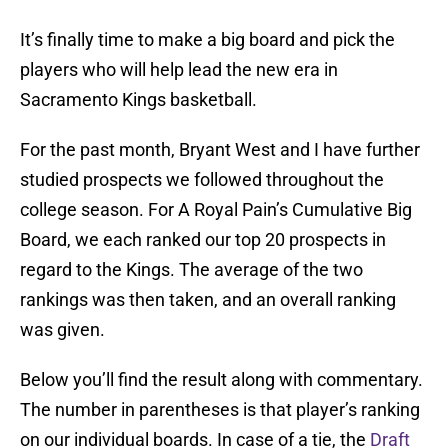
It’s finally time to make a big board and pick the
players who will help lead the new era in
Sacramento Kings basketball.
For the past month, Bryant West and I have further
studied prospects we followed throughout the
college season. For A Royal Pain’s Cumulative Big
Board, we each ranked our top 20 prospects in
regard to the Kings. The average of the two
rankings was then taken, and an overall ranking
was given.
Below you’ll find the result along with commentary.
The number in parentheses is that player’s ranking
on our individual boards. In case of a tie, the
Draft