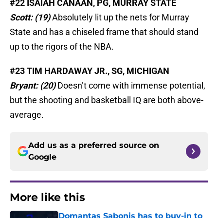
#22 ISAIAH CANAAN, PG, MURRAY STATE
Scott: (19)
Absolutely lit up the nets for Murray
State and has a chiseled frame that should stand
up to the rigors of the NBA.
#23 TIM HARDAWAY JR., SG, MICHIGAN
Bryant: (20)
Doesn’t come with immense potential,
but the shooting and basketball IQ are both above-
average.
Add us as a preferred source on
Google
More like this
Domantas Sabonis has to buy-in to