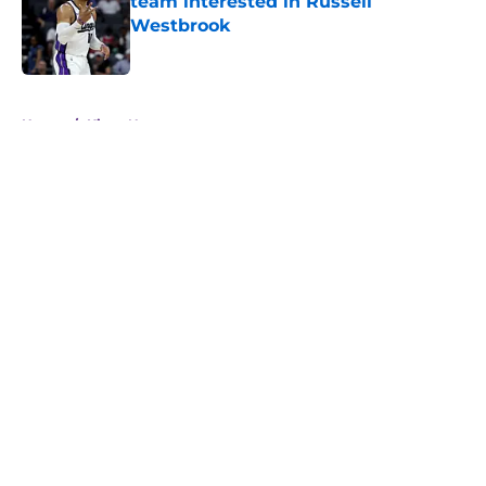
team interested in Russell
Westbrook
Published by on Invalid Date
5 related articles loaded
Home
/
Kings News
About
Openings
Contact
Our 300+ Sites
FanSided Daily
Pitch a Story
Privacy Policy
Terms of Use
Cookie Policy
Legal Disclaimer
Accessibility Statement
A-Z Index