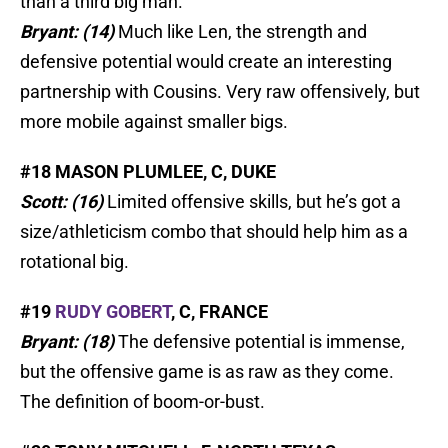
than a third big man.
Bryant: (14)
Much like Len, the strength and
defensive potential would create an interesting
partnership with Cousins. Very raw offensively, but
more mobile against smaller bigs.
#18 MASON PLUMLEE, C, DUKE
Scott: (16)
Limited offensive skills, but he’s got a
size/athleticism combo that should help him as a
rotational big.
#19
RUDY GOBERT
, C, FRANCE
Bryant: (18)
The defensive potential is immense,
but the offensive game is as raw as they come.
The definition of boom-or-bust.