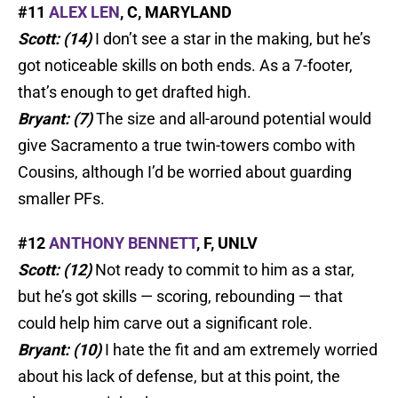
#11
ALEX LEN
, C, MARYLAND
Scott: (14)
I don’t see a star in the making, but he’s
got noticeable skills on both ends. As a 7-footer,
that’s enough to get drafted high.
Bryant: (7)
The size and all-around potential would
give Sacramento a true twin-towers combo with
Cousins, although I’d be worried about guarding
smaller PFs.
#12
ANTHONY BENNETT
, F, UNLV
Scott: (12)
Not ready to commit to him as a star,
but he’s got skills — scoring, rebounding — that
could help him carve out a significant role.
Bryant: (10)
I hate the fit and am extremely worried
about his lack of defense, but at this point, the