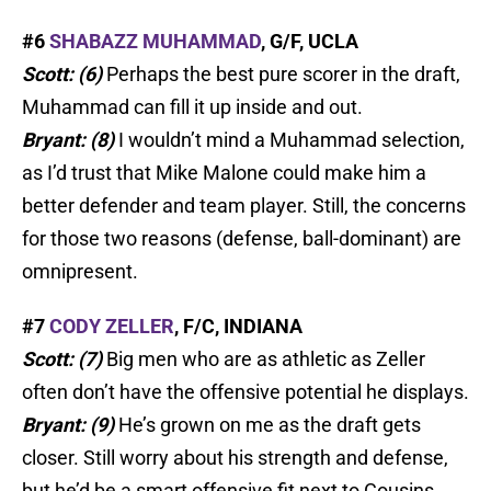
#6
SHABAZZ MUHAMMAD
, G/F, UCLA
Scott: (6)
Perhaps the best pure scorer in the draft,
Muhammad can fill it up inside and out.
Bryant: (8)
I wouldn’t mind a Muhammad selection,
as I’d trust that Mike Malone could make him a
better defender and team player. Still, the concerns
for those two reasons (defense, ball-dominant) are
omnipresent.
#7
CODY ZELLER
, F/C, INDIANA
Scott: (7)
Big men who are as athletic as Zeller
often don’t have the offensive potential he displays.
Bryant: (9)
He’s grown on me as the draft gets
closer. Still worry about his strength and defense,
but he’d be a smart offensive fit next to Cousins.