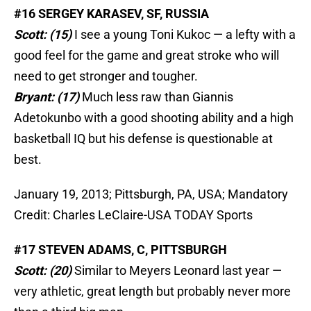
#16 SERGEY KARASEV, SF, RUSSIA
Scott: (15)
I see a young Toni Kukoc — a lefty with a
good feel for the game and great stroke who will
need to get stronger and tougher.
Bryant: (17)
Much less raw than Giannis
Adetokunbo with a good shooting ability and a high
basketball IQ but his defense is questionable at
best.
January 19, 2013; Pittsburgh, PA, USA; Mandatory
Credit: Charles LeClaire-USA TODAY Sports
#17 STEVEN ADAMS, C, PITTSBURGH
Scott: (20)
Similar to Meyers Leonard last year —
very athletic, great length but probably never more