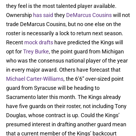
they feel is the most talented player available.
Ownership
has said
they
DeMarcus Cousins
will not
trade DeMarcus Cousins, but no one else on the
roster is necessarily a lock to return next season.
Recent
mock
drafts
have predicted the Kings will
opt for
Trey Burke
, the point guard from Michigan
who was the consensus national player of the year
in every major award. Others have forecast that
Michael Carter-Williams
, the 6’6” over-sized point
guard from Syracuse will be heading to
Sacramento later this month. The Kings already
have five guards on their roster, not including Tony
Douglas, whose contract is up. Could the Kings’
presumed interest in drafting another guard mean
that a current member of the Kings’ backcourt