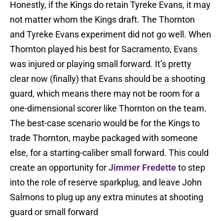
Honestly, if the Kings do retain Tyreke Evans, it may
not matter whom the Kings draft. The Thornton
and Tyreke Evans experiment did not go well. When
Thornton played his best for Sacramento, Evans
was injured or playing small forward. It’s pretty
clear now (finally) that Evans should be a shooting
guard, which means there may not be room for a
one-dimensional scorer like Thornton on the team.
The best-case scenario would be for the Kings to
trade Thornton, maybe packaged with someone
else, for a starting-caliber small forward. This could
create an opportunity for
Jimmer Fredette
to step
into the role of reserve sparkplug, and leave John
Salmons to plug up any extra minutes at shooting
guard or small forward