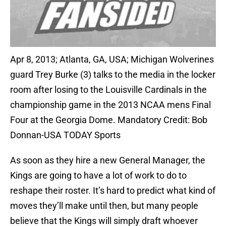
Apr 8, 2013; Atlanta, GA, USA; Michigan Wolverines
guard Trey Burke (3) talks to the media in the locker
room after losing to the Louisville Cardinals in the
championship game in the 2013 NCAA mens Final
Four at the Georgia Dome. Mandatory Credit: Bob
Donnan-USA TODAY Sports
As soon as they hire a new General Manager, the
Kings are going to have a lot of work to do to
reshape their roster. It’s hard to predict what kind of
moves they’ll make until then, but many people
believe that the Kings will simply draft whoever