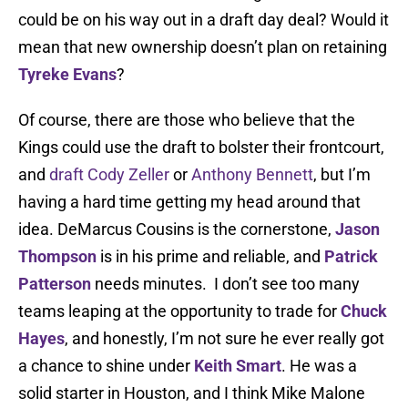
could be on his way out in a draft day deal? Would it
mean that new ownership doesn’t plan on retaining
Tyreke Evans
?
Of course, there are those who believe that the
Kings could use the draft to bolster their frontcourt,
and
draft Cody Zeller
or
Anthony Bennett
, but I’m
having a hard time getting my head around that
idea. DeMarcus Cousins is the cornerstone,
Jason
Thompson
is in his prime and reliable, and
Patrick
Patterson
needs minutes. I don’t see too many
teams leaping at the opportunity to trade for
Chuck
Hayes
, and honestly, I’m not sure he ever really got
a chance to shine under
Keith Smart
. He was a
solid starter in Houston, and I think Mike Malone