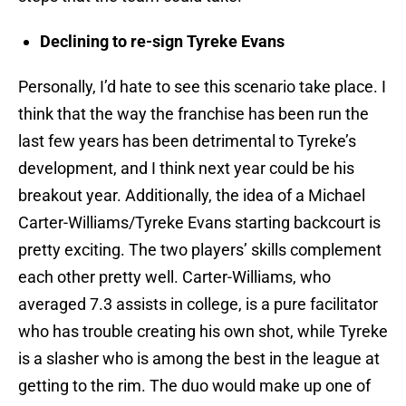
Declining to re-sign Tyreke Evans
Personally, I’d hate to see this scenario take place. I
think that the way the franchise has been run the
last few years has been detrimental to Tyreke’s
development, and I think next year could be his
breakout year. Additionally, the idea of a Michael
Carter-Williams/Tyreke Evans starting backcourt is
pretty exciting. The two players’ skills complement
each other pretty well. Carter-Williams, who
averaged 7.3 assists in college, is a pure facilitator
who has trouble creating his own shot, while Tyreke
is a slasher who is among the best in the league at
getting to the rim. The duo would make up one of