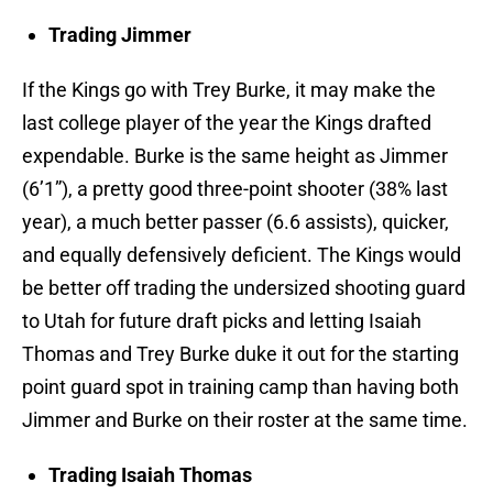
Trading Jimmer
If the Kings go with Trey Burke, it may make the
last college player of the year the Kings drafted
expendable. Burke is the same height as Jimmer
(6’1”), a pretty good three-point shooter (38% last
year), a much better passer (6.6 assists), quicker,
and equally defensively deficient. The Kings would
be better off trading the undersized shooting guard
to Utah for future draft picks and letting Isaiah
Thomas and Trey Burke duke it out for the starting
point guard spot in training camp than having both
Jimmer and Burke on their roster at the same time.
Trading Isaiah Thomas