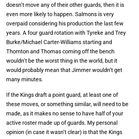
doesn’t move any of their other guards, then it is
even more likely to happen. Salmons is very
overpaid considering his production the last few
years. A four guard rotation with Tyreke and Trey
Burke/Michael Carter-Williams starting and
Thornton and Thomas coming off the bench
wouldn’t be the worst thing in the world, but it
would probably mean that Jimmer wouldn’t get
many minutes.
If the Kings draft a point guard, at least one of
these moves, or something similar, will need to be
made, as it makes no sense to have half of your
active roster made up of guards. My personal
opinion (in case it wasn’t clear) is that the Kings