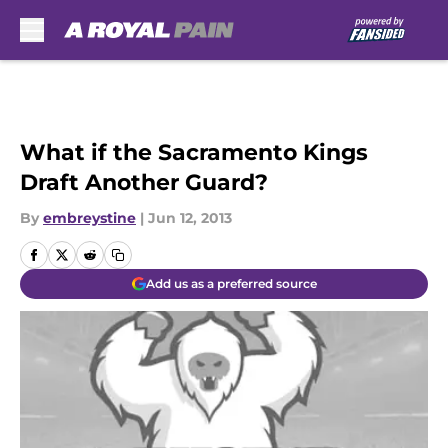
Skip to main content
What if the Sacramento Kings
Draft Another Guard?
By
embreystine
|
Jun 12, 2013
Add us as a preferred source