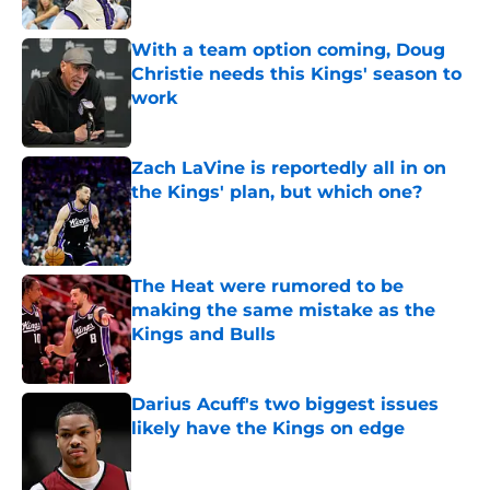
With a team option coming, Doug
Christie needs this Kings' season to
work
Published by on Invalid Date
Zach LaVine is reportedly all in on
the Kings' plan, but which one?
Published by on Invalid Date
The Heat were rumored to be
making the same mistake as the
Kings and Bulls
Published by on Invalid Date
Darius Acuff's two biggest issues
likely have the Kings on edge
Published by on Invalid Date