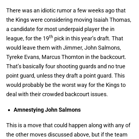
There was an idiotic rumor a few weeks ago that
the Kings were considering moving Isaiah Thomas,
a candidate for most underpaid player the in
th
league, for the 19
pick in this year’s draft. That
would leave them with Jimmer, John Salmons,
Tyreke Evans, Marcus Thornton in the backcourt.
That’s basically four shooting guards and no true
point guard, unless they draft a point guard. This
would probably be the worst way for the Kings to
deal with their crowded backcourt issues.
Amnestying John Salmons
This is a move that could happen along with any of
the other moves discussed above, but if the team