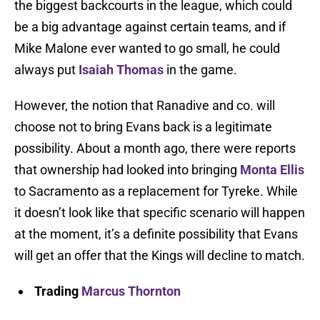
the biggest backcourts in the league, which could
be a big advantage against certain teams, and if
Mike Malone ever wanted to go small, he could
always put
Isaiah Thomas
in the game.
However, the notion that Ranadive and co. will
choose not to bring Evans back is a legitimate
possibility. About a month ago, there were reports
that ownership had looked into bringing
Monta Ellis
to Sacramento as a replacement for Tyreke. While
it doesn’t look like that specific scenario will happen
at the moment, it’s a definite possibility that Evans
will get an offer that the Kings will decline to match.
Trading
Marcus Thornton