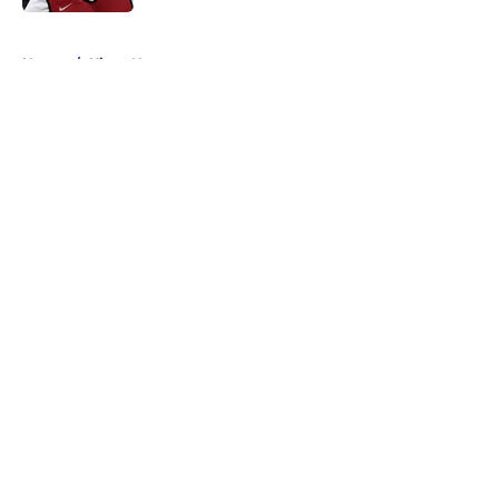
5 related articles loaded
Home
/
Kings News
About
Openings
Contact
Our 300+ Sites
FanSided Daily
Pitch a Story
Privacy Policy
Terms of Use
Cookie Policy
Legal Disclaimer
Accessibility Statement
A-Z Index
Cookies Settings