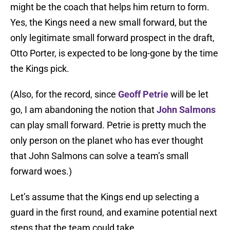
might be the coach that helps him return to form.
Yes, the Kings need a new small forward, but the
only legitimate small forward prospect in the draft,
Otto Porter, is expected to be long-gone by the time
the Kings pick.
(Also, for the record, since
Geoff Petrie
will be let
go, I am abandoning the notion that
John Salmons
can play small forward. Petrie is pretty much the
only person on the planet who has ever thought
that John Salmons can solve a team’s small
forward woes.)
Let’s assume that the Kings end up selecting a
guard in the first round, and examine potential next
steps that the team could take.