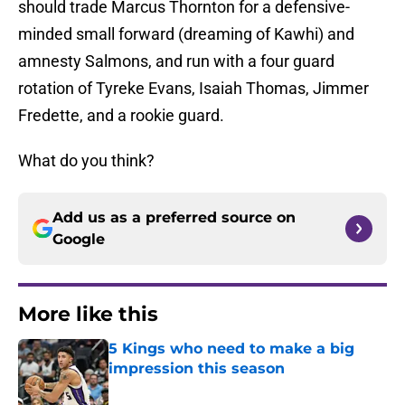
should trade Marcus Thornton for a defensive-
minded small forward (dreaming of Kawhi) and
amnesty Salmons, and run with a four guard
rotation of Tyreke Evans, Isaiah Thomas, Jimmer
Fredette, and a rookie guard.
What do you think?
Add us as a preferred source on
Google
More like this
5 Kings who need to make a big
impression this season
Published by on Invalid Date