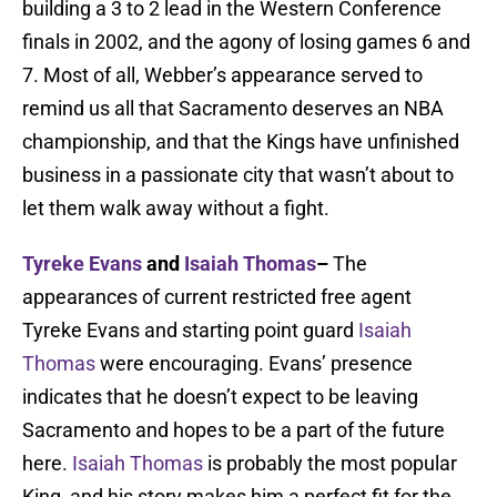
building a 3 to 2 lead in the Western Conference
finals in 2002, and the agony of losing games 6 and
7. Most of all, Webber’s appearance served to
remind us all that Sacramento deserves an NBA
championship, and that the Kings have unfinished
business in a passionate city that wasn’t about to
let them walk away without a fight.
Tyreke Evans
and
Isaiah Thomas
–
The
appearances of current restricted free agent
Tyreke Evans and starting point guard
Isaiah
Thomas
were encouraging. Evans’ presence
indicates that he doesn’t expect to be leaving
Sacramento and hopes to be a part of the future
here.
Isaiah Thomas
is probably the most popular
King, and his story makes him a perfect fit for the