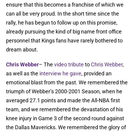
ensure that this becomes a franchise of which we
can all be very proud. In the short time since the
rally, he has begun to follow up on this promise,
already pursuing the kind of big name front office
personnel that Kings fans have rarely bothered to
dream about.
Chris Webber
– The
video tribute
to
Chris Webber
,
as well as the
interview he gave
, provided an
emotional blast from the past. We remembered the
triumph of Webber’s 2000-2001 Season, when he
averaged 27.1 points and made the All-NBA first
team, and we remembered the devastation of his
knee injury in Game 3 of the second round against
the Dallas Mavericks. We remembered the glory of