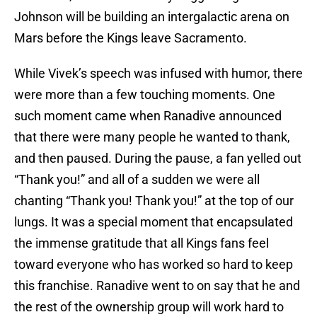
Johnson will be building an intergalactic arena on
Mars before the Kings leave Sacramento.
While Vivek’s speech was infused with humor, there
were more than a few touching moments. One
such moment came when Ranadive announced
that there were many people he wanted to thank,
and then paused. During the pause, a fan yelled out
“Thank you!” and all of a sudden we were all
chanting “Thank you! Thank you!” at the top of our
lungs. It was a special moment that encapsulated
the immense gratitude that all Kings fans feel
toward everyone who has worked so hard to keep
this franchise. Ranadive went to on say that he and
the rest of the ownership group will work hard to