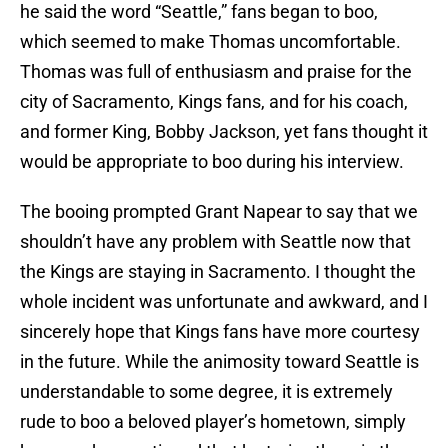
he said the word “Seattle,” fans began to boo,
which seemed to make Thomas uncomfortable.
Thomas was full of enthusiasm and praise for the
city of Sacramento, Kings fans, and for his coach,
and former King, Bobby Jackson, yet fans thought it
would be appropriate to boo during his interview.
The booing prompted Grant Napear to say that we
shouldn’t have any problem with Seattle now that
the Kings are staying in Sacramento. I thought the
whole incident was unfortunate and awkward, and I
sincerely hope that Kings fans have more courtesy
in the future. While the animosity toward Seattle is
understandable to some degree, it is extremely
rude to boo a beloved player’s hometown, simply