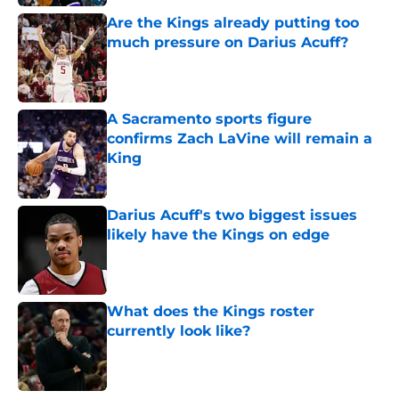
Are the Kings already putting too
much pressure on Darius Acuff?
Published by on Invalid Date
A Sacramento sports figure
confirms Zach LaVine will remain a
King
Published by on Invalid Date
Darius Acuff's two biggest issues
likely have the Kings on edge
Published by on Invalid Date
What does the Kings roster
currently look like?
Published by on Invalid Date