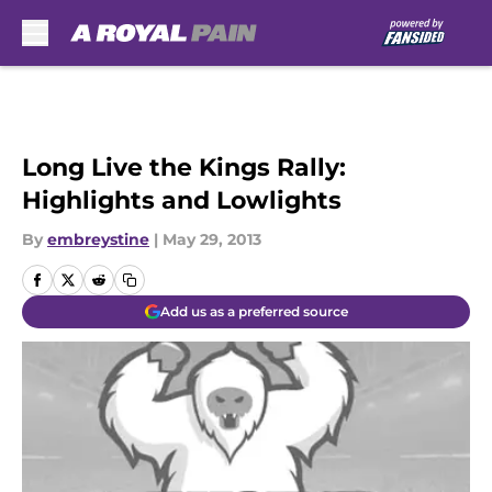
Skip to main content
Long Live the Kings Rally:
Highlights and Lowlights
By
embreystine
|
May 29, 2013
Add us as a preferred source