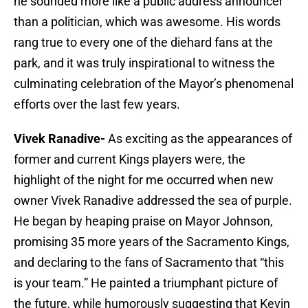
he sounded more like a public address announcer
than a politician, which was awesome. His words
rang true to every one of the diehard fans at the
park, and it was truly inspirational to witness the
culminating celebration of the Mayor’s phenomenal
efforts over the last few years.
Vivek Ranadive-
As exciting as the appearances of
former and current Kings players were, the
highlight of the night for me occurred when new
owner Vivek Ranadive addressed the sea of purple.
He began by heaping praise on Mayor Johnson,
promising 35 more years of the Sacramento Kings,
and declaring to the fans of Sacramento that “this
is your team.” He painted a triumphant picture of
the future, while humorously suggesting that Kevin