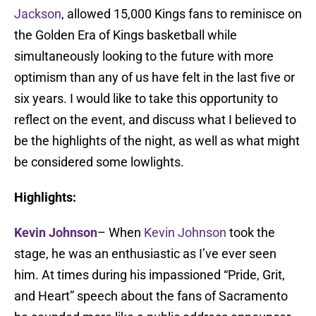
Jackson
, allowed 15,000 Kings fans to reminisce on
the Golden Era of Kings basketball while
simultaneously looking to the future with more
optimism than any of us have felt in the last five or
six years. I would like to take this opportunity to
reflect on the event, and discuss what I believed to
be the highlights of the night, as well as what might
be considered some lowlights.
Highlights:
Kevin Johnson
– When
Kevin Johnson
took the
stage, he was an enthusiastic as I’ve ever seen
him. At times during his impassioned “Pride, Grit,
and Heart” speech about the fans of Sacramento