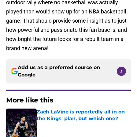
outdoor rally where no basketball was actually
played than would show up for an NBA basketball
game. That should provide some insight as to just
how powerful and passionate this fan base is, and
how bright the future looks for a rebuilt team in a
brand new arena!
Add us as a preferred source on
Google
More like this
Zach LaVine is reportedly all in on
the Kings' plan, but which one?
Published by on Invalid Date