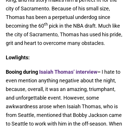
city of Sacramento. Because of his small size,
Thomas has been a perpetual underdog since
th
becoming the 60
pick in the NBA draft. Much like
the city of Sacramento, Thomas has used his pride,
grit and heart to overcome many obstacles.
Lowlights:
Booing during
Isaiah Thomas’ interview
–
I hate to
even mention anything negative about the night,
because, overall, it was an amazing, triumphant,
and unforgettable event. However, some
awkwardness arose when Isaiah Thomas, who is
from Seattle, mentioned that Bobby Jackson came
to Seattle to work with him in the off-season. When