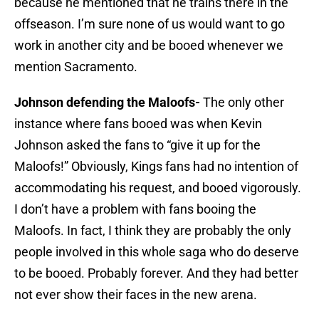
because he mentioned that he trains there in the
offseason. I’m sure none of us would want to go
work in another city and be booed whenever we
mention Sacramento.
Johnson defending the Maloofs-
The only other
instance where fans booed was when Kevin
Johnson asked the fans to “give it up for the
Maloofs!” Obviously, Kings fans had no intention of
accommodating his request, and booed vigorously.
I don’t have a problem with fans booing the
Maloofs. In fact, I think they are probably the only
people involved in this whole saga who do deserve
to be booed. Probably forever. And they had better
not ever show their faces in the new arena.