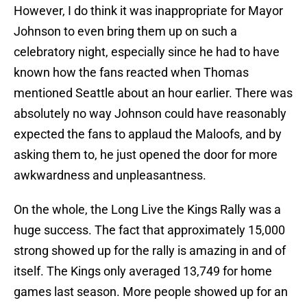
However, I do think it was inappropriate for Mayor
Johnson to even bring them up on such a
celebratory night, especially since he had to have
known how the fans reacted when Thomas
mentioned Seattle about an hour earlier. There was
absolutely no way Johnson could have reasonably
expected the fans to applaud the Maloofs, and by
asking them to, he just opened the door for more
awkwardness and unpleasantness.
On the whole, the Long Live the Kings Rally was a
huge success. The fact that approximately 15,000
strong showed up for the rally is amazing in and of
itself. The Kings only averaged 13,749 for home
games last season. More people showed up for an