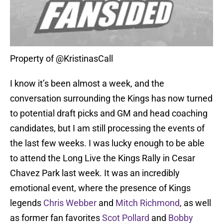
Property of @KristinasCall
I know it’s been almost a week, and the
conversation surrounding the Kings has now turned
to potential draft picks and GM and head coaching
candidates, but I am still processing the events of
the last few weeks. I was lucky enough to be able
to attend the Long Live the Kings Rally in Cesar
Chavez Park last week. It was an incredibly
emotional event, where the presence of Kings
legends
Chris Webber
and
Mitch Richmond
, as well
as former fan favorites
Scot Pollard
and
Bobby