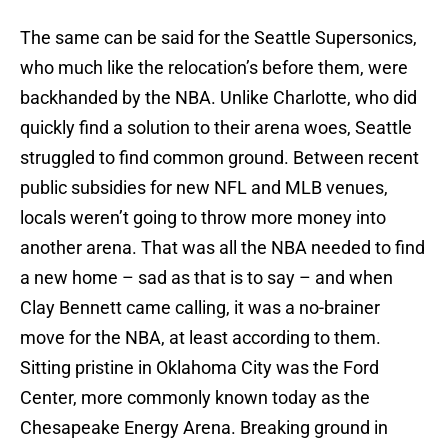
The same can be said for the Seattle Supersonics,
who much like the relocation’s before them, were
backhanded by the NBA. Unlike Charlotte, who did
quickly find a solution to their arena woes, Seattle
struggled to find common ground. Between recent
public subsidies for new NFL and MLB venues,
locals weren’t going to throw more money into
another arena. That was all the NBA needed to find
a new home – sad as that is to say – and when
Clay Bennett came calling, it was a no-brainer
move for the NBA, at least according to them.
Sitting pristine in Oklahoma City was the Ford
Center, more commonly known today as the
Chesapeake Energy Arena. Breaking ground in