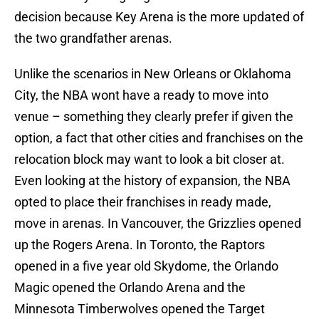
decision because Key Arena is the more updated of
the two grandfather arenas.
Unlike the scenarios in New Orleans or Oklahoma
City, the NBA wont have a ready to move into
venue – something they clearly prefer if given the
option, a fact that other cities and franchises on the
relocation block may want to look a bit closer at.
Even looking at the history of expansion, the NBA
opted to place their franchises in ready made,
move in arenas. In Vancouver, the Grizzlies opened
up the Rogers Arena. In Toronto, the Raptors
opened in a five year old Skydome, the Orlando
Magic opened the Orlando Arena and the
Minnesota Timberwolves opened the Target