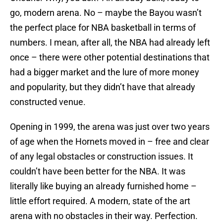
go, modern arena. No – maybe the Bayou wasn’t
the perfect place for NBA basketball in terms of
numbers. I mean, after all, the NBA had already left
once – there were other potential destinations that
had a bigger market and the lure of more money
and popularity, but they didn’t have that already
constructed venue.
Opening in 1999, the arena was just over two years
of age when the Hornets moved in – free and clear
of any legal obstacles or construction issues. It
couldn’t have been better for the NBA. It was
literally like buying an already furnished home –
little effort required. A modern, state of the art
arena with no obstacles in their way. Perfection.