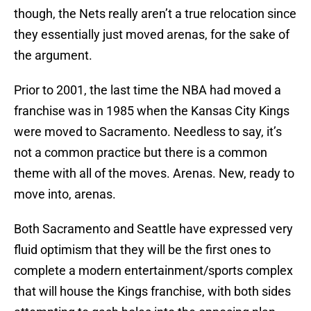
though, the Nets really aren’t a true relocation since
they essentially just moved arenas, for the sake of
the argument.
Prior to 2001, the last time the NBA had moved a
franchise was in 1985 when the Kansas City Kings
were moved to Sacramento. Needless to say, it’s
not a common practice but there is a common
theme with all of the moves. Arenas. New, ready to
move into, arenas.
Both Sacramento and Seattle have expressed very
fluid optimism that they will be the first ones to
complete a modern entertainment/sports complex
that will house the Kings franchise, with both sides