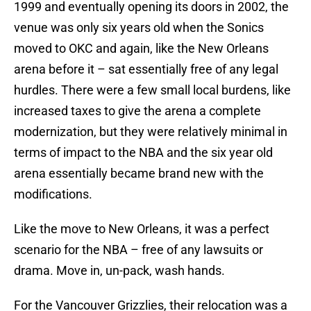
1999 and eventually opening its doors in 2002, the
venue was only six years old when the Sonics
moved to OKC and again, like the New Orleans
arena before it – sat essentially free of any legal
hurdles. There were a few small local burdens, like
increased taxes to give the arena a complete
modernization, but they were relatively minimal in
terms of impact to the NBA and the six year old
arena essentially became brand new with the
modifications.
Like the move to New Orleans, it was a perfect
scenario for the NBA – free of any lawsuits or
drama. Move in, un-pack, wash hands.
For the Vancouver Grizzlies, their relocation was a