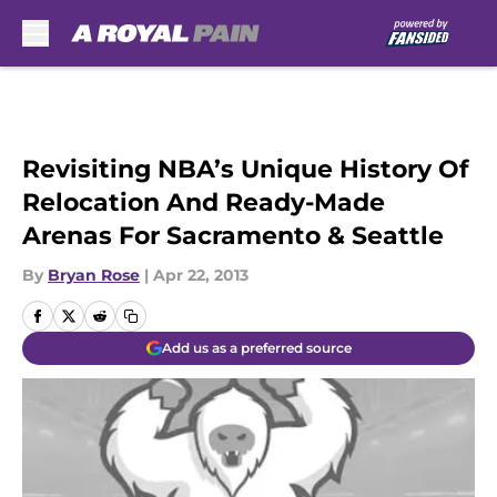
Skip to main content
Revisiting NBA’s Unique History Of
Relocation And Ready-Made
Arenas For Sacramento & Seattle
By
Bryan Rose
|
Apr 22, 2013
Add us as a preferred source