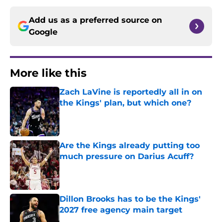
Add us as a preferred source on
Google
More like this
Zach LaVine is reportedly all in on
the Kings' plan, but which one?
Published by on Invalid Date
Are the Kings already putting too
much pressure on Darius Acuff?
Published by on Invalid Date
Dillon Brooks has to be the Kings'
2027 free agency main target
Published by on Invalid Date