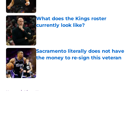
What does the Kings roster
currently look like?
Published by on Invalid Date
Sacramento literally does not have
the money to re-sign this veteran
Published by on Invalid Date
5 related articles loaded
Home
/
Kings News
About
Openings