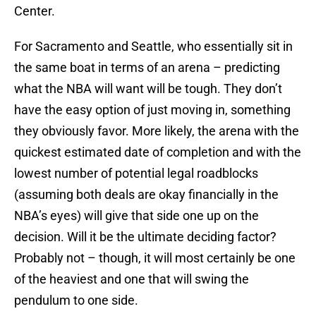
Center.
For Sacramento and Seattle, who essentially sit in
the same boat in terms of an arena – predicting
what the NBA will want will be tough. They don’t
have the easy option of just moving in, something
they obviously favor. More likely, the arena with the
quickest estimated date of completion and with the
lowest number of potential legal roadblocks
(assuming both deals are okay financially in the
NBA’s eyes) will give that side one up on the
decision. Will it be the ultimate deciding factor?
Probably not – though, it will most certainly be one
of the heaviest and one that will swing the
pendulum to one side.