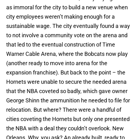
as immoral for the city to build a new venue when
city employees weren’t making enough for a
sustainable wage. The city eventually found a way
to not involve a community vote on the arena and
that led to the eventual construction of Time
Warner Cable Arena, where the Bobcats now play
(another ready to move into arena for the
expansion franchise). But back to the point – the
Hornets were unable to secure the needed arena
that the NBA coveted so badly, which gave owner
George Shinn the ammunition he needed to file for
relocation. But where? There were a handful of
cities coveting the Hornets but only one presented
the NBA with a deal they couldn’t overlook. New
Orleans. Why, you ask? An already built, ready to