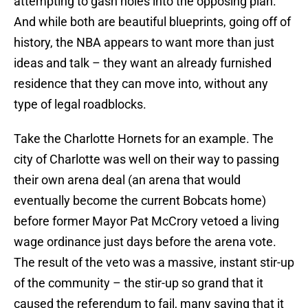
attempting to gash holes into the opposing plan.
And while both are beautiful blueprints, going off of
history, the NBA appears to want more than just
ideas and talk – they want an already furnished
residence that they can move into, without any
type of legal roadblocks.
Take the Charlotte Hornets for an example. The
city of Charlotte was well on their way to passing
their own arena deal (an arena that would
eventually become the current Bobcats home)
before former Mayor Pat McCrory vetoed a living
wage ordinance just days before the arena vote.
The result of the veto was a massive, instant stir-up
of the community – the stir-up so grand that it
caused the referendum to fail, many saying that it