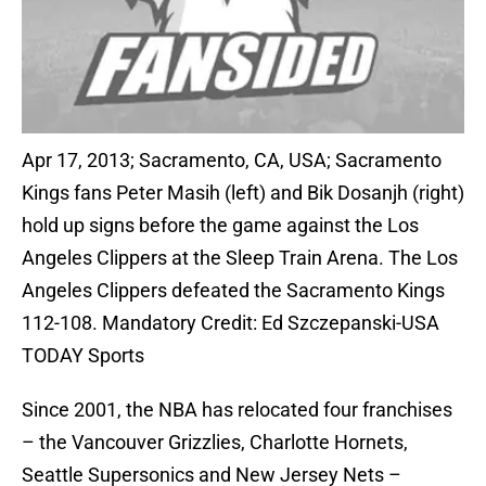
Apr 17, 2013; Sacramento, CA, USA; Sacramento
Kings fans Peter Masih (left) and Bik Dosanjh (right)
hold up signs before the game against the Los
Angeles Clippers at the Sleep Train Arena. The Los
Angeles Clippers defeated the Sacramento Kings
112-108. Mandatory Credit: Ed Szczepanski-USA
TODAY Sports
Since 2001, the NBA has relocated four franchises
– the Vancouver Grizzlies, Charlotte Hornets,
Seattle Supersonics and New Jersey Nets –