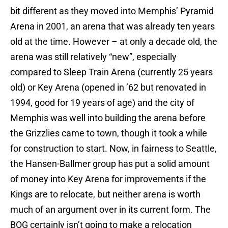
bit different as they moved into Memphis’ Pyramid
Arena in 2001, an arena that was already ten years
old at the time. However – at only a decade old, the
arena was still relatively “new”, especially
compared to Sleep Train Arena (currently 25 years
old) or Key Arena (opened in ’62 but renovated in
1994, good for 19 years of age) and the city of
Memphis was well into building the arena before
the Grizzlies came to town, though it took a while
for construction to start. Now, in fairness to Seattle,
the Hansen-Ballmer group has put a solid amount
of money into Key Arena for improvements if the
Kings are to relocate, but neither arena is worth
much of an argument over in its current form. The
BOG certainly isn’t going to make a relocation