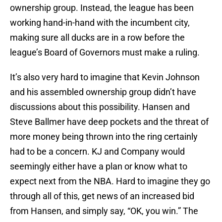
ownership group. Instead, the league has been
working hand-in-hand with the incumbent city,
making sure all ducks are in a row before the
league’s Board of Governors must make a ruling.
It’s also very hard to imagine that Kevin Johnson
and his assembled ownership group didn’t have
discussions about this possibility. Hansen and
Steve Ballmer have deep pockets and the threat of
more money being thrown into the ring certainly
had to be a concern. KJ and Company would
seemingly either have a plan or know what to
expect next from the NBA. Hard to imagine they go
through all of this, get news of an increased bid
from Hansen, and simply say, “OK, you win.” The