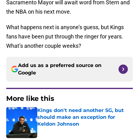
Sacramento Mayor will await word from Stern and
the NBA on his next move.
What happens next is anyone’s guess, but Kings
fans have been put through the ringer for years.
What’s another couple weeks?
Add us as a preferred source on
Google
More like this
Kings don't need another SG, but
should make an exception for
Keldon Johnson
Published by on Invalid Date