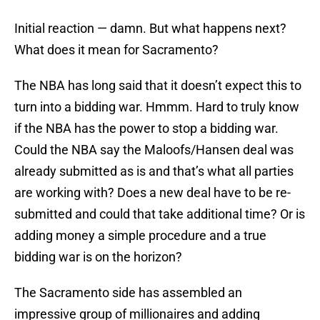
Initial reaction — damn. But what happens next?
What does it mean for Sacramento?
The NBA has long said that it doesn’t expect this to
turn into a bidding war. Hmmm. Hard to truly know
if the NBA has the power to stop a bidding war.
Could the NBA say the Maloofs/Hansen deal was
already submitted as is and that’s what all parties
are working with? Does a new deal have to be re-
submitted and could that take additional time? Or is
adding money a simple procedure and a true
bidding war is on the horizon?
The Sacramento side has assembled an
impressive group of millionaires and adding