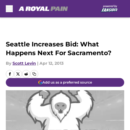
Skip to main content
Seattle Increases Bid: What
Happens Next For Sacramento?
By
Scott Levin
|
Apr 12, 2013
Add us as a preferred source