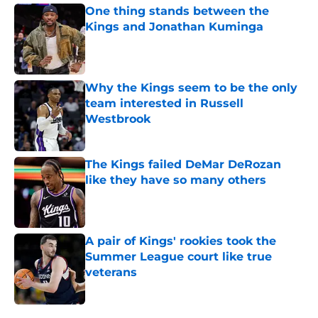
One thing stands between the
Kings and Jonathan Kuminga
Published by on Invalid Date
Why the Kings seem to be the only
team interested in Russell
Westbrook
Published by on Invalid Date
The Kings failed DeMar DeRozan
like they have so many others
Published by on Invalid Date
A pair of Kings' rookies took the
Summer League court like true
veterans
Published by on Invalid Date
5 related articles loaded