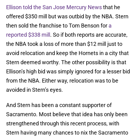
Ellison told the San Jose Mercury News
that he
offered $350 mill but was outbid by the NBA. Stern
then sold the franchise to Tom Benson for
a
reported $338 mill
. So if both reports are accurate,
the NBA took a loss of more than $12 mill just to
avoid relocation and keep the Hornets in a city that
Stern deemed worthy. The other possibility is that
Ellison’s high bid was simply ignored for a lesser bid
from the NBA. Either way, relocation was to be
avoided in Stern’s eyes.
And Stern has been a constant supporter of
Sacramento. Most believe that idea has only been
strengthened through this recent process, with
Stern having many chances to nix the Sacramento