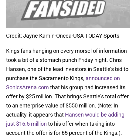
Credit: Jayne Kamin-Oncea-USA TODAY Sports
Kings fans hanging on every morsel of information
took a bit of a stomach punch Friday night. Chris
Hansen, one of the lead investors in Seattle’s bid to
purchase the Sacramento Kings,
announced on
SonicsArena.com
that his group had increased its
offer by $25 million. That brings Seattle’s total offer
to an enterprise value of $550 million. (Note: In
actuality, it appears that
Hansen would be adding
just $16.5 million
to his offer when taking into
account the offer is for 65 percent of the Kings.).