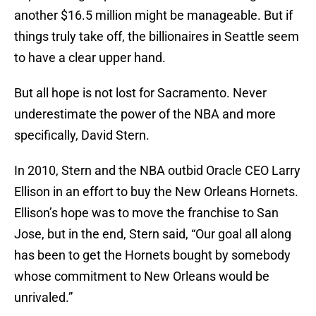
another $16.5 million might be manageable. But if
things truly take off, the billionaires in Seattle seem
to have a clear upper hand.
But all hope is not lost for Sacramento. Never
underestimate the power of the NBA and more
specifically, David Stern.
In 2010, Stern and the NBA outbid Oracle CEO Larry
Ellison in an effort to buy the New Orleans Hornets.
Ellison’s hope was to move the franchise to San
Jose, but in the end, Stern said, “Our goal all along
has been to get the Hornets bought by somebody
whose commitment to New Orleans would be
unrivaled.”