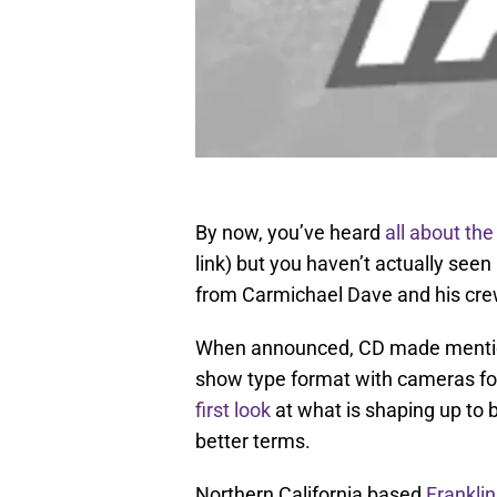
By now, you’ve heard
all about the
link) but you haven’t actually see
from Carmichael Dave and his cre
When announced, CD made mention 
show type format with cameras fo
first look
at what is shaping up to be
better terms.
Northern California based
Franklin