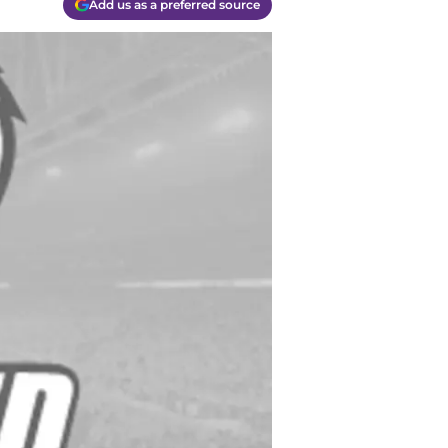
Add us as a preferred source