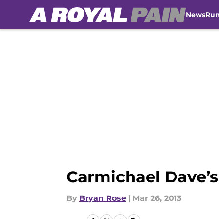
News
Ru
Skip to main content
Carmichael Dave’s
By
Bryan Rose
|
Mar 26, 2013