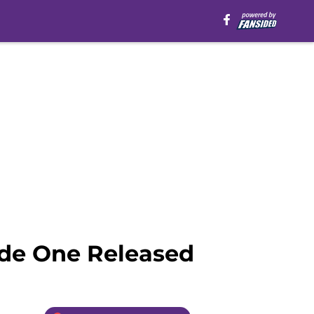
ode One Released