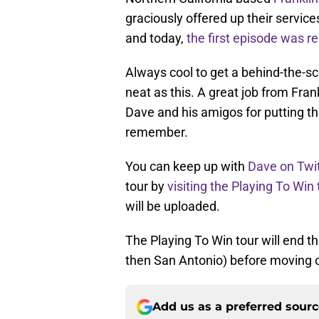
graciously offered up their service
and today,
the first episode was r
Always cool to get a behind-the-sc
neat as this. A great job from Fran
Dave and his amigos for putting thi
remember.
You can keep up with
Dave on Twit
tour by
visiting the Playing To Win
will be uploaded.
The Playing To Win tour will end t
then San Antonio) before moving 
Add us as a preferred sour