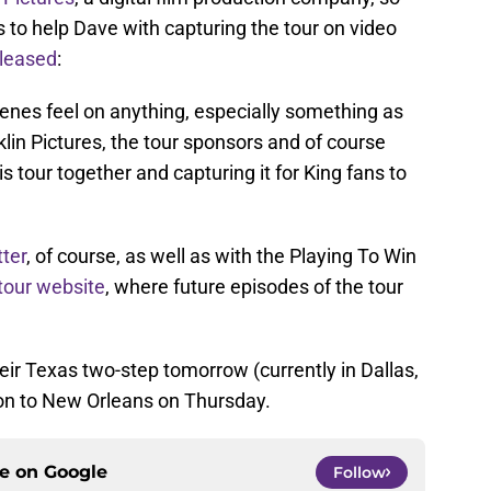
s to help Dave with capturing the tour on video
eleased
:
enes feel on anything, especially something as
klin Pictures, the tour sponsors and of course
s tour together and capturing it for King fans to
ter
, of course, as well as with the Playing To Win
 tour website
, where future episodes of the tour
heir Texas two-step tomorrow (currently in Dallas,
on to New Orleans on Thursday.
ce on
Google
Follow