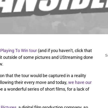
 Playing To Win tour
(and if you haven’t, click that
S
n it outside of some pictures and UStreaming done
w.
that the tour would be captured in a reality
llowing their every move and today,
we have our
 a wonderful series of short films, for a lack of
 Pictures
, a digital film production company, so