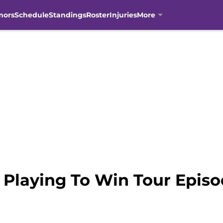
mors
Schedule
Standings
Roster
Injuries
More
 Playing To Win Tour Epis