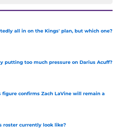
tedly all in on the Kings' plan, but which one?
e
dy putting too much pressure on Darius Acuff?
e
 figure confirms Zach LaVine will remain a
e
roster currently look like?