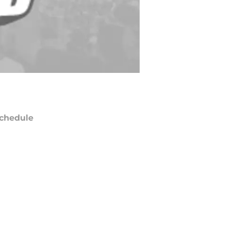
chedule