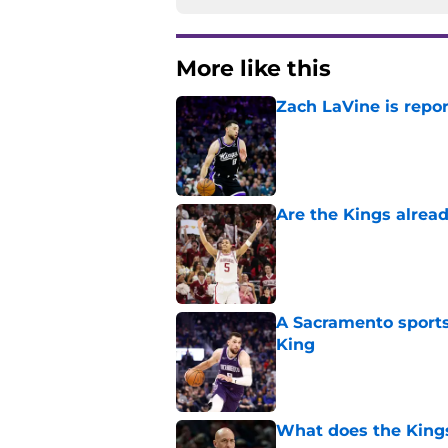
More like this
Zach LaVine is repor
Published by on Invalid Dat
Are the Kings alrea
Published by on Invalid Dat
A Sacramento sports
King
Published by on Invalid Dat
What does the Kings 