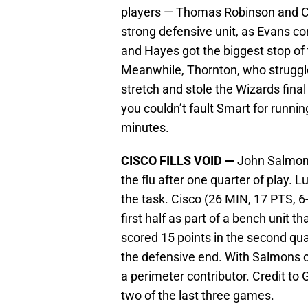
players — Thomas Robinson and C
strong defensive unit, as Evans co
and Hayes got the biggest stop of 
Meanwhile, Thornton, who struggle
stretch and stole the Wizards fina
you couldn’t fault Smart for running
minutes.
CISCO FILLS VOID —
John Salmons
the flu after one quarter of play. L
the task. Cisco (26 MIN, 17 PTS, 6-
first half as part of a bench unit th
scored 15 points in the second quar
the defensive end. With Salmons o
a perimeter contributor. Credit to G
two of the last three games.