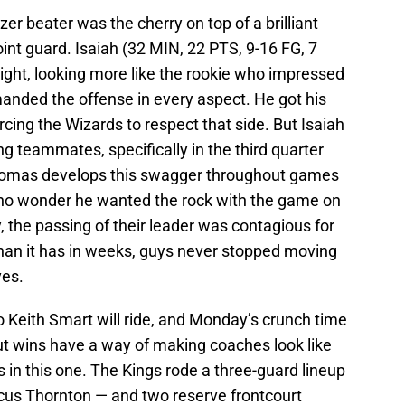
r beater was the cherry on top of a brilliant
nt guard. Isaiah (32 MIN, 22 PTS, 9-16 FG, 7
ight, looking more like the rookie who impressed
nded the offense in every aspect. He got his
rcing the Wizards to respect that side. But Isaiah
ing teammates, specifically in the third quarter
Thomas develops this swagger throughout games
 no wonder he wanted the rock with the game on
, the passing of their leader was contagious for
than it has in weeks, guys never stopped moving
ves.
Keith Smart will ride, and Monday’s crunch time
ut wins have a way of making coaches look like
in this one. The Kings rode a three-guard lineup
us Thornton — and two reserve frontcourt