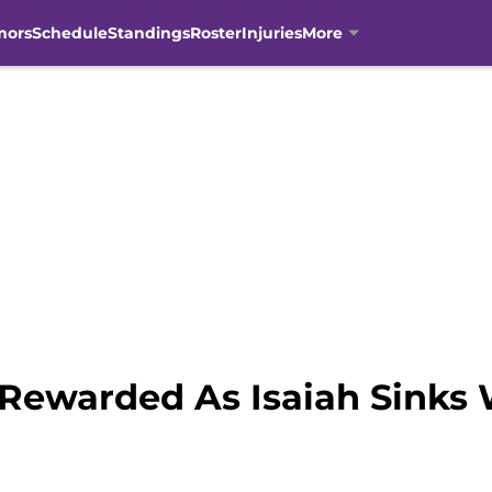
mors
Schedule
Standings
Roster
Injuries
More
 Rewarded As Isaiah Sinks