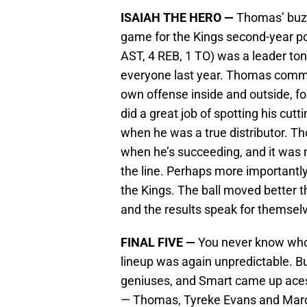
ISAIAH THE HERO —
Thomas’ buzze
game for the Kings second-year poi
AST, 4 REB, 1 TO) was a leader ton
everyone last year. Thomas comma
own offense inside and outside, fo
did a great job of spotting his cutt
when he was a true distributor. 
when he’s succeeding, and it was
the line. Perhaps more importantly
the Kings. The ball moved better 
and the results speak for themsel
FINAL FIVE —
You never know who 
lineup was again unpredictable. B
geniuses, and Smart came up aces 
— Thomas, Tyreke Evans and Marc