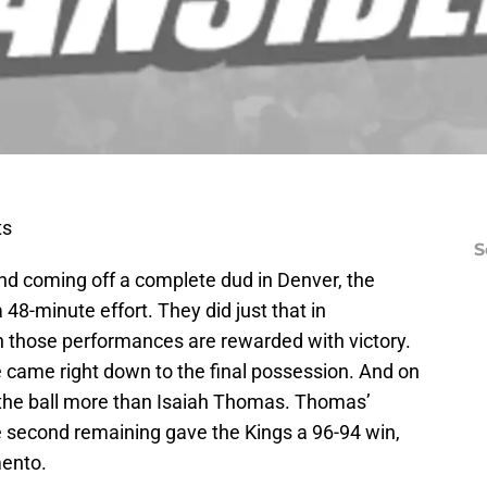
ts
S
and coming off a complete dud in Denver, the
48-minute effort. They did just that in
n those performances are rewarded with victory.
e came right down to the final possession. And on
d the ball more than Isaiah Thomas. Thomas’
ne second remaining gave the Kings a 96-94 win,
mento.