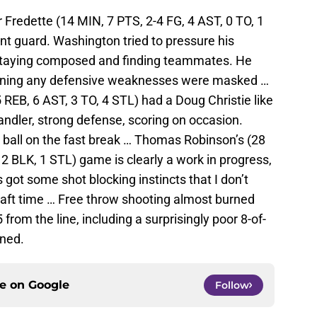
Fredette (14 MIN, 7 PTS, 2-4 FG, 4 AST, 0 TO, 1
int guard. Washington tried to pressure his
of staying composed and finding teammates. He
eaning any defensive weaknesses were masked …
 REB, 6 AST, 3 TO, 4 STL) had a Doug Christie like
dler, strong defense, scoring on occasion.
e ball on the fast break … Thomas Robinson’s (28
 2 BLK, 1 STL) game is clearly a work in progress,
s got some shot blocking instincts that I don’t
aft time … Free throw shooting almost burned
from the line, including a surprisingly poor 8-of-
ned.
ce on
Google
Follow