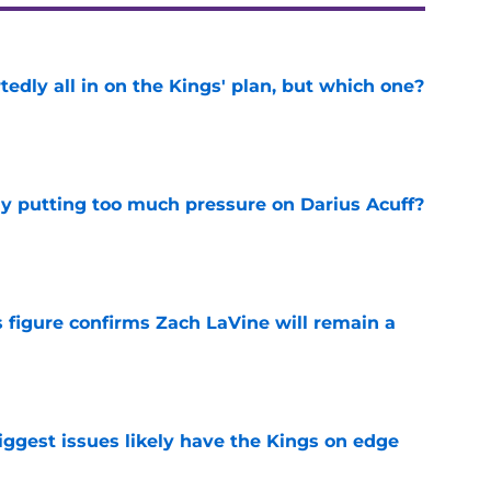
tedly all in on the Kings' plan, but which one?
e
dy putting too much pressure on Darius Acuff?
e
 figure confirms Zach LaVine will remain a
e
iggest issues likely have the Kings on edge
e