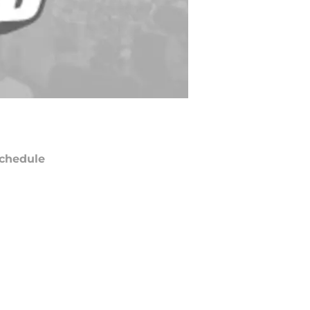
chedule