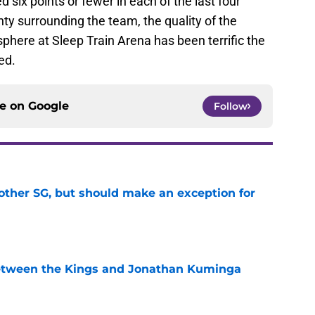
 six points or fewer in each of the last four
ty surrounding the team, the quality of the
sphere at Sleep Train Arena has been terrific the
ed.
ce on
Google
Follow
other SG, but should make an exception for
e
etween the Kings and Jonathan Kuminga
e