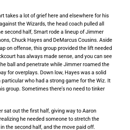
t takes a lot of grief here and elsewhere for his
 against the Wizards, the head coach pulled all
f the second half, Smart rode a lineup of Jimmer
lmons, Chuck Hayes and DeMarcus Cousins. Aside
ap on offense, this group provided the lift needed
ackcourt has always made sense, and you can see
the ball and penetrate while Jimmer roamed the
y for overplays. Down low, Hayes was a solid
n particular who had a strong game for the Wiz. It
his group. Sometimes there’s no need to tinker
sat out the first half, giving way to Aaron
realizing he needed someone to stretch the
in the second half, and the move paid off.