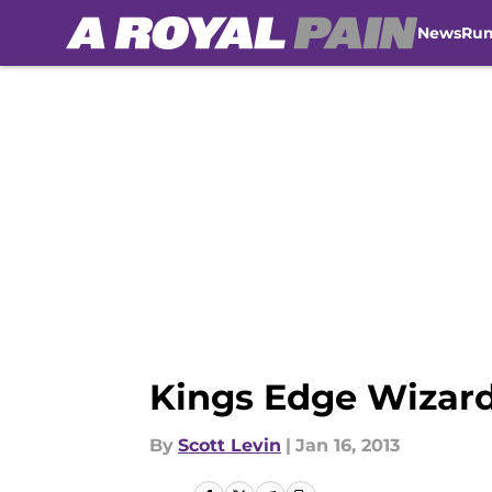
News
Ru
Skip to main content
Kings Edge Wizar
By
Scott Levin
|
Jan 16, 2013