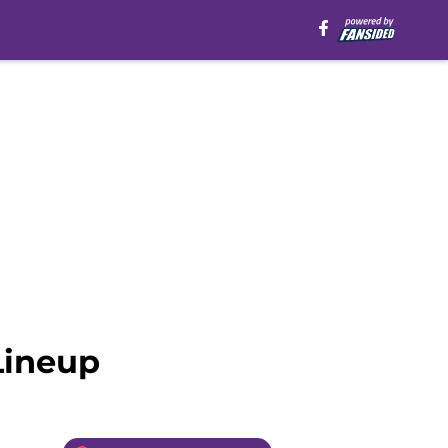
Lineup