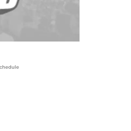
chedule