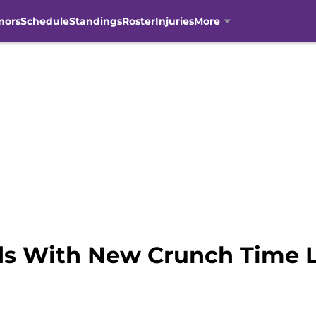
mors
Schedule
Standings
Roster
Injuries
More
ds With New Crunch Time 