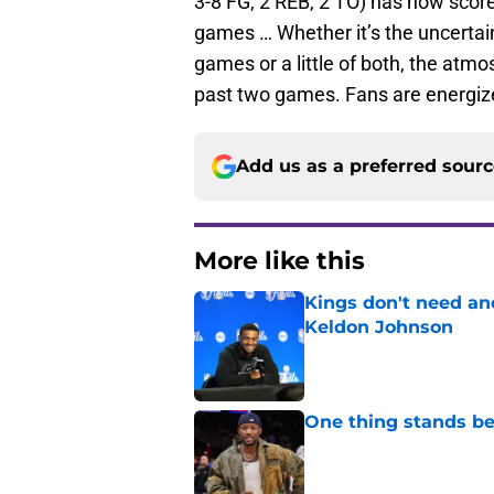
3-8 FG, 2 REB, 2 TO) has now scored
games … Whether it’s the uncertain
games or a little of both, the atmo
past two games. Fans are energiz
Add us as a preferred sour
More like this
Kings don't need an
Keldon Johnson
Published by on Invalid Dat
One thing stands b
Published by on Invalid Dat