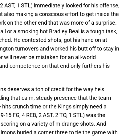
2 AST, 1 STL) immediately looked for his offense,
ut also making a conscious effort to get inside the
rk on the other end that was more of a surprise.
ll or a smoking hot Bradley Beal is a tough task,
hed. He contested shots, got his hand on at
ngton turnovers and worked his butt off to stay in
r will never be mistaken for an all-world
 and competence on that end only furthers his
 deserves a ton of credit for the way he’s
viding that calm, steady presence that the team
its crunch time or the Kings simply need a
9-15 FG, 4 REB, 2 AST, 2 TO, 1 STL) was the
r, scoring on a variety of midrange shots. And
lmons buried a corner three to tie the game with