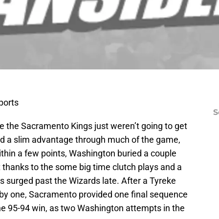
ports
S
ke the Sacramento Kings just weren’t going to get
ed a slim advantage through much of the game,
ithin a few points, Washington buried a couple
t thanks to the some big time clutch plays and a
gs surged past the Wizards late. After a Tyreke
 by one, Sacramento provided one final sequence
the 95-94 win, as two Washington attempts in the