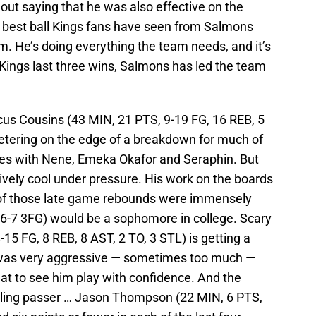
thout saying that he was also effective on the
e best ball Kings fans have seen from Salmons
am. He’s doing everything the team needs, and it’s
 Kings last three wins, Salmons has led the team
s Cousins (43 MIN, 21 PTS, 9-19 FG, 16 REB, 5
etering on the edge of a breakdown for much of
les with Nene, Emeka Okafor and Seraphin. But
tively cool under pressure. His work on the boards
e of those late game rebounds were immensely
 6-7 3FG) would be a sophomore in college. Scary
15 FG, 8 REB, 8 AST, 2 TO, 3 STL) is getting a
e was very aggressive — sometimes too much —
at to see him play with confidence. And the
lling passer … Jason Thompson (22 MIN, 6 PTS,