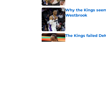
Why the Kings seem 
Westbrook
Published by on Invalid Dat
The Kings failed De
Published by on Invalid Dat
A pair of Kings' roo
veterans
Published by on Invalid Dat
5 related articles loaded
Home
/
Kings News