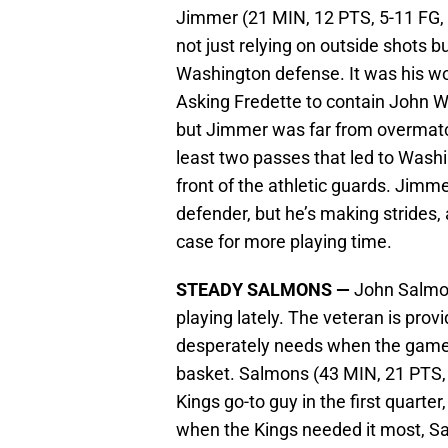
Jimmer (21 MIN, 12 PTS, 5-11 FG, 
not just relying on outside shots b
Washington defense. It was his wo
Asking Fredette to contain John Wa
but Jimmer was far from overmatc
least two passes that led to Washi
front of the athletic guards. Jimme
defender, but he’s making strides,
case for more playing time.
STEADY SALMONS —
John Salmons
playing lately. The veteran is pro
desperately needs when the game h
basket. Salmons (43 MIN, 21 PTS, 
Kings go-to guy in the first quarte
when the Kings needed it most, Sa