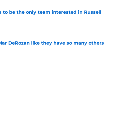
to be the only team interested in Russell
e
Mar DeRozan like they have so many others
e
kies took the Summer League court like true
e