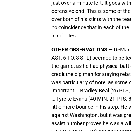
just over a minute left. It goes wi
defensive end. This is some of th
over both of his stints with the te
no coincidence that in each of the
in minutes.
OTHER OBSERVATIONS —
DeMarcu
AST, 6 TO, 3 STL) seemed to be te
the game, as he had physical batt
credit the big man for staying rela
was particularly of note, as som
important … Bradley Beal (26 PTS,
… Tyreke Evans (40 MIN, 21 PTS, 8-
little more bounce in his step. H
against Washington, but it was gre
assist number proves he was a wi