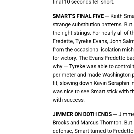
final 10 seconds fell short.
SMART’S FINAL FIVE —
Keith Smar
strange substitution patterns. But
the right strings. For nearly all o
Fredette, Tyreke Evans, John Sa
from the occasional isolation mish
for victory. The Evans-Fredette b
why — Tyreke was able to control 
perimeter and made Washington pa
fit, slowing down Kevin Seraphin i
was nice to see Smart stick with t
with success.
JIMMER ON BOTH ENDS —
Jimmer 
Brooks and Marcus Thornton. But 
defense, Smart turned to Fredette 