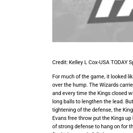
Credit: Kelley L Cox-USA TODAY S
For much of the game, it looked li
over the hump. The Wizards carri
and every time the Kings closed w
long balls to lengthen the lead. Bu
tightening of the defense, the Kin
Evans free throw put the Kings up
of strong defense to hang on for 