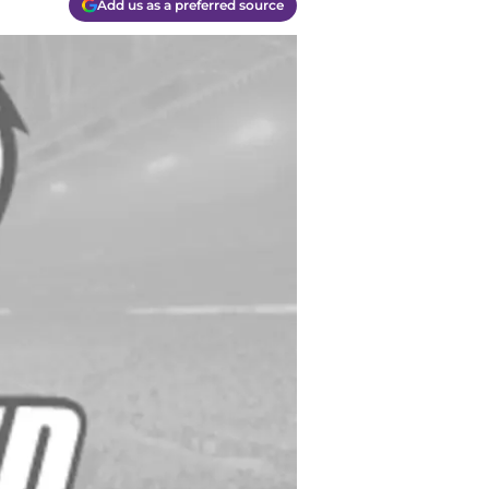
Add us as a preferred source