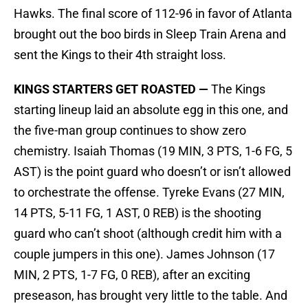
Hawks. The final score of 112-96 in favor of Atlanta
brought out the boo birds in Sleep Train Arena and
sent the Kings to their 4th straight loss.
KINGS STARTERS GET ROASTED —
The Kings
starting lineup laid an absolute egg in this one, and
the five-man group continues to show zero
chemistry. Isaiah Thomas (19 MIN, 3 PTS, 1-6 FG, 5
AST) is the point guard who doesn’t or isn’t allowed
to orchestrate the offense. Tyreke Evans (27 MIN,
14 PTS, 5-11 FG, 1 AST, 0 REB) is the shooting
guard who can’t shoot (although credit him with a
couple jumpers in this one). James Johnson (17
MIN, 2 PTS, 1-7 FG, 0 REB), after an exciting
preseason, has brought very little to the table. And