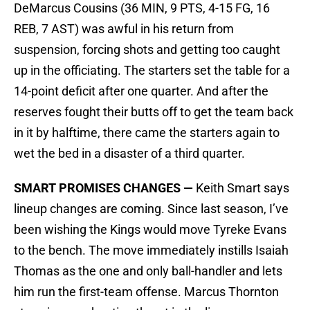
DeMarcus Cousins (36 MIN, 9 PTS, 4-15 FG, 16
REB, 7 AST) was awful in his return from
suspension, forcing shots and getting too caught
up in the officiating. The starters set the table for a
14-point deficit after one quarter. And after the
reserves fought their butts off to get the team back
in it by halftime, there came the starters again to
wet the bed in a disaster of a third quarter.
SMART PROMISES CHANGES —
Keith Smart says
lineup changes are coming. Since last season, I’ve
been wishing the Kings would move Tyreke Evans
to the bench. The move immediately instills Isaiah
Thomas as the one and only ball-handler and lets
him run the first-team offense. Marcus Thornton