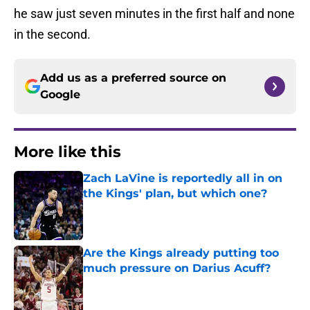
he saw just seven minutes in the first half and none
in the second.
Add us as a preferred source on
Google
More like this
Zach LaVine is reportedly all in on
the Kings' plan, but which one?
Published by on Invalid Date
Are the Kings already putting too
much pressure on Darius Acuff?
Published by on Invalid Date