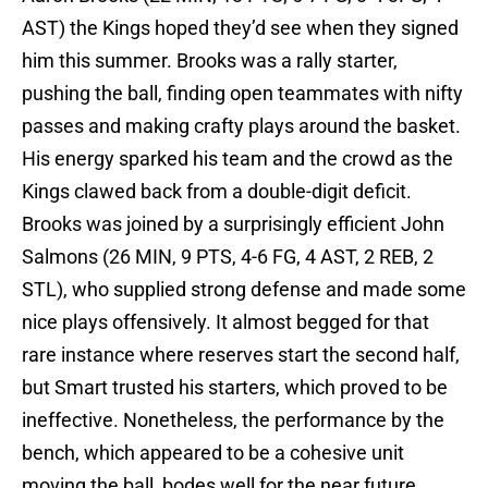
AST) the Kings hoped they’d see when they signed
him this summer. Brooks was a rally starter,
pushing the ball, finding open teammates with nifty
passes and making crafty plays around the basket.
His energy sparked his team and the crowd as the
Kings clawed back from a double-digit deficit.
Brooks was joined by a surprisingly efficient John
Salmons (26 MIN, 9 PTS, 4-6 FG, 4 AST, 2 REB, 2
STL), who supplied strong defense and made some
nice plays offensively. It almost begged for that
rare instance where reserves start the second half,
but Smart trusted his starters, which proved to be
ineffective. Nonetheless, the performance by the
bench, which appeared to be a cohesive unit
moving the ball, bodes well for the near future.