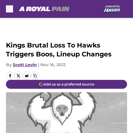
Skip to main content
Kings Brutal Loss To Hawks
Triggers Boos, Lineup Changes
By
Scott Levin
|
Nov 16, 2012
Add us as a preferred source