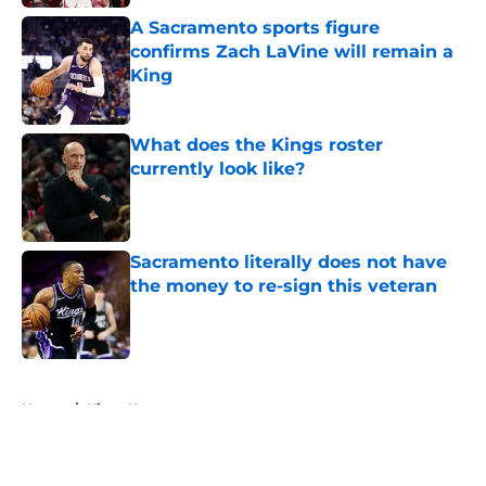
A Sacramento sports figure
confirms Zach LaVine will remain a
King
Published by on Invalid Date
What does the Kings roster
currently look like?
Published by on Invalid Date
Sacramento literally does not have
the money to re-sign this veteran
Published by on Invalid Date
5 related articles loaded
Home
/
Kings News