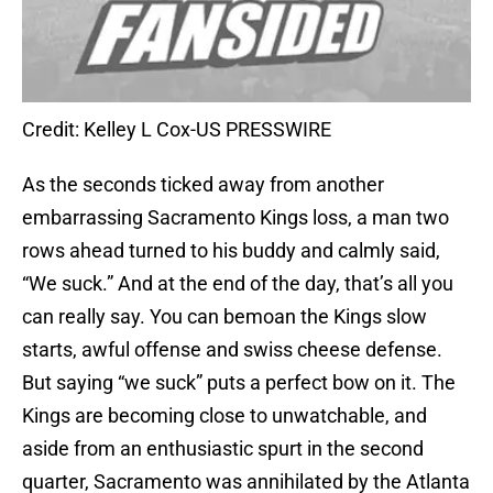
Credit: Kelley L Cox-US PRESSWIRE
As the seconds ticked away from another
embarrassing Sacramento Kings loss, a man two
rows ahead turned to his buddy and calmly said,
“We suck.” And at the end of the day, that’s all you
can really say. You can bemoan the Kings slow
starts, awful offense and swiss cheese defense.
But saying “we suck” puts a perfect bow on it. The
Kings are becoming close to unwatchable, and
aside from an enthusiastic spurt in the second
quarter, Sacramento was annihilated by the Atlanta