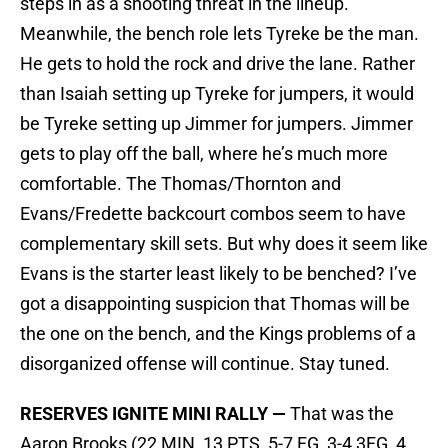
steps in as a shooting threat in the lineup.
Meanwhile, the bench role lets Tyreke be the man.
He gets to hold the rock and drive the lane. Rather
than Isaiah setting up Tyreke for jumpers, it would
be Tyreke setting up Jimmer for jumpers. Jimmer
gets to play off the ball, where he’s much more
comfortable. The Thomas/Thornton and
Evans/Fredette backcourt combos seem to have
complementary skill sets. But why does it seem like
Evans is the starter least likely to be benched? I’ve
got a disappointing suspicion that Thomas will be
the one on the bench, and the Kings problems of a
disorganized offense will continue. Stay tuned.
RESERVES IGNITE MINI RALLY —
That was the
Aaron Brooks (22 MIN, 13 PTS, 5-7 FG, 3-4 3FG, 4