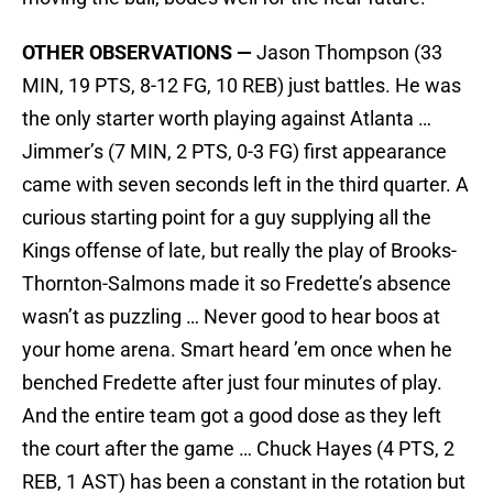
OTHER OBSERVATIONS —
Jason Thompson (33
MIN, 19 PTS, 8-12 FG, 10 REB) just battles. He was
the only starter worth playing against Atlanta …
Jimmer’s (7 MIN, 2 PTS, 0-3 FG) first appearance
came with seven seconds left in the third quarter. A
curious starting point for a guy supplying all the
Kings offense of late, but really the play of Brooks-
Thornton-Salmons made it so Fredette’s absence
wasn’t as puzzling … Never good to hear boos at
your home arena. Smart heard ’em once when he
benched Fredette after just four minutes of play.
And the entire team got a good dose as they left
the court after the game … Chuck Hayes (4 PTS, 2
REB, 1 AST) has been a constant in the rotation but