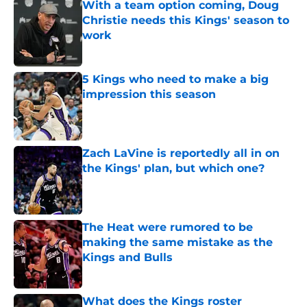
With a team option coming, Doug
Christie needs this Kings' season to
work
Published by on Invalid Date
5 Kings who need to make a big
impression this season
Published by on Invalid Date
Zach LaVine is reportedly all in on
the Kings' plan, but which one?
Published by on Invalid Date
The Heat were rumored to be
making the same mistake as the
Kings and Bulls
Published by on Invalid Date
What does the Kings roster