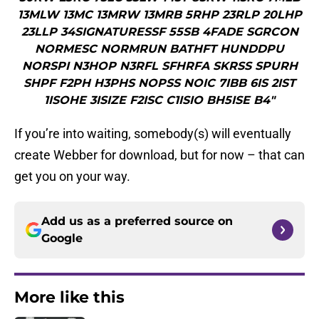
13MLW 13MC 13MRW 13MRB 5RHP 23RLP 20LHP
23LLP 34SIGNATURESSF 55SB 4FADE SGRCON
NORMESC NORMRUN BATHFT HUNDDPU
NORSPI N3HOP N3RFL SFHRFA SKRSS SPURH
SHPF F2PH H3PHS NOPSS NOIC 7IBB 6IS 2IST
1ISOHE 3ISIZE F2ISC C1ISIO BH5ISE B4"
If you’re into waiting, somebody(s) will eventually
create Webber for download, but for now – that can
get you on your way.
Add us as a preferred source on
Google
More like this