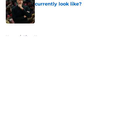
currently look like?
Published by on Invalid Date
5 related articles loaded
Home
/
Kings News
About
Openings
Contact
Our 300+ Sites
FanSided Daily
Pitch a Story
Privacy Policy
Terms of Use
Cookie Policy
Legal Disclaimer