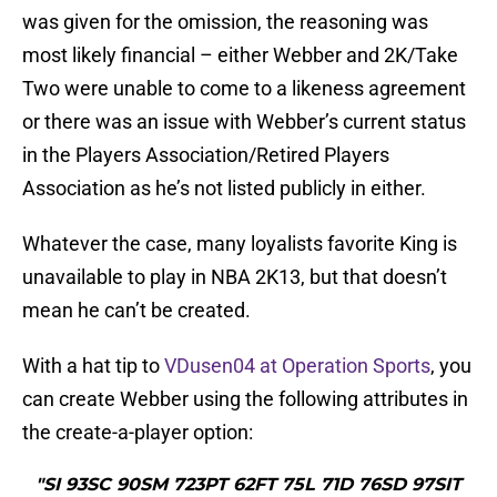
was given for the omission, the reasoning was
most likely financial – either Webber and 2K/Take
Two were unable to come to a likeness agreement
or there was an issue with Webber’s current status
in the Players Association/Retired Players
Association as he’s not listed publicly in either.
Whatever the case, many loyalists favorite King is
unavailable to play in NBA 2K13, but that doesn’t
mean he can’t be created.
With a hat tip to
VDusen04 at Operation Sports
, you
can create Webber using the following attributes in
the create-a-player option:
"SI 93SC 90SM 723PT 62FT 75L 71D 76SD 97SIT