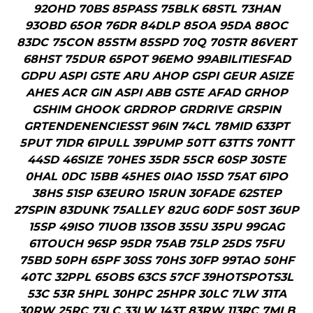
92OHD 70BS 85PASS 75BLK 68STL 73HAN
93OBD 65OR 76DR 84DLP 85OA 95DA 88OC
83DC 75CON 85STM 85SPD 70Q 70STR 86VERT
68HST 75DUR 65POT 96EMO 99ABILITIESFAD
GDPU ASPI GSTE ARU AHOP GSPI GEUR ASIZE
AHES ACR GIN ASPI ABB GSTE AFAD GRHOP
GSHIM GHOOK GRDROP GRDRIVE GRSPIN
GRTENDENENCIESST 96IN 74CL 78MID 633PT
5PUT 71DR 61PULL 39PUMP 50TT 63TTS 70NTT
44SD 46SIZE 70HES 35DR 55CR 60SP 30STE
0HAL 0DC 15BB 45HES 0IAO 15SD 75AT 61PO
38HS 51SP 63EURO 15RUN 30FADE 62STEP
27SPIN 83DUNK 75ALLEY 82UG 60DF 50ST 36UP
15SP 49ISO 71UOB 13SOB 35SU 35PU 99GAG
61TOUCH 96SP 95DR 75AB 75LP 25DS 75FU
75BD 50PH 65PF 30SS 70HS 30FP 99TAO 50HF
40TC 32PPL 65OBS 63CS 57CF 39HOTSPOTS3L
53C 53R 5HPL 30HPC 25HPR 30LC 7LW 31TA
30RW 25RC 73LC 33LW 143T 83RW 113RC 7MLB