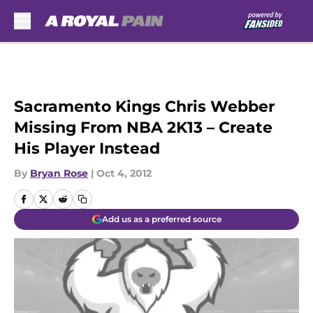
Skip to main content
Sacramento Kings Chris Webber
Missing From NBA 2K13 – Create
His Player Instead
By
Bryan Rose
|
Oct 4, 2012
Add us as a preferred source