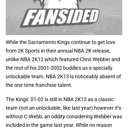
While the Sacramento Kings continue to get love
from 2K Sports in their annual NBA 2K release,
unlike NBA 2K12 which featured Chris Webber and
the rest of his 2001-2002 buddies as a specially
unlockable team, NBA 2K13 is noticeably absent of
the one time franchise talent.
The Kings’ 01-02 is still in NBA 2K13 as a classic
team (not an unlockable, like last year) however it’s
without C-Webb, an oddity considering Webber was
included in the game last year. While no reason