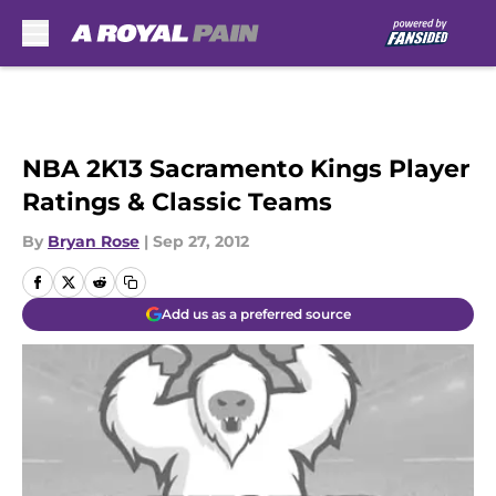
Skip to main content
NBA 2K13 Sacramento Kings Player
Ratings & Classic Teams
By
Bryan Rose
|
Sep 27, 2012
Add us as a preferred source