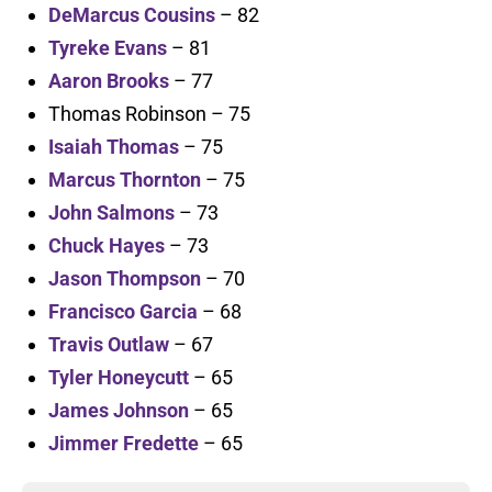
DeMarcus Cousins
– 82
Tyreke Evans
– 81
Aaron Brooks
– 77
Thomas Robinson – 75
Isaiah Thomas
– 75
Marcus Thornton
– 75
John Salmons
– 73
Chuck Hayes
– 73
Jason Thompson
– 70
Francisco Garcia
– 68
Travis Outlaw
– 67
Tyler Honeycutt
– 65
James Johnson
– 65
Jimmer Fredette
– 65