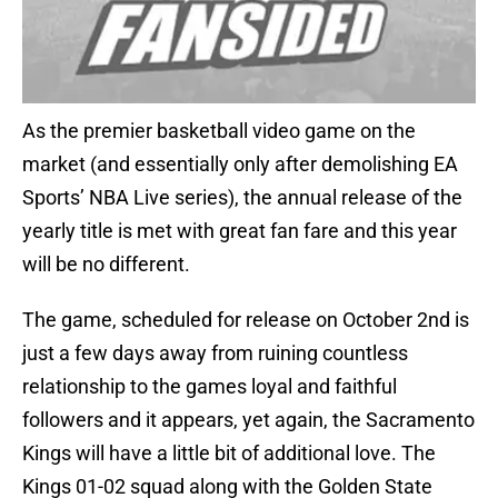
As the premier basketball video game on the
market (and essentially only after demolishing EA
Sports’ NBA Live series), the annual release of the
yearly title is met with great fan fare and this year
will be no different.
The game, scheduled for release on October 2nd is
just a few days away from ruining countless
relationship to the games loyal and faithful
followers and it appears, yet again, the Sacramento
Kings will have a little bit of additional love. The
Kings 01-02 squad along with the Golden State