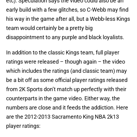
etc). Speculation says the video could also be an
early build with a few glitches, so C-Webb may find
his way in the game after all, but a Webb-less Kings
team would certainly be a pretty big
disappointment to any purple and black loyalists.
In addition to the classic Kings team, full player
ratings were released – though again – the video
which includes the ratings (and classic team) may
be a bit off as some official player ratings released
from 2K Sports don’t match up perfectly with their
counterparts in the game video. Either way, the
numbers are close and it feeds the addiction. Here
are the 2012-2013 Sacramento King NBA 2k13
player ratings: