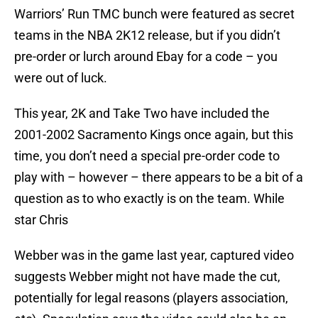
Warriors’ Run TMC bunch were featured as secret
teams in the NBA 2K12 release, but if you didn’t
pre-order or lurch around Ebay for a code – you
were out of luck.
This year, 2K and Take Two have included the
2001-2002 Sacramento Kings once again, but this
time, you don’t need a special pre-order code to
play with – however – there appears to be a bit of a
question as to who exactly is on the team. While
star Chris
Webber was in the game last year, captured video
suggests Webber might not have made the cut,
potentially for legal reasons (players association,