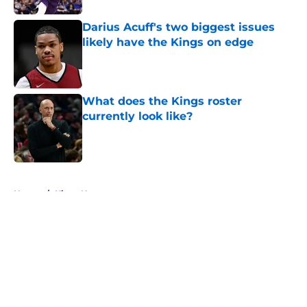
Darius Acuff's two biggest issues
likely have the Kings on edge
Published by on Invalid Date
What does the Kings roster
currently look like?
Published by on Invalid Date
5 related articles loaded
Home
/
Kings News
About
Openings