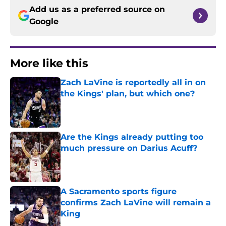
Add us as a preferred source on
Google
More like this
Zach LaVine is reportedly all in on
the Kings' plan, but which one?
Published by on Invalid Date
Are the Kings already putting too
much pressure on Darius Acuff?
Published by on Invalid Date
A Sacramento sports figure
confirms Zach LaVine will remain a
King
Published by on Invalid Date