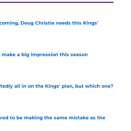
coming, Doug Christie needs this Kings'
e
 make a big impression this season
e
tedly all in on the Kings' plan, but which one?
e
red to be making the same mistake as the
e