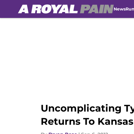
News
Ru
Skip to main content
Uncomplicating T
Returns To Kansas