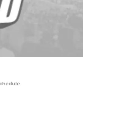
chedule