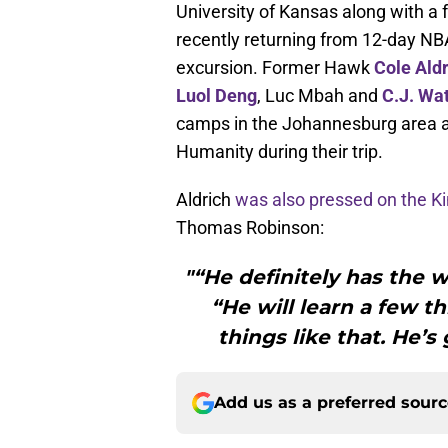
University of Kansas along with 
recently returning from 12-day N
excursion. Former Hawk
Cole Ald
Luol Deng
, Luc Mbah and
C.J. Wa
camps in the Johannesburg area an
Humanity during their trip.
Aldrich
was also pressed on the 
Thomas Robinson:
"“He definitely has the w
“He will learn a few t
things like that. He’s
Add us as a preferred sour