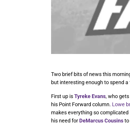
Two brief bits of news this morning,
but interesting enough to spend a
First up is
Tyreke Evans
, who gets
his Point Forward column.
Lowe b
makes everything so complicated a
his need for
DeMarcus Cousins
to 