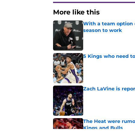
More like this
With a team option 
season to work
Published by on Invalid Dat
5 Kings who need to
Published by on Invalid Dat
Zach LaVine is repor
Published by on Invalid Dat
The Heat were rumo
Kings and Bulls
Published by on Invalid Dat