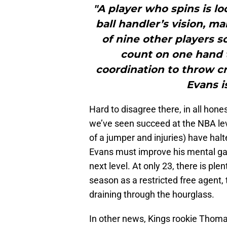
"A player who spins is lo
ball handler’s vision, m
of nine other players s
count on one hand t
coordination to throw cr
Evans i
Hard to disagree there, in all hone
we’ve seen succeed at the NBA leve
of a jumper and injuries) have halte
Evans must improve his mental ga
next level. At only 23, there is ple
season as a restricted free agent,
draining through the hourglass.
In other news, Kings rookie Thoma