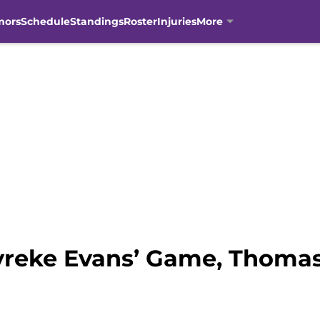
mors
Schedule
Standings
Roster
Injuries
More
yreke Evans’ Game, Thoma