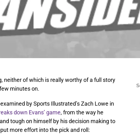
 neither of which is really worthy of a full story
S
 few minutes on.
 examined by Sports Illustrated’s Zach Lowe in
reaks down Evans’ game
, from the way he
nd tough on himself by his decision making to
put more effort into the pick and roll: