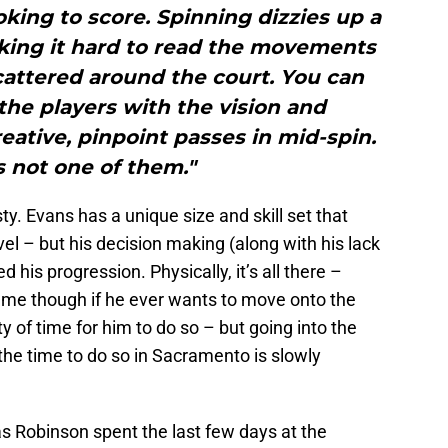
oking to score. Spinning dizzies up a
aking it hard to read the movements
cattered around the court. You can
he players with the vision and
eative, pinpoint passes in mid-spin.
s not one of them."
sty. Evans has a unique size and skill set that
l – but his decision making (along with his lack
d his progression. Physically, it’s all there –
me though if he ever wants to move onto the
nty of time for him to do so – but going into the
 the time to do so in Sacramento is slowly
s Robinson spent the last few days at the