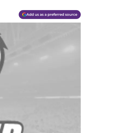
Add us as a preferred source