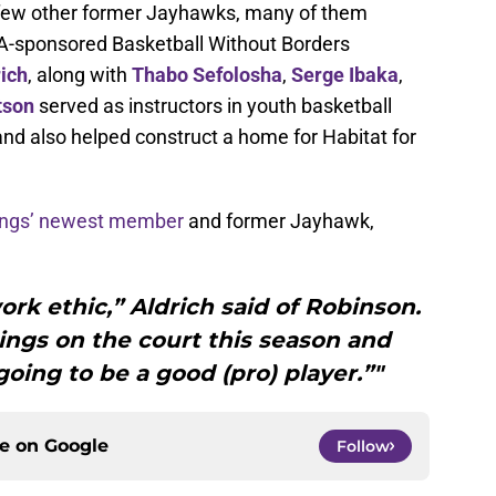
a few other former Jayhawks, many of them
BA-sponsored Basketball Without Borders
rich
, along with
Thabo Sefolosha
,
Serge Ibaka
,
tson
served as instructors in youth basketball
d also helped construct a home for Habitat for
Kings’ newest member
and former Jayhawk,
ork ethic,” Aldrich said of Robinson.
hings on the court this season and
 going to be a good (pro) player.”"
ce on
Google
Follow