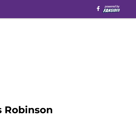
s Robinson