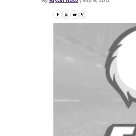
By
Bryan Rose
|
Sep 6, 2012