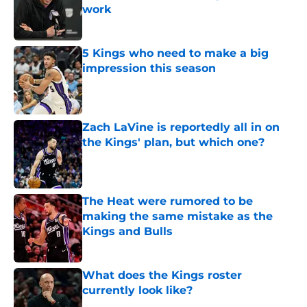
work
Published by on Invalid Date
5 Kings who need to make a big
impression this season
Published by on Invalid Date
Zach LaVine is reportedly all in on
the Kings' plan, but which one?
Published by on Invalid Date
The Heat were rumored to be
making the same mistake as the
Kings and Bulls
Published by on Invalid Date
What does the Kings roster
currently look like?
Published by on Invalid Date