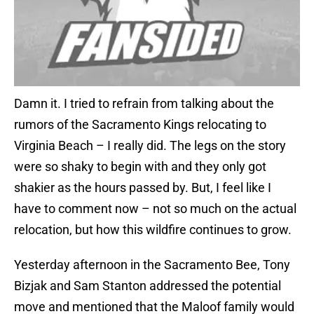
Damn it. I tried to refrain from talking about the
rumors of the Sacramento Kings relocating to
Virginia Beach – I really did. The legs on the story
were so shaky to begin with and they only got
shakier as the hours passed by. But, I feel like I
have to comment now – not so much on the actual
relocation, but how this wildfire continues to grow.
Yesterday afternoon in the Sacramento Bee, Tony
Bizjak and Sam Stanton addressed the potential
move and mentioned that the Maloof family would