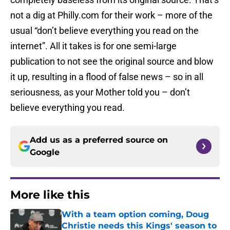
not a dig at Philly.com for their work – more of the
usual “don’t believe everything you read on the
internet”. All it takes is for one semi-large
publication to not see the original source and blow
it up, resulting in a flood of false news – so in all
seriousness, as your Mother told you – don’t
believe everything you read.
Add us as a preferred source on
Google
More like this
With a team option coming, Doug
Christie needs this Kings' season to