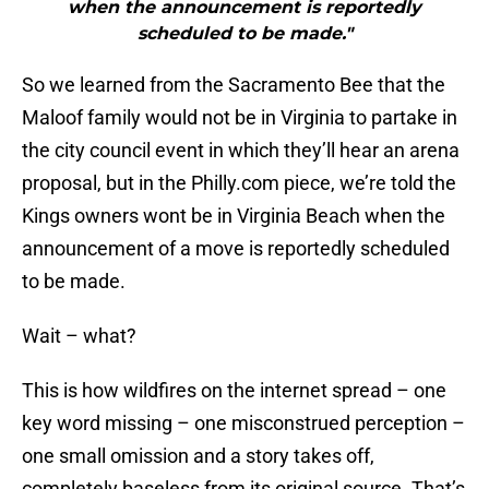
when the announcement is reportedly
scheduled to be made."
So we learned from the Sacramento Bee that the
Maloof family would not be in Virginia to partake in
the city council event in which they’ll hear an arena
proposal, but in the Philly.com piece, we’re told the
Kings owners wont be in Virginia Beach when the
announcement of a move is reportedly scheduled
to be made.
Wait – what?
This is how wildfires on the internet spread – one
key word missing – one misconstrued perception –
one small omission and a story takes off,
completely baseless from its original source. That’s