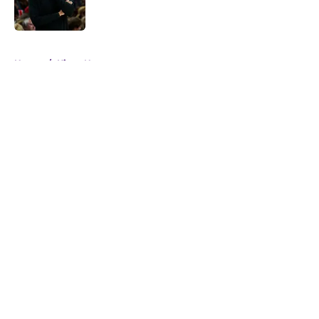
5 related articles loaded
Home
/
Kings News
About
Openings
Contact
Our 300+ Sites
FanSided Daily
Pitch a Story
Privacy Policy
Terms of Use
Cookie Policy
Legal Disclaimer
Accessibility Statement
A-Z Index