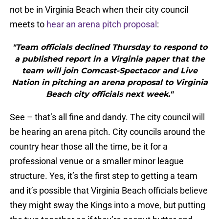
not be in Virginia Beach when their city council
meets to
hear an arena pitch proposal
:
"Team officials declined Thursday to respond to
a published report in a Virginia paper that the
team will join Comcast-Spectacor and Live
Nation in pitching an arena proposal to Virginia
Beach city officials next week."
See – that’s all fine and dandy. The city council will
be hearing an arena pitch. City councils around the
country hear those all the time, be it for a
professional venue or a smaller minor league
structure. Yes, it’s the first step to getting a team
and it’s possible that Virginia Beach officials believe
they might sway the Kings into a move, but putting