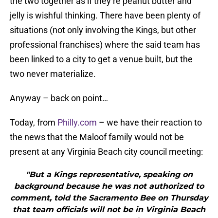
the two together as if they’re peanut butter and
jelly is wishful thinking. There have been plenty of
situations (not only involving the Kings, but other
professional franchises) where the said team has
been linked to a city to get a venue built, but the
two never materialize.
Anyway – back on point…
Today, from
Philly.com
– we have their reaction to
the news that the Maloof family would not be
present at any Virginia Beach city council meeting:
"But a Kings representative, speaking on
background because he was not authorized to
comment, told the Sacramento Bee on Thursday
that team officials will not be in Virginia Beach