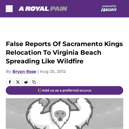
Skip to main content
False Reports Of Sacramento Kings
Relocation To Virginia Beach
Spreading Like Wildfire
By
Bryan Rose
|
Aug 25, 2012
Add us as a preferred source