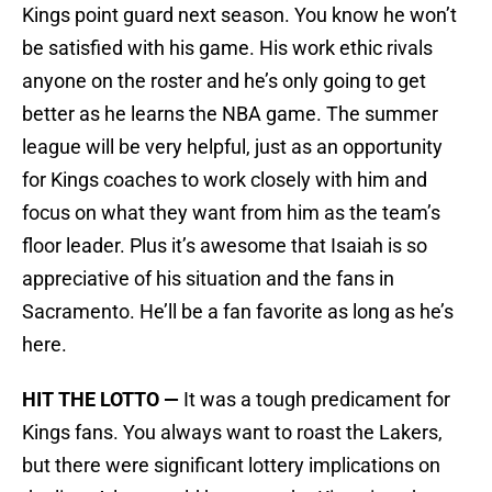
Kings point guard next season. You know he won’t
be satisfied with his game. His work ethic rivals
anyone on the roster and he’s only going to get
better as he learns the NBA game. The summer
league will be very helpful, just as an opportunity
for Kings coaches to work closely with him and
focus on what they want from him as the team’s
floor leader. Plus it’s awesome that Isaiah is so
appreciative of his situation and the fans in
Sacramento. He’ll be a fan favorite as long as he’s
here.
HIT THE LOTTO —
It was a tough predicament for
Kings fans. You always want to roast the Lakers,
but there were significant lottery implications on