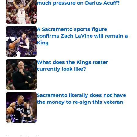
much pressure on Darius Acuff?
Published by on Invalid Date
A Sacramento sports figure
confirms Zach LaVine will remain a
King
Published by on Invalid Date
What does the Kings roster
currently look like?
Published by on Invalid Date
Sacramento literally does not have
the money to re-sign this veteran
Published by on Invalid Date
5 related articles loaded
Home
/
Kings News