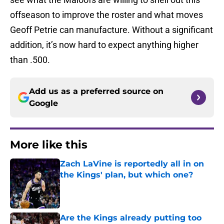
offseason to improve the roster and what moves
Geoff Petrie can manufacture. Without a significant
addition, it’s now hard to expect anything higher
than .500.
Add us as a preferred source on
Google
More like this
Zach LaVine is reportedly all in on
the Kings' plan, but which one?
Published by on Invalid Date
Are the Kings already putting too