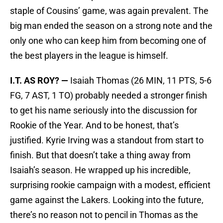
staple of Cousins’ game, was again prevalent. The
big man ended the season on a strong note and the
only one who can keep him from becoming one of
the best players in the league is himself.
I.T. AS ROY? —
Isaiah Thomas (26 MIN, 11 PTS, 5-6
FG, 7 AST, 1 TO) probably needed a stronger finish
to get his name seriously into the discussion for
Rookie of the Year. And to be honest, that’s
justified. Kyrie Irving was a standout from start to
finish. But that doesn’t take a thing away from
Isaiah’s season. He wrapped up his incredible,
surprising rookie campaign with a modest, efficient
game against the Lakers. Looking into the future,
there’s no reason not to pencil in Thomas as the