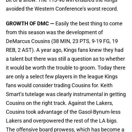
avoided the Western Conference’s worst record.
GROWTH OF DMC —
Easily the best thing to come
from this season was the development of
DeMarcus Cousins (38 MIN, 23 PTS, 9-19 FG, 19
REB, 2 AST). A year ago, Kings fans knew they had
a talent but there was still a question as to whether
it would be worth the trouble to groom. Today there
are only a select few players in the league Kings
fans would consider trading Cousins for. Keith
Smart’s tutelage was clearly instrumental in getting
Cousins on the right track. Against the Lakers,
Cousins took advantage of the Gasol-Bynum-less
Lakers and overpowered the rest of the LA bigs.
The offensive board prowess, which has become a