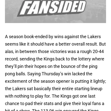
A season book-ended by wins against the Lakers
seems like it should have a better overall result. But
alas, in between those victories was a rough 20-44
record, sending the Kings back to the lottery where
they’ll pin their hopes on the bounce of the ping
pong balls. Saying Thursday’s win lacked the
excitement of the season opener is putting it lightly;
the Lakers sat basically their entire starting lineup
with nothing to play for. The Kings got one last
chance to pad their stats and give their loyal fans a
bit of a show. The 113-96 win ensured the Kings