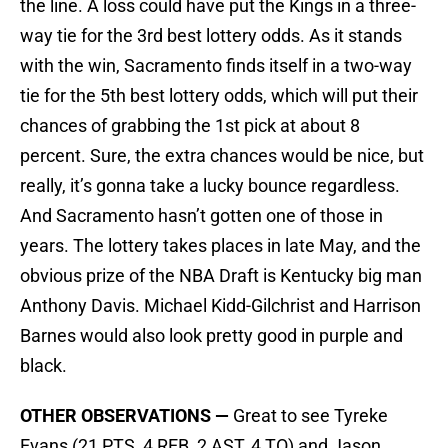
the line. A loss could have put the Kings in a three-
way tie for the 3rd best lottery odds. As it stands
with the win, Sacramento finds itself in a two-way
tie for the 5th best lottery odds, which will put their
chances of grabbing the 1st pick at about 8
percent. Sure, the extra chances would be nice, but
really, it’s gonna take a lucky bounce regardless.
And Sacramento hasn’t gotten one of those in
years. The lottery takes places in late May, and the
obvious prize of the NBA Draft is Kentucky big man
Anthony Davis. Michael Kidd-Gilchrist and Harrison
Barnes would also look pretty good in purple and
black.
OTHER OBSERVATIONS —
Great to see Tyreke
Evans (21 PTS, 4 REB, 2 AST, 4 TO) and Jason