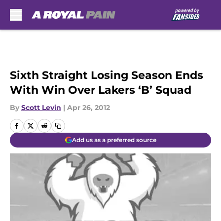
Skip to main content
Sixth Straight Losing Season Ends
With Win Over Lakers ‘B’ Squad
By
Scott Levin
|
Apr 26, 2012
Add us as a preferred source