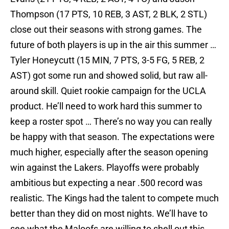
Thompson (17 PTS, 10 REB, 3 AST, 2 BLK, 2 STL)
close out their seasons with strong games. The
future of both players is up in the air this summer …
Tyler Honeycutt (15 MIN, 7 PTS, 3-5 FG, 5 REB, 2
AST) got some run and showed solid, but raw all-
around skill. Quiet rookie campaign for the UCLA
product. He’ll need to work hard this summer to
keep a roster spot … There’s no way you can really
be happy with that season. The expectations were
much higher, especially after the season opening
win against the Lakers. Playoffs were probably
ambitious but expecting a near .500 record was
realistic. The Kings had the talent to compete much
better than they did on most nights. We’ll have to
see what the Maloofs are willing to shell out this