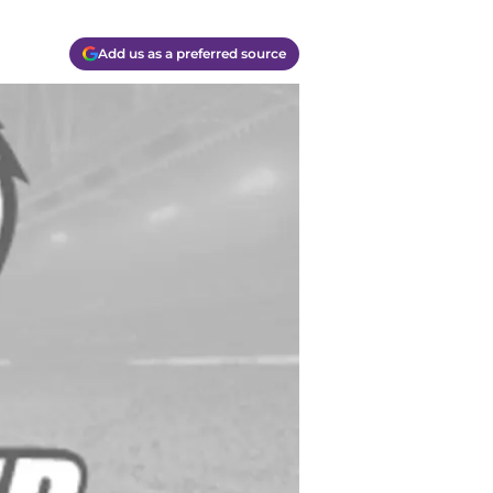
Add us as a preferred source