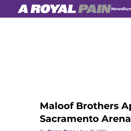
News
Ru
Skip to main content
Maloof Brothers A
Sacramento Arena