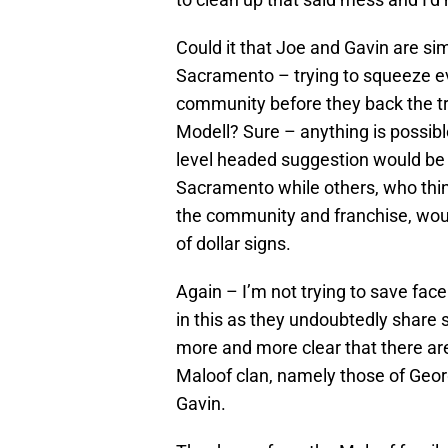
Could it that Joe and Gavin are sim
Sacramento – trying to squeeze e
community before they back the tr
Modell? Sure – anything is possible
level headed suggestion would be 
Sacramento while others, who thin
the community and franchise, would 
of dollar signs.
Again – I’m not trying to save fac
in this as they undoubtedly share s
more and more clear that there ar
Maloof clan, namely those of Geor
Gavin.