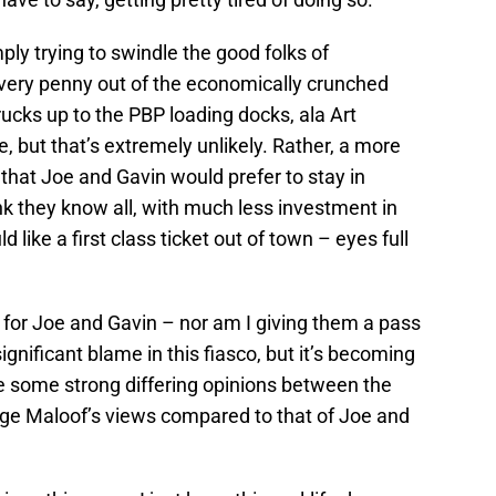
ply trying to swindle the good folks of
very penny out of the economically crunched
ucks up to the PBP loading docks, ala Art
, but that’s extremely unlikely. Rather, a more
that Joe and Gavin would prefer to stay in
k they know all, with much less investment in
like a first class ticket out of town – eyes full
e for Joe and Gavin – nor am I giving them a pass
ignificant blame in this fiasco, but it’s becoming
e some strong differing opinions between the
ge Maloof’s views compared to that of Joe and