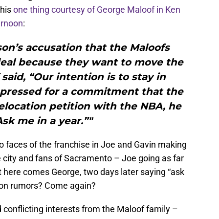
this
one thing courtesy of George Maloof in Ken
ernoon
:
on’s accusation that the Maloofs
eal because they want to move the
aid, “Our intention is to stay in
pressed for a commitment that the
relocation petition with the NBA, he
Ask me in a year.”"
wo faces of the franchise in Joe and Gavin making
city and fans of Sacramento – Joe going as far
but here comes George, two days later saying “ask
ation rumors? Come again?
rd conflicting interests from the Maloof family –