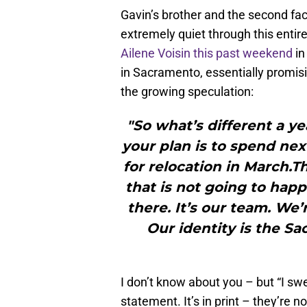
Gavin’s brother and the second fac
extremely quiet through this entir
Ailene Voisin this past weekend
in
in Sacramento, essentially promisin
the growing speculation:
"So what’s different a yea
your plan is to spend nex
for relocation in March.Th
that is not going to happ
there. It’s our team. We’
Our identity is the S
I don’t know about you – but “I swe
statement. It’s in print – they’re 