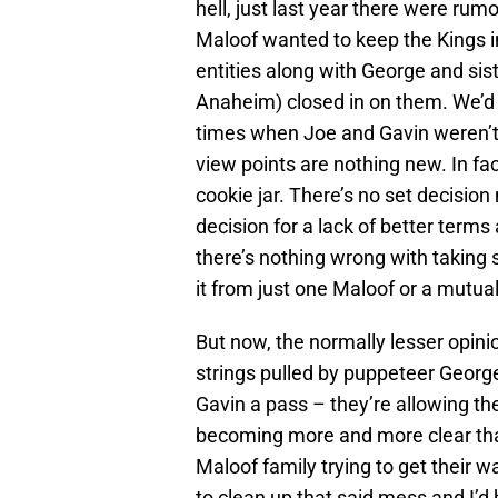
hell, just last year there were ru
Maloof wanted to keep the Kings 
entities along with George and sis
Anaheim) closed in on them. We’d 
times when Joe and Gavin weren’t 
view points are nothing new. In fac
cookie jar. There’s no set decision
decision for a lack of better terms
there’s nothing wrong with taking 
it from just one Maloof or a mutua
But now, the normally lesser opini
strings pulled by puppeteer Georg
Gavin a pass – they’re allowing th
becoming more and more clear tha
Maloof family trying to get their w
to clean up that said mess and I’d h