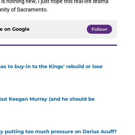
s nothing new, I just hope this real-life drama
nity of Sacramento.
ce on
Google
Follow
 to buy-in to the Kings' rebuild or lose
e
bout Keegan Murray (and he should be
e
dy putting too much pressure on Darius Acuff?