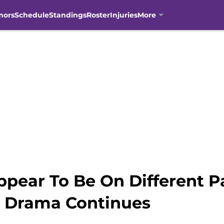
mors
Schedule
Standings
Roster
Injuries
More
ppear To Be On Different P
 Drama Continues