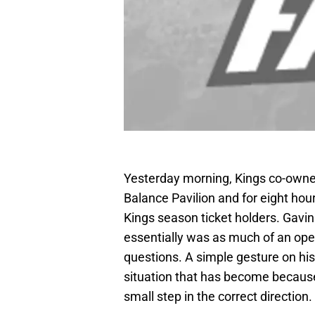
Yesterday morning, Kings co-owne
Balance Pavilion and for eight ho
Kings season ticket holders. Gavin
essentially was as much of an ope
questions. A simple gesture on his 
situation that has become because o
small step in the correct direction.