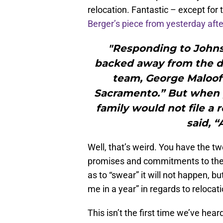
relocation. Fantastic – except for 
Berger’s piece from yesterday aft
"Responding to Johns
backed away from the d
team, George Maloof s
Sacramento.” But when 
family would not file a 
said, “
Well, that’s weird. You have the t
promises and commitments to the 
as to “swear” it will not happen, 
me in a year” in regards to reloc
This isn’t the first time we’ve hea