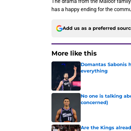
The drama from the Maloof family i
has a happy ending for the commu
Add us as a preferred sour
More like this
Domantas Sabonis has
everything
Published by on Invalid Dat
No one is talking a
concerned)
Published by on Invalid Dat
Are the Kings alrea