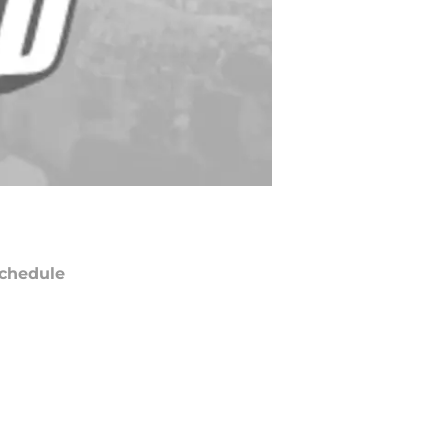
chedule