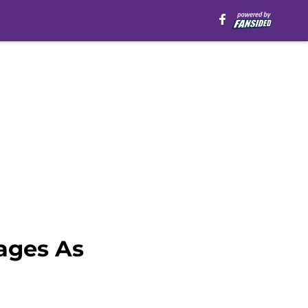
ages As