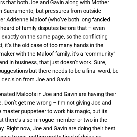
mors that both Joe and Gavin along with Mother
in Sacramento, but pressures from outside
ter Adrienne Maloof (who’ve both long fancied
heard of family disputes before that – even
exactly on the same page, so the conflicting
t, it’s the old case of too many hands in the
 maker with the Maloof family, it’s a “community”
 and in business, that just doesn’t work. Sure,
suggestions but there needs to be a final word, be
l decision from Joe and Gavin.
onated Maloofs in Joe and Gavin are having their
e. Don’t get me wrong – I’m not giving Joe and
e master puppeteer to work his magic, but its
t there’s a semi-rogue member or two in the
ay. Right now, Joe and Gavin are doing their best
ave to say, getting pretty tired of doing so.