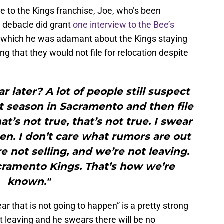
e to the Kings franchise, Joe, who’s been
e debacle did grant
one interview to the Bee’s
 which he was adamant about the Kings staying
g that they would not file for relocation despite
r later? A lot of people still suspect
t season in Sacramento and then file
at’s not true, that’s not true. I swear
en. I don’t care what rumors are out
re not selling, and we’re not leaving.
acramento Kings. That’s how we’re
known."
ar that is not going to happen” is a pretty strong
not leaving and he swears there will be no