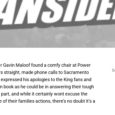
r Gavin Maloof found a comfy chair at Power
S
urs straight, made phone calls to Sacramento
 expressed his apologies to the King fans and
n book as he could be in answering their tough
part, and while it certainly wont excuse the
f their families actions, there’s no doubt it’s a