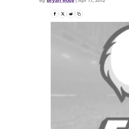
By
Bryan Rose
|
Apr 17, 2012