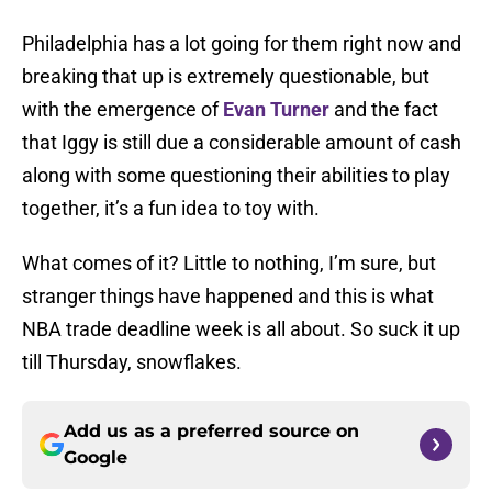
Philadelphia has a lot going for them right now and
breaking that up is extremely questionable, but
with the emergence of
Evan Turner
and the fact
that Iggy is still due a considerable amount of cash
along with some questioning their abilities to play
together, it’s a fun idea to toy with.
What comes of it? Little to nothing, I’m sure, but
stranger things have happened and this is what
NBA trade deadline week is all about. So suck it up
till Thursday, snowflakes.
Add us as a preferred source on
Google