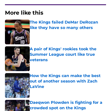
More like this
The Kings failed DeMar DeRozan
like they have so many others
Published by on Invalid Date
A pair of Kings' rookies took the
Summer League court like true
veterans
Published by on Invalid Date
How the Kings can make the best
out of another season with Zach
LaVine
Published by on Invalid Date
Daeqwon Plowden is fighting for a
crowded spot on the Kings