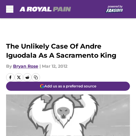
Skip to main content
The Unlikely Case Of Andre
Iguodala As A Sacramento King
By
Bryan Rose
|
Mar 12, 2012
Add us as a preferred source