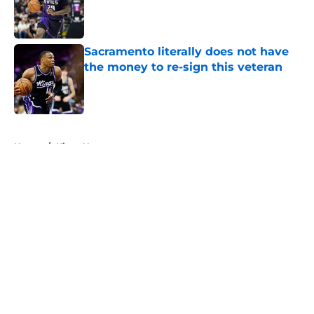
Published by on Invalid Date
Sacramento literally does not have
the money to re-sign this veteran
Published by on Invalid Date
5 related articles loaded
Home
/
Kings News
About
Openings
Contact
Our 300+ Sites
FanSided Daily
Pitch a Story