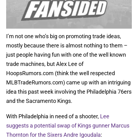
I’m not one who’s big on promoting trade ideas,
mostly because there is almost nothing to them –
just people having fun with one of the well known
trade machines, but Alex Lee of
HoopsRumors.com (think the well respected
MLBTradeRumors.com) came up with an intriguing
idea this past week involving the Philadelphia 76ers
and the Sacramento Kings.
With Philadelphia in need of a shooter,
Lee
suggests a potential swap of Kings gunner Marcus
Thornton for the Sixers Andre Igoudala
: