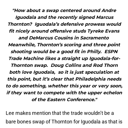
"How about a swap centered around Andre
Iguodala and the recently signed Marcus
Thornton? Iguodala’s defensive prowess would
fit nicely around offensive studs Tyreke Evans
and DeMarcus Cousins in Sacramento
Meanwhile, Thornton’s scoring and three point
shooting would be a good fit in Philly. ESPN
Trade Machine likes a straight up Iguodala-for-
Thornton swap. Doug Collins and Rod Thorn
both love Iguodala, so it is just speculation at
this point, but it’s clear that Philadelphia needs
to do something, whether this year or very soon,
if they want to compete with the upper echelon
of the Eastern Conference."
Lee makes mention that the trade wouldn’t be a
bare bones swap of Thornton for Iguodala as that is