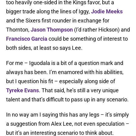
too heavily one-sided in the Kings favor, but a
bigger trade along the lines of Iggy,
Jodie Meeks
and the Sixers first rounder in exchange for
Thornton,
Jason Thompson
(I’d rather Hickson) and
Francisco Garcia
could be something of interest to
both sides, at least so says Lee.
For me – Iguodala is a bit of a question mark and
always has been. I’m enamored with his abilities,
but I question his fit – especially along side of
Tyreke Evans
. That said, he’s still a very unique
talent and that’s difficult to pass up in any scenario.
In no way am I saying this has any legs – it’s simply
a suggestion from Alex Lee, not even speculation –
but it’s an interesting scenario to think about.