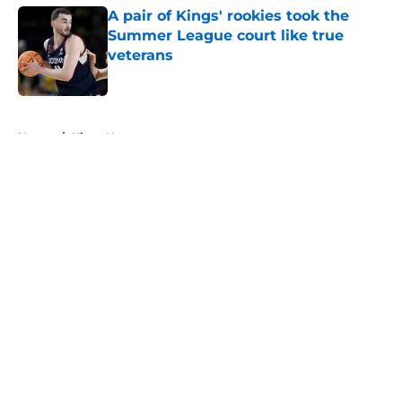
A pair of Kings' rookies took the
Summer League court like true
veterans
Published by on Invalid Date
5 related articles loaded
Home
/
Kings News
About
Openings
Contact
Our 300+ Sites
FanSided Daily
Pitch a Story
Privacy Policy
Terms of Use
Cookie Policy
Legal Disclaimer