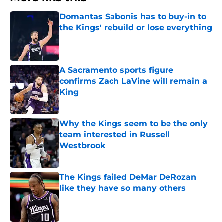
Domantas Sabonis has to buy-in to
the Kings' rebuild or lose everything
Published by on Invalid Date
A Sacramento sports figure
confirms Zach LaVine will remain a
King
Published by on Invalid Date
Why the Kings seem to be the only
team interested in Russell
Westbrook
Published by on Invalid Date
The Kings failed DeMar DeRozan
like they have so many others
Published by on Invalid Date