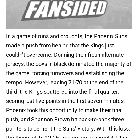
In a game of runs and droughts, the Phoenix Suns
made a push from behind that the Kings just
couldn’t overcome. Donning their fresh alternate
jerseys, the boys in black dominated the majority of
the game, forcing turnovers and establishing the
tempo. However, leading 71-70 at the end of the
third, the Kings sputtered into the final quarter,
scoring just five points in the first seven minutes.
Phoenix took this opportunity to make their final
push, and Shannon Brown hit back-to-back three
pointers to cement the Suns’ victory. With this loss,
the Kings fall to 12-25, and are an abysmal 4-19 on