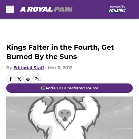
Skip to main content
Kings Falter in the Fourth, Get
Burned By the Suns
By
Editorial Staff
|
Mar 5, 2012
Add us as a preferred source