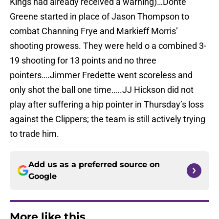
Kings had already received a warning)…Donté
Greene started in place of Jason Thompson to
combat Channing Frye and Markieff Morris’
shooting prowess. They were held o a combined 3-
19 shooting for 13 points and no three
pointers….Jimmer Fredette went scoreless and
only shot the ball one time…..JJ Hickson did not
play after suffering a hip pointer in Thursday’s loss
against the Clippers; the team is still actively trying
to trade him.
Add us as a preferred source on
Google
More like this