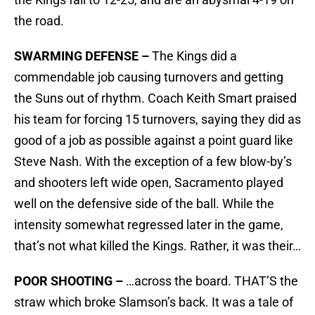
the road.
SWARMING DEFENSE –
The Kings did a
commendable job causing turnovers and getting
the Suns out of rhythm. Coach Keith Smart praised
his team for forcing 15 turnovers, saying they did as
good of a job as possible against a point guard like
Steve Nash. With the exception of a few blow-by’s
and shooters left wide open, Sacramento played
well on the defensive side of the ball. While the
intensity somewhat regressed later in the game,
that’s not what killed the Kings. Rather, it was their…
POOR SHOOTING –
…across the board. THAT’S the
straw which broke Slamson’s back. It was a tale of