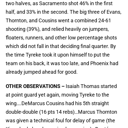
two halves, as Sacramento shot 46% in the first
half, and 33% in the second. The big three of Evans,
Thornton, and Cousins went a combined 24-61
shooting (39%), and relied heavily on jumpers,
floaters, runners, and other low percentage shots
which did not fall in that deciding final quarter. By
the time Tyreke took it upon himself to put the
team on his back, it was too late, and Phoenix had
already jumped ahead for good.
OTHER OBSERVATIONS –
Isaiah Thomas started
at point guard yet again, moving Tyreke to the
wing….DeMarcus Cousins had his 5th straight
double-double (16 pts 14 rebs)…Marcus Thornton
was given a technical foul for delay of game (the