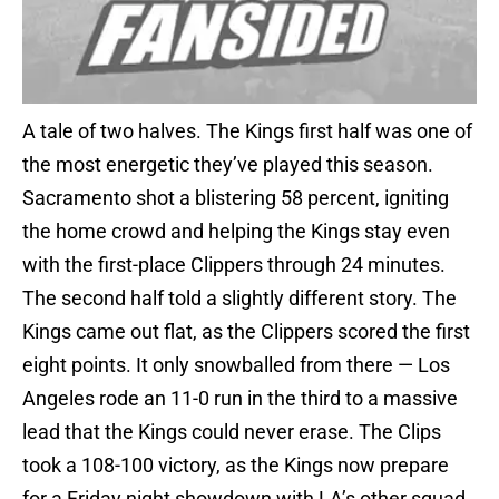
A tale of two halves. The Kings first half was one of
the most energetic they’ve played this season.
Sacramento shot a blistering 58 percent, igniting
the home crowd and helping the Kings stay even
with the first-place Clippers through 24 minutes.
The second half told a slightly different story. The
Kings came out flat, as the Clippers scored the first
eight points. It only snowballed from there — Los
Angeles rode an 11-0 run in the third to a massive
lead that the Kings could never erase. The Clips
took a 108-100 victory, as the Kings now prepare
for a Friday night showdown with LA’s other squad.