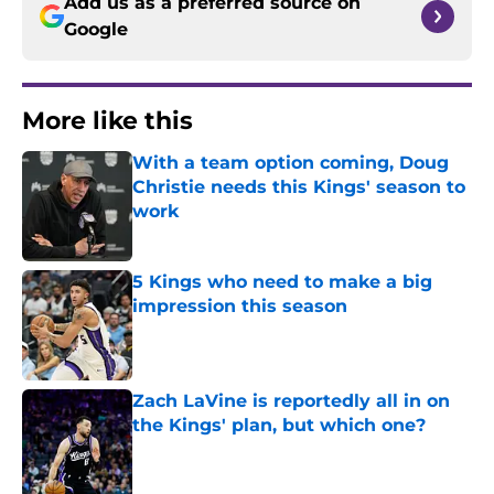
Add us as a preferred source on
Google
More like this
With a team option coming, Doug
Christie needs this Kings' season to
work
Published by on Invalid Date
5 Kings who need to make a big
impression this season
Published by on Invalid Date
Zach LaVine is reportedly all in on
the Kings' plan, but which one?
Published by on Invalid Date