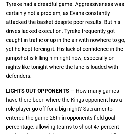
Tyreke had a dreadful game. Aggressiveness was
certainly not a problem, as Evans constantly
attacked the basket despite poor results. But his
drives lacked execution. Tyreke frequently got
caught in traffic or up in the air with nowhere to go,
yet he kept forcing it. His lack of confidence in the
jumpshot is killing him right now, especially on
nights like tonight where the lane is loaded with
defenders.
LIGHTS OUT OPPONENTS —
How many games
have there been where the Kings opponent has a
role player go off for a big night? Sacramento
entered the game 28th in opponents field goal
percentage, allowing teams to shoot 47 percent