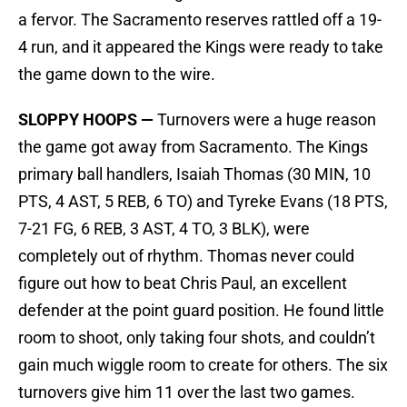
a fervor. The Sacramento reserves rattled off a 19-
4 run, and it appeared the Kings were ready to take
the game down to the wire.
SLOPPY HOOPS —
Turnovers were a huge reason
the game got away from Sacramento. The Kings
primary ball handlers, Isaiah Thomas (30 MIN, 10
PTS, 4 AST, 5 REB, 6 TO) and Tyreke Evans (18 PTS,
7-21 FG, 6 REB, 3 AST, 4 TO, 3 BLK), were
completely out of rhythm. Thomas never could
figure out how to beat Chris Paul, an excellent
defender at the point guard position. He found little
room to shoot, only taking four shots, and couldn’t
gain much wiggle room to create for others. The six
turnovers give him 11 over the last two games.