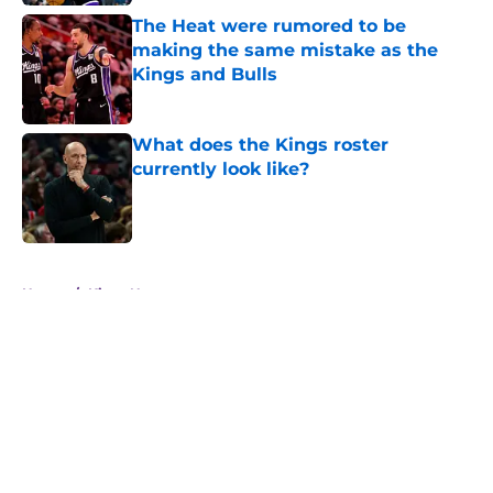
The Heat were rumored to be
making the same mistake as the
Kings and Bulls
Published by on Invalid Date
What does the Kings roster
currently look like?
Published by on Invalid Date
5 related articles loaded
Home
/
Kings News
About
Openings
Contact
Our 300+ Sites