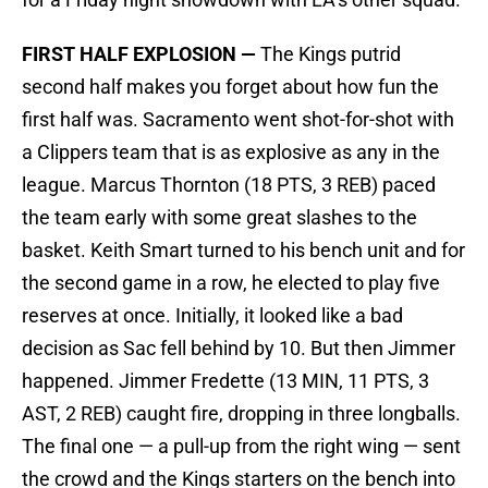
FIRST HALF EXPLOSION —
The Kings putrid
second half makes you forget about how fun the
first half was. Sacramento went shot-for-shot with
a Clippers team that is as explosive as any in the
league. Marcus Thornton (18 PTS, 3 REB) paced
the team early with some great slashes to the
basket. Keith Smart turned to his bench unit and for
the second game in a row, he elected to play five
reserves at once. Initially, it looked like a bad
decision as Sac fell behind by 10. But then Jimmer
happened. Jimmer Fredette (13 MIN, 11 PTS, 3
AST, 2 REB) caught fire, dropping in three longballs.
The final one — a pull-up from the right wing — sent
the crowd and the Kings starters on the bench into