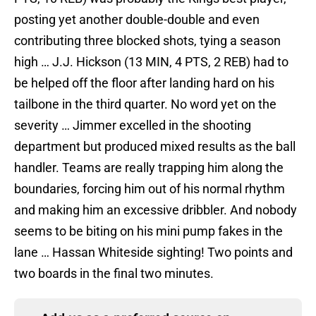
posting yet another double-double and even
contributing three blocked shots, tying a season
high … J.J. Hickson (13 MIN, 4 PTS, 2 REB) had to
be helped off the floor after landing hard on his
tailbone in the third quarter. No word yet on the
severity … Jimmer excelled in the shooting
department but produced mixed results as the ball
handler. Teams are really trapping him along the
boundaries, forcing him out of his normal rhythm
and making him an excessive dribbler. And nobody
seems to be biting on his mini pump fakes in the
lane … Hassan Whiteside sighting! Two points and
two boards in the final two minutes.