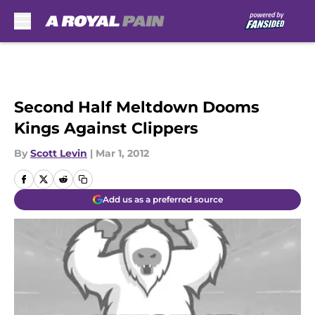
Skip to main content
Second Half Meltdown Dooms
Kings Against Clippers
By
Scott Levin
|
Mar 1, 2012
Add us as a preferred source