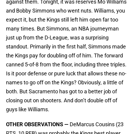
against them. Tonight, it was reserves Mo Williams
and Bobby Simmons who went nuts. Williams, you
expect it, but the Kings still left him open far too
many times. But Simmons, an NBA journeyman
just up from the D-League, was a surprising
standout. Primarily in the first half, Simmons made
the Kings pay for doubling off of him. The forward
canned 5-of-8 from the floor, including three triples.
Is it poor defense or pure luck that allows these no-
names to go off on the Kings? Obviously, a little of
both. But Sacramento has got to a better job of
closing out on shooters. And don’t double off of
guys like Williams.
OTHER OBSERVATIONS —
DeMarcus Cousins (23
PTS, 10 REB) was probably the Kings best player,