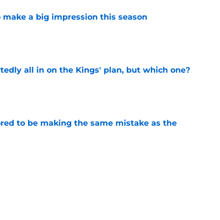
 make a big impression this season
e
tedly all in on the Kings' plan, but which one?
e
red to be making the same mistake as the
e
roster currently look like?
e