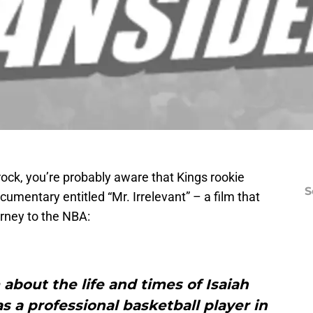
rock, you’re probably aware that Kings rookie
S
cumentary entitled “Mr. Irrelevant” – a film that
urney to the NBA:
m about the life and times of Isaiah
 a professional basketball player in