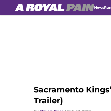
News
Ru
Skip to main content
Sacramento Kings’ 
Trailer)