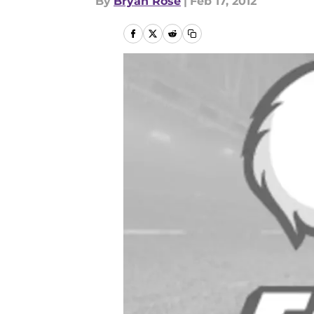
By
Bryan Rose
|
Feb 17, 2012