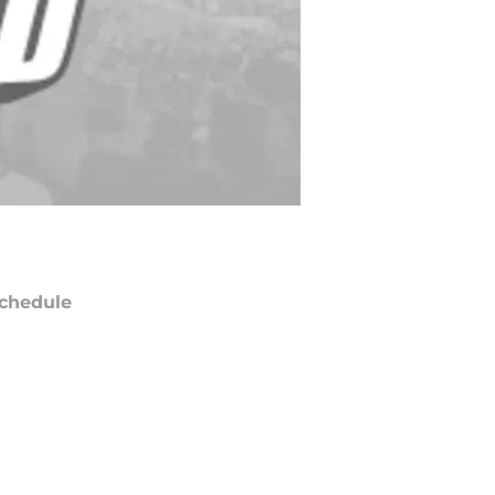
chedule