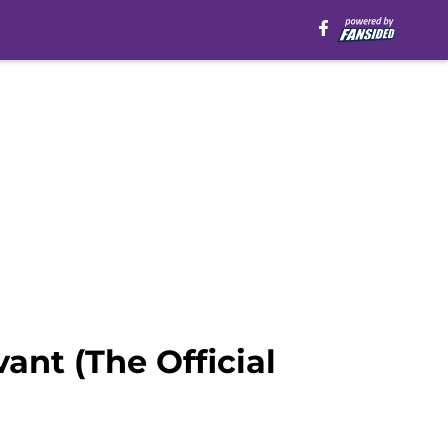
ant (The Official