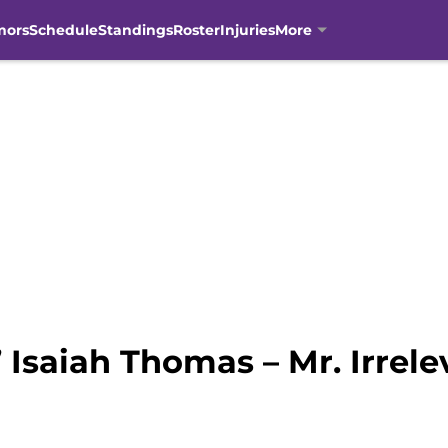
mors
Schedule
Standings
Roster
Injuries
More
Isaiah Thomas – Mr. Irrelev