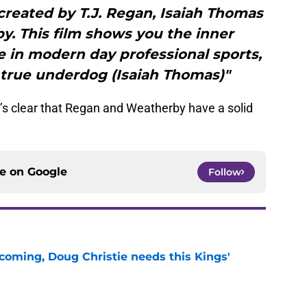
reated by T.J. Regan, Isaiah Thomas
. This film shows you the inner
ke in modern day professional sports,
a true underdog (Isaiah Thomas)"
t’s clear that Regan and Weatherby have a solid
ce on
Google
Follow
coming, Doug Christie needs this Kings'
e