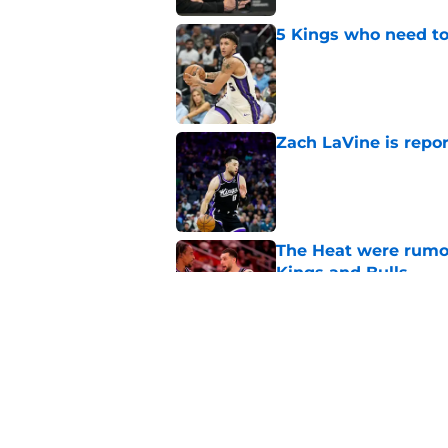
5 Kings who need to
Published by on Invalid Dat
Zach LaVine is repor
Published by on Invalid Dat
The Heat were rumo
Kings and Bulls
Published by on Invalid Dat
What does the Kings 
Published by on Invalid Dat