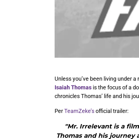
Unless you’ve been living under a 
Isaiah Thomas
is the focus of a do
chronicles Thomas’ life and his jo
Per
TeamZeke’s
official trailer:
"Mr. Irrelevant is a fil
Thomas and his journey as