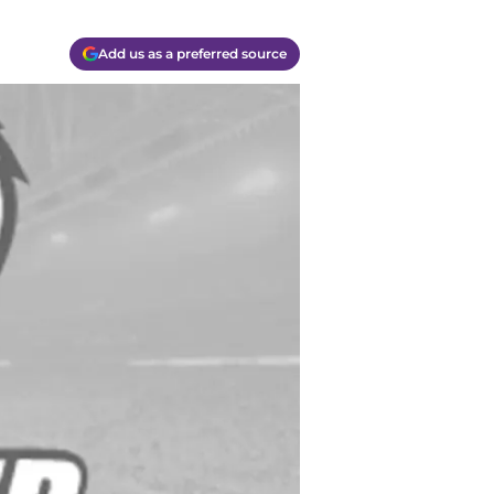
Add us as a preferred source