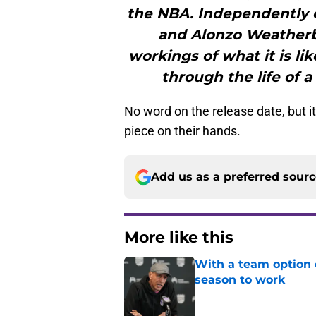
the NBA. Independently c
and Alonzo Weatherby
workings of what it is li
through the life of 
No word on the release date, but i
piece on their hands.
Add us as a preferred sour
More like this
With a team option 
season to work
Published by on Invalid Dat