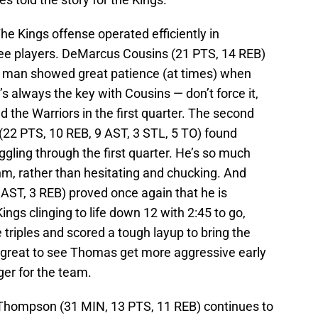
he Kings offense operated efficiently in
hree players. DeMarcus Cousins (21 PTS, 14 REB)
g man showed great patience (at times) when
t’s always the key with Cousins — don’t force it,
 the Warriors in the first quarter. The second
(22 PTS, 10 REB, 9 AST, 3 STL, 5 TO) found
ggling through the first quarter. He’s so much
hm, rather than hesitating and chucking. And
AST, 3 REB) proved once again that he is
ngs clinging to life down 12 with 2:45 to go,
triples and scored a tough layup to bring the
e great to see Thomas get more aggressive early
ger for the team.
hompson (31 MIN, 13 PTS, 11 REB) continues to