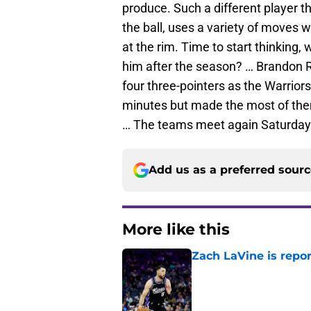
produce. Such a different player t
the ball, uses a variety of moves 
at the rim. Time to start thinking, w
him after the season? … Brandon R
four three-pointers as the Warrior
minutes but made the most of the
… The teams meet again Saturday
Add us as a preferred sour
More like this
Zach LaVine is repor
Published by on Invalid Dat