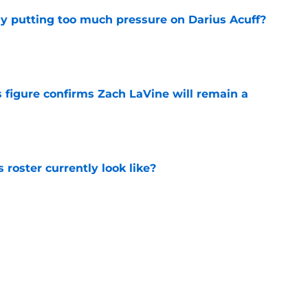
dy putting too much pressure on Darius Acuff?
e
 figure confirms Zach LaVine will remain a
e
roster currently look like?
e
 does not have the money to re-sign this
e