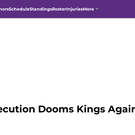
mors
Schedule
Standings
Roster
Injuries
More
ecution Dooms Kings Again