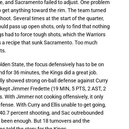
e, and Sacramento failed to adjust. One problem
o get anything toward the rim. The team turned
shoot. Several times at the start of the quarter,
ld pass up open shots, only to find that nothing
ngs had to force tough shots, which the Warriors
was a recipe that sunk Sacramento. Too much
ts.
lden State, the focus defensively has to be on
d for 36 minutes, the Kings did a great job.
ly showed strong on-ball defense against Curry
rt kept Jimmer Fredette (19 MIN, 5 PTS, 2 AST, 2
s. With Jimmer not cooking offensively, it only
nse. With Curry and Ellis unable to get going,
t 40.7 percent shooting, and Sac outrebounded
e been enough. But 18 turnovers and the
 told the story for the Kings.