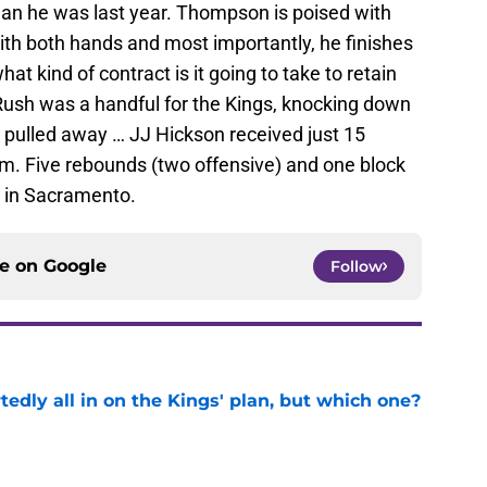
han he was last year. Thompson is poised with
with both hands and most importantly, he finishes
hat kind of contract is it going to take to retain
ush was a handful for the Kings, knocking down
s pulled away … JJ Hickson received just 15
m. Five rebounds (two offensive) and one block
 in Sacramento.
ce on
Google
Follow
tedly all in on the Kings' plan, but which one?
e