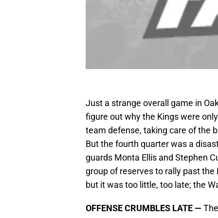
Just a strange overall game in Oakl
figure out why the Kings were onl
team defense, taking care of the b
But the fourth quarter was a disas
guards Monta Ellis and Stephen Cur
group of reserves to rally past th
but it was too little, too late; the 
OFFENSE CRUMBLES LATE —
The 