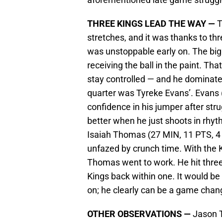
THREE KINGS LEAD THE WAY —
T
stretches, and it was thanks to t
was unstoppable early on. The bi
receiving the ball in the paint. Tha
stay controlled — and he dominated
quarter was Tyreke Evans’. Evans 
confidence in his jumper after stru
better when he just shoots in rhyt
Isaiah Thomas (27 MIN, 11 PTS, 4 
unfazed by crunch time. With the Ki
Thomas went to work. He hit three 
Kings back within one. It would b
on; he clearly can be a game chan
OTHER OBSERVATIONS —
Jason T