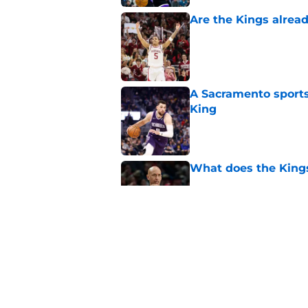
Are the Kings alrea
Published by on Invalid Dat
A Sacramento sports
King
Published by on Invalid Dat
What does the Kings 
Published by on Invalid Dat
Sacramento literally
veteran
Published by on Invalid Dat