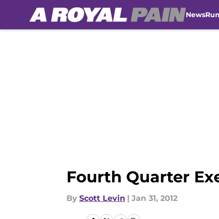
News
Ru
Skip to main content
Fourth Quarter Ex
By
Scott Levin
|
Jan 31, 2012