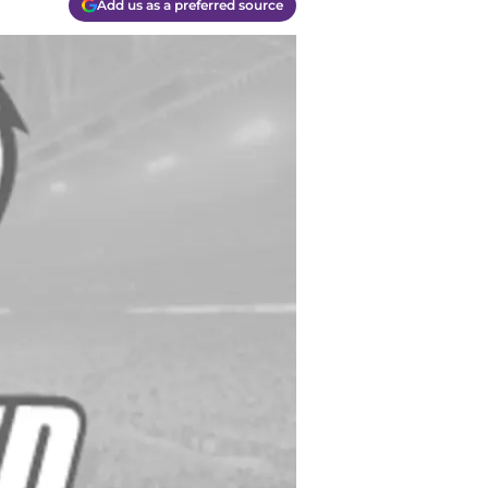
Add us as a preferred source