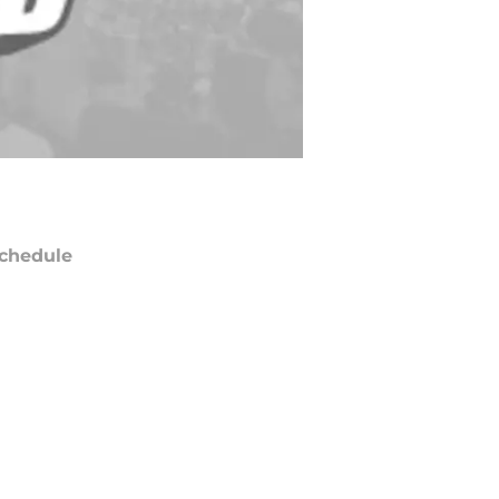
chedule