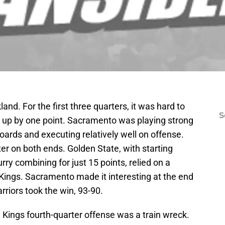
and. For the first three quarters, it was hard to
S
y up by one point. Sacramento was playing strong
oards and executing relatively well on offense.
ter on both ends. Golden State, with starting
ry combining for just 15 points, relied on a
e Kings. Sacramento made it interesting at the end
Warriors took the win, 93-90.
Kings fourth-quarter offense was a train wreck.