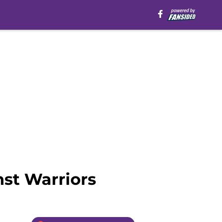
st Warriors