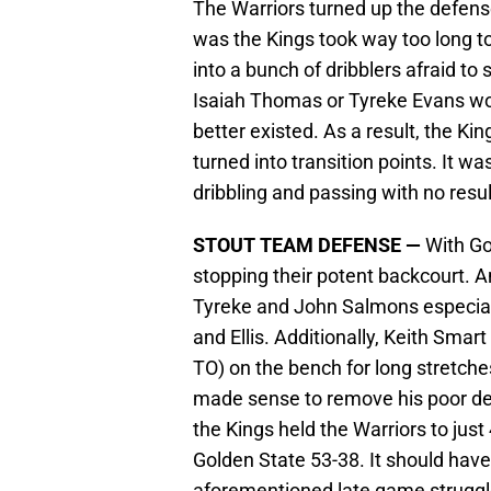
The Warriors turned up the defens
was the Kings took way too long t
into a bunch of dribblers afraid to 
Isaiah Thomas or Tyreke Evans wou
better existed. As a result, the Ki
turned into transition points. It 
dribbling and passing with no resul
STOUT TEAM DEFENSE —
With Go
stopping their potent backcourt. An
Tyreke and John Salmons especial
and Ellis. Additionally, Keith Sma
TO) on the bench for long stretche
made sense to remove his poor defe
the Kings held the Warriors to jus
Golden State 53-38. It should hav
aforementioned late game struggles