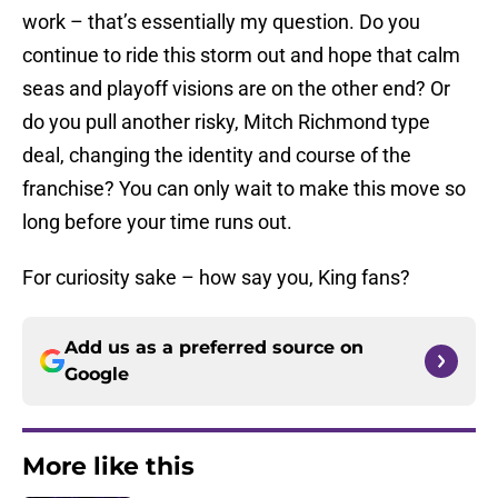
work – that’s essentially my question. Do you
continue to ride this storm out and hope that calm
seas and playoff visions are on the other end? Or
do you pull another risky, Mitch Richmond type
deal, changing the identity and course of the
franchise? You can only wait to make this move so
long before your time runs out.
For curiosity sake – how say you, King fans?
Add us as a preferred source on
Google
More like this