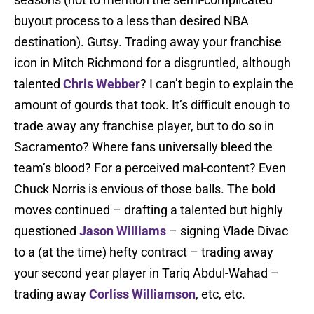
buyout process to a less than desired NBA
destination). Gutsy. Trading away your franchise
icon in Mitch Richmond for a disgruntled, although
talented
Chris Webber
? I can’t begin to explain the
amount of gourds that took. It’s difficult enough to
trade away any franchise player, but to do so in
Sacramento? Where fans universally bleed the
team’s blood? For a perceived mal-content? Even
Chuck Norris is envious of those balls. The bold
moves continued – drafting a talented but highly
questioned
Jason Williams
– signing Vlade Divac
to a (at the time) hefty contract – trading away
your second year player in Tariq Abdul-Wahad –
trading away
Corliss Williamson
, etc, etc.