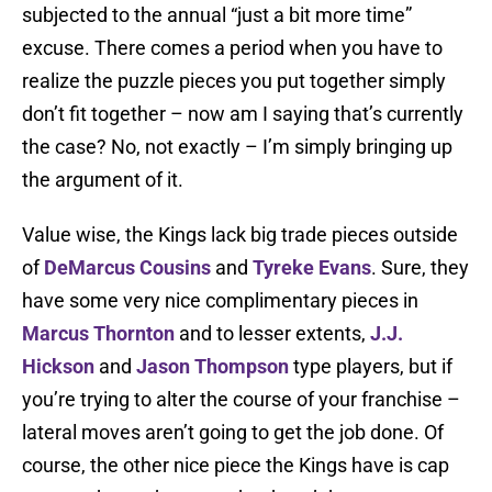
subjected to the annual “just a bit more time”
excuse. There comes a period when you have to
realize the puzzle pieces you put together simply
don’t fit together – now am I saying that’s currently
the case? No, not exactly – I’m simply bringing up
the argument of it.
Value wise, the Kings lack big trade pieces outside
of
DeMarcus Cousins
and
Tyreke Evans
. Sure, they
have some very nice complimentary pieces in
Marcus Thornton
and to lesser extents,
J.J.
Hickson
and
Jason Thompson
type players, but if
you’re trying to alter the course of your franchise –
lateral moves aren’t going to get the job done. Of
course, the other nice piece the Kings have is cap