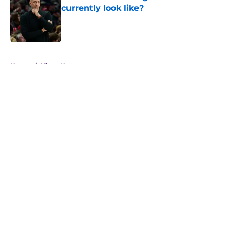
currently look like?
Published by on Invalid Date
5 related articles loaded
Home
/
Kings News
About
Openings
Contact
Our 300+ Sites
FanSided Daily
Pitch a Story
Privacy Policy
Terms of Use
Cookie Policy
Legal Disclaimer