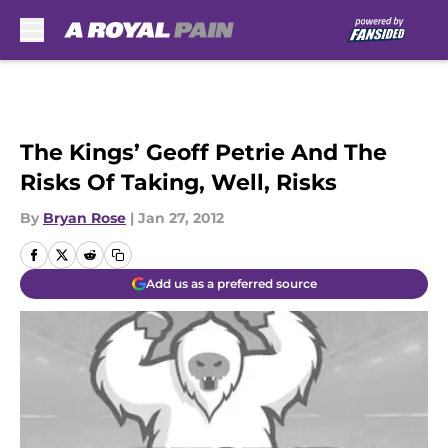
Skip to main content
The Kings’ Geoff Petrie And The
Risks Of Taking, Well, Risks
By
Bryan Rose
|
Jan 27, 2012
Add us as a preferred source