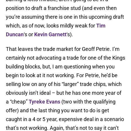
position to draft a franchise stud (and even then
you’re assuming there is one in this upcoming draft
which, as of now, looks mildly weak for
Tim
Duncan
‘s or
Kevin Garnett
‘s).
That leaves the trade market for Geoff Petrie. I’m
certainly not advocating a trade for one of the Kings
building blocks, but, I am questioning when you
begin to look at it not working. For Petrie, he’d be
selling low on any of his “larger” trade chips, which
obviously isn’t ideal – but he has one more year of
a “cheap”
Tyreke Evans
(two with the qualifying
offer) and the last thing you want to do is get
caught in a 4 or 5 year, expensive deal in a scenario
that’s not working. Again, that’s not to say it can’t