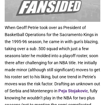
When Geoff Petrie took over as President of
Basketball Operations for the Sacramento Kings in
the 1995-96 season, he came in with gun’s blazing,
taking over a sub .500 squad which just a few
seasons later he molded into a playoff roster, soon
there after challenging for an NBA title. He initially
made minor (although still significant) moves to get
his roster set to his liking, but one trend in Petrie’s
moves was the risk factor. Drafting an unknown out
of Serbia and Montenegro in
Peja Stojakovic
, fully
knowing he wouldn’t play in the NBA for two plus
seasons (not to mention the semi-complicated