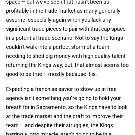
space – but we’ve seen that hasn’t been as
profitable in the trade market as many generally
assume, especially again when you lack any
significant trade pieces to pair with that cap space
in a potential trade scenario. Not to say the Kings
couldn’t walk into a perfect storm of a team
needing to shed big money with high quality talent
returning the Kings way, but, that almost seems too
good to be true – mostly because it is.
Expecting a franchise savior to show up in free
agency isn’t something you’re going to hold your
breath for in Sacramento, so the Kings have to look
at the trade market and the draft to improve their
team – and despite their struggles, the Kings
barring a lotto miracle, aren’t going to be in a