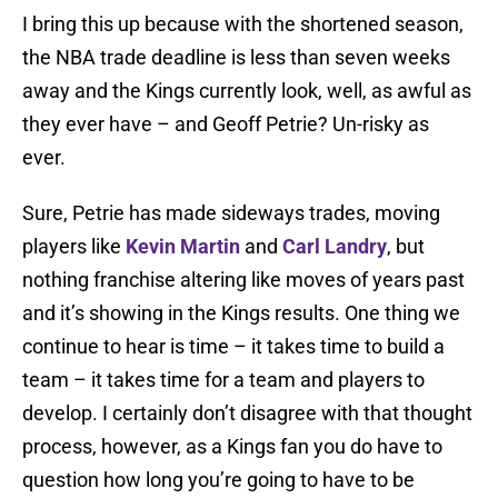
I bring this up because with the shortened season,
the NBA trade deadline is less than seven weeks
away and the Kings currently look, well, as awful as
they ever have – and Geoff Petrie? Un-risky as
ever.
Sure, Petrie has made sideways trades, moving
players like
Kevin Martin
and
Carl Landry
, but
nothing franchise altering like moves of years past
and it’s showing in the Kings results. One thing we
continue to hear is time – it takes time to build a
team – it takes time for a team and players to
develop. I certainly don’t disagree with that thought
process, however, as a Kings fan you do have to
question how long you’re going to have to be