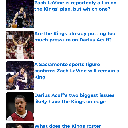
Zach LaVine is reportedly all in on
the Kings' plan, but which one?
Published by on Invalid Date
Are the Kings already putting too
much pressure on Darius Acuff?
Published by on Invalid Date
A Sacramento sports figure
confirms Zach LaVine will remain a
King
Published by on Invalid Date
Darius Acuff's two biggest issues
likely have the Kings on edge
Published by on Invalid Date
What does the Kings roster