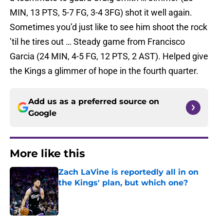
MIN, 13 PTS, 5-7 FG, 3-4 3FG) shot it well again.
Sometimes you’d just like to see him shoot the rock
’til he tires out … Steady game from Francisco
Garcia (24 MIN, 4-5 FG, 12 PTS, 2 AST). Helped give
the Kings a glimmer of hope in the fourth quarter.
Add us as a preferred source on
Google
More like this
Zach LaVine is reportedly all in on
the Kings' plan, but which one?
Published by on Invalid Date