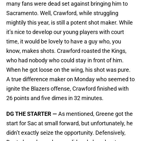
many fans were dead set against bringing him to
Sacramento. Well, Crawford, while struggling
mightily this year, is still a potent shot maker. While
it’s nice to develop our young players with court
time, it would be lovely to have a guy who, you
know, makes shots. Crawford roasted the Kings,
who had nobody who could stay in front of him.
When he got loose on the wing, his shot was pure.
A true difference maker on Monday who seemed to
ignite the Blazers offense, Crawford finished with
26 points and five dimes in 32 minutes.
DG THE STARTER —
As mentioned, Greene got the
start for Sac at small forward, but unfortunately, he
didn’t exactly seize the opportunity. Defensively,