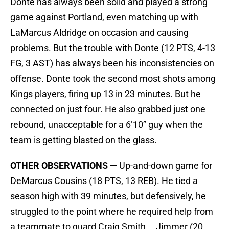
Donte has always been solid and played a strong
game against Portland, even matching up with
LaMarcus Aldridge on occasion and causing
problems. But the trouble with Donte (12 PTS, 4-13
FG, 3 AST) has always been his inconsistencies on
offense. Donte took the second most shots among
Kings players, firing up 13 in 23 minutes. But he
connected on just four. He also grabbed just one
rebound, unacceptable for a 6’10” guy when the
team is getting blasted on the glass.
OTHER OBSERVATIONS —
Up-and-down game for
DeMarcus Cousins (18 PTS, 13 REB). He tied a
season high with 39 minutes, but defensively, he
struggled to the point where he required help from
a teammate to guard Craig Smith … Jimmer (20