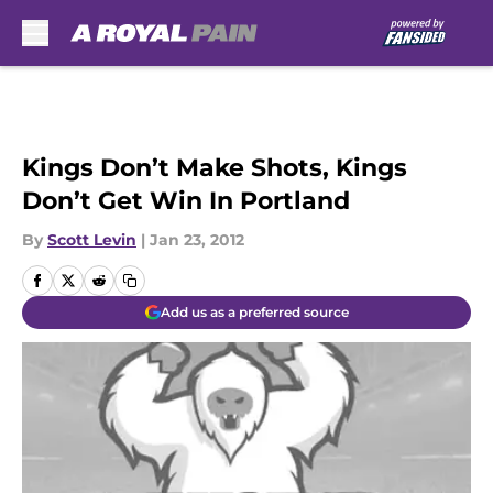
Skip to main content
Kings Don’t Make Shots, Kings
Don’t Get Win In Portland
By
Scott Levin
|
Jan 23, 2012
Add us as a preferred source