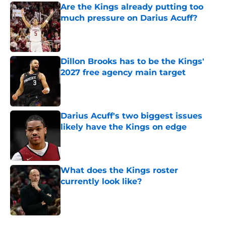
Are the Kings already putting too
much pressure on Darius Acuff?
Published by on Invalid Date
Dillon Brooks has to be the Kings'
2027 free agency main target
Published by on Invalid Date
Darius Acuff's two biggest issues
likely have the Kings on edge
Published by on Invalid Date
What does the Kings roster
currently look like?
Published by on Invalid Date
5 related articles loaded