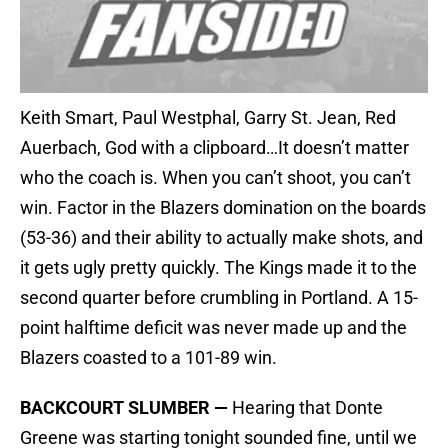
Keith Smart, Paul Westphal, Garry St. Jean, Red
Auerbach, God with a clipboard…It doesn’t matter
who the coach is. When you can’t shoot, you can’t
win. Factor in the Blazers domination on the boards
(53-36) and their ability to actually make shots, and
it gets ugly pretty quickly. The Kings made it to the
second quarter before crumbling in Portland. A 15-
point halftime deficit was never made up and the
Blazers coasted to a 101-89 win.
BACKCOURT SLUMBER —
Hearing that Donte
Greene was starting tonight sounded fine, until we