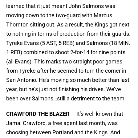
learned that it just meant John Salmons was
moving down to the two-guard with Marcus
Thornton sitting out. As a result, the Kings got next
to nothing in terms of production from their guards.
Tyreke Evans (5 AST, 5 REB) and Salmons (18 MIN,
1 REB) combined to shoot 2-for-14 for nine points
(all Evans). This marks two straight poor games
from Tyreke after he seemed to turn the corner in
San Antonio. He’s moving so much better than last
year, but he’s just not finishing his drives. We’ve
been over Salmons…still a detriment to the team.
CRAWFORD THE BLAZER —
It’s well known that
Jamal Crawford, a free agent last month, was
choosing between Portland and the Kings. And