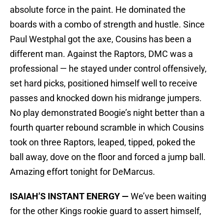
absolute force in the paint. He dominated the
boards with a combo of strength and hustle. Since
Paul Westphal got the axe, Cousins has been a
different man. Against the Raptors, DMC was a
professional — he stayed under control offensively,
set hard picks, positioned himself well to receive
passes and knocked down his midrange jumpers.
No play demonstrated Boogie’s night better than a
fourth quarter rebound scramble in which Cousins
took on three Raptors, leaped, tipped, poked the
ball away, dove on the floor and forced a jump ball.
Amazing effort tonight for DeMarcus.
ISAIAH’S INSTANT ENERGY —
We’ve been waiting
for the other Kings rookie guard to assert himself,