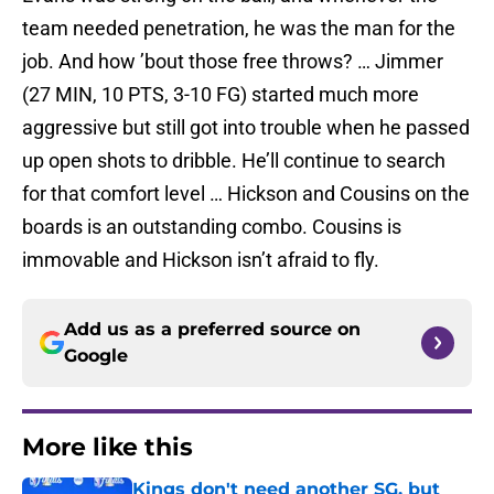
team needed penetration, he was the man for the
job. And how ’bout those free throws? … Jimmer
(27 MIN, 10 PTS, 3-10 FG) started much more
aggressive but still got into trouble when he passed
up open shots to dribble. He’ll continue to search
for that comfort level … Hickson and Cousins on the
boards is an outstanding combo. Cousins is
immovable and Hickson isn’t afraid to fly.
Add us as a preferred source on
Google
More like this
Kings don't need another SG, but