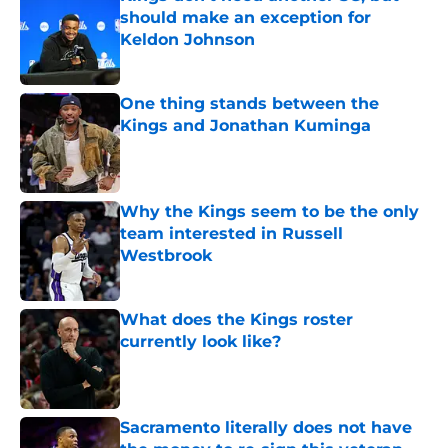
should make an exception for
Keldon Johnson
Published by on Invalid Date
One thing stands between the
Kings and Jonathan Kuminga
Published by on Invalid Date
Why the Kings seem to be the only
team interested in Russell
Westbrook
Published by on Invalid Date
What does the Kings roster
currently look like?
Published by on Invalid Date
Sacramento literally does not have