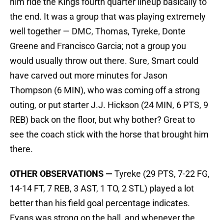
him ride the Kings fourth quarter lineup basically to
the end. It was a group that was playing extremely
well together — DMC, Thomas, Tyreke, Donte
Greene and Francisco Garcia; not a group you
would usually throw out there. Sure, Smart could
have carved out more minutes for Jason
Thompson (6 MIN), who was coming off a strong
outing, or put starter J.J. Hickson (24 MIN, 6 PTS, 9
REB) back on the floor, but why bother? Great to
see the coach stick with the horse that brought him
there.
OTHER OBSERVATIONS —
Tyreke (29 PTS, 7-22 FG,
14-14 FT, 7 REB, 3 AST, 1 TO, 2 STL) played a lot
better than his field goal percentage indicates.
Evans was strong on the ball, and whenever the