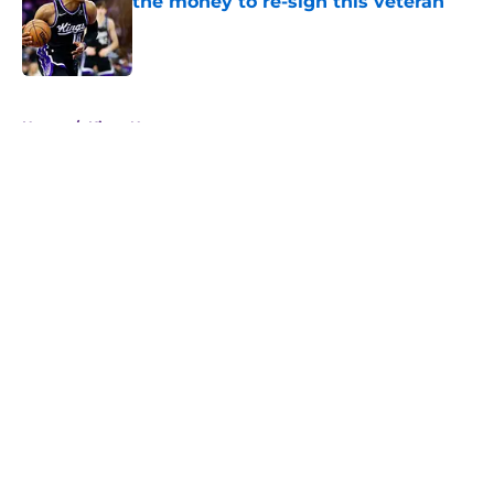
the money to re-sign this veteran
Published by on Invalid Date
5 related articles loaded
Home
/
Kings News
About
Openings
Contact
Our 300+ Sites
FanSided Daily
Pitch a Story
Privacy Policy
Terms of Use
Cookie Policy
Legal Disclaimer
Accessibility Statement
A-Z Index