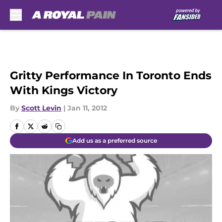
Skip to main content
Gritty Performance In Toronto Ends
With Kings Victory
By
Scott Levin
|
Jan 11, 2012
Add us as a preferred source