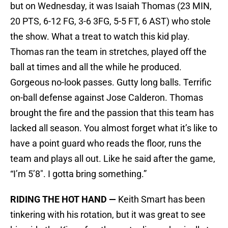
but on Wednesday, it was Isaiah Thomas (23 MIN,
20 PTS, 6-12 FG, 3-6 3FG, 5-5 FT, 6 AST) who stole
the show. What a treat to watch this kid play.
Thomas ran the team in stretches, played off the
ball at times and all the while he produced.
Gorgeous no-look passes. Gutty long balls. Terrific
on-ball defense against Jose Calderon. Thomas
brought the fire and the passion that this team has
lacked all season. You almost forget what it’s like to
have a point guard who reads the floor, runs the
team and plays all out. Like he said after the game,
“I’m 5’8″. I gotta bring something.”
RIDING THE HOT HAND —
Keith Smart has been
tinkering with his rotation, but it was great to see