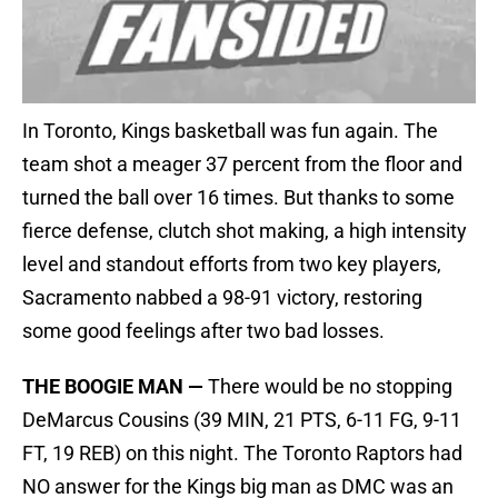
In Toronto, Kings basketball was fun again. The
team shot a meager 37 percent from the floor and
turned the ball over 16 times. But thanks to some
fierce defense, clutch shot making, a high intensity
level and standout efforts from two key players,
Sacramento nabbed a 98-91 victory, restoring
some good feelings after two bad losses.
THE BOOGIE MAN —
There would be no stopping
DeMarcus Cousins (39 MIN, 21 PTS, 6-11 FG, 9-11
FT, 19 REB) on this night. The Toronto Raptors had
NO answer for the Kings big man as DMC was an