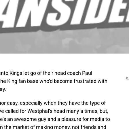
ento Kings let go of their head coach Paul
S
he King fan base who’d become frustrated with
ay.
 nor easy, especially when they have the type of
ve called for Westphal’s head many a times, but,
 he’s an awesome guy and a pleasure for media to
 in the market of making money, not friends and