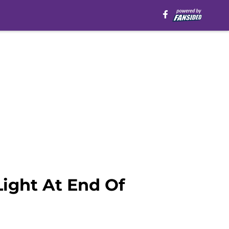
ight At End Of