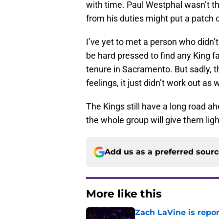
with time. Paul Westphal wasn’t th
from his duties might put a patch o
I’ve yet to met a person who didn’
be hard pressed to find any King f
tenure in Sacramento. But sadly, th
feelings, it just didn’t work out as 
The Kings still have a long road a
the whole group will give them ligh
Add us as a preferred sour
More like this
Zach LaVine is repor