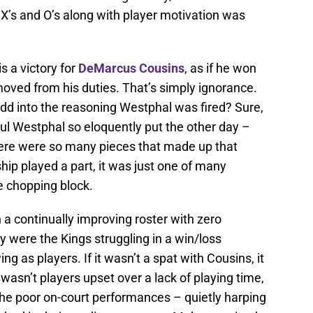
 X’s and O’s along with player motivation was
s a victory for
DeMarcus Cousins
, as if he won
oved from his duties. That’s simply ignorance.
dd into the reasoning Westphal was fired? Sure,
ul Westphal so eloquently put the other day –
 There were so many pieces that made up that
hip played a part, it was just one of many
e chopping block.
a continually improving roster with zero
 were the Kings struggling in a win/loss
ng as players. If it wasn’t a spat with Cousins, it
it wasn’t players upset over a lack of playing time,
the poor on-court performances – quietly harping