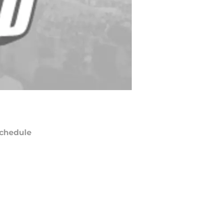
chedule