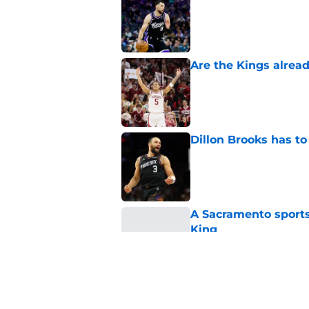
Published by on Invalid Dat
Are the Kings alrea
Published by on Invalid Dat
Dillon Brooks has to
Published by on Invalid Dat
A Sacramento sports
King
Published by on Invalid Dat
Darius Acuff's two b
Published by on Invalid Dat