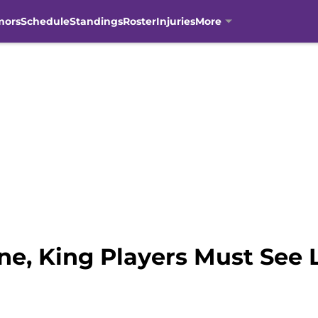
mors
Schedule
Standings
Roster
Injuries
More
e, King Players Must See L