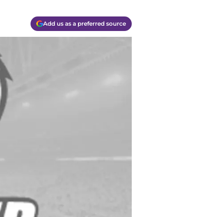
Add us as a preferred source