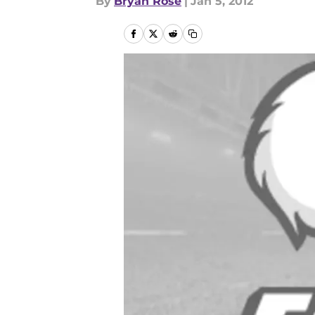
By
Bryan Rose
|
Jan 5, 2012