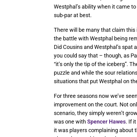
Westphal’s ability when it came to
sub-par at best.
There will be many that claim this i
the battle with Westphal being rem
Did Cousins and Westphal’s spat a
you could say that – though, as Pa
“it’s only the tip of the iceberg”.
puzzle and while the sour relations
situations that put Westphal on th
For three seasons now we’ve seen 
improvement on the court. Not only
scenario, they simply weren’t growi
was one with
Spencer Hawes
. If 
it was players complaining about 