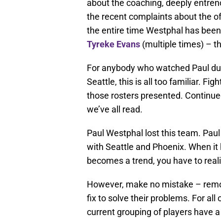
about the coaching, deeply entre
the recent complaints about the 
the entire time Westphal has bee
Tyreke Evans
(multiple times) – th
For anybody who watched Paul dur
Seattle, this is all too familiar. F
those rosters presented. Continued
we’ve all read.
Paul Westphal lost this team. Pau
with Seattle and Phoenix. When it 
becomes a trend, you have to reali
However, make no mistake – remov
fix to solve their problems. For all
current grouping of players have a 