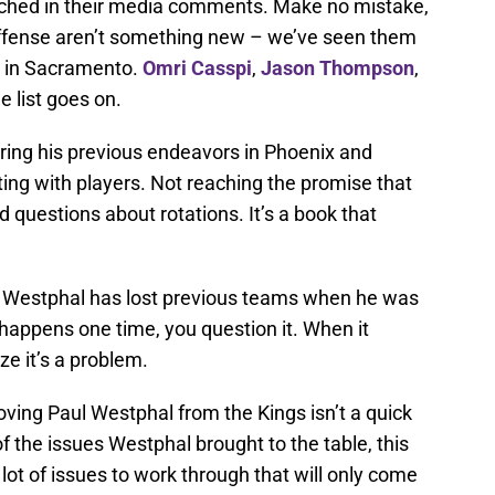
nched in their media comments. Make no mistake,
offense aren’t something new – we’ve seen them
n in Sacramento.
Omri Casspi
,
Jason Thompson
,
e list goes on.
ing his previous endeavors in Phoenix and
ighting with players. Not reaching the promise that
 questions about rotations. It’s a book that
l Westphal has lost previous teams when he was
happens one time, you question it. When it
ze it’s a problem.
ing Paul Westphal from the Kings isn’t a quick
 of the issues Westphal brought to the table, this
lot of issues to work through that will only come