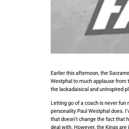
Earlier this afternoon, the Sacram
Westphal to much applause from t
the lackadaisical and uninspired pl
Letting go of a coach is never fun
personality Paul Westphal does. I’
that doesn’t change the fact that
deal with. However, the Kings are