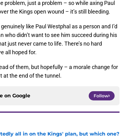
e problem, just a problem – so while axing Paul
ver the Kings open wound – it’s still bleeding.
t genuinely like Paul Westphal as a person and I’d
an who didn’t want to see him succeed during his
at just never came to life. There’s no hard
we all hoped for.
head of them, but hopefully – a morale change for
t at the end of the tunnel.
ce on
Google
Follow
tedly all in on the Kings' plan, but which one?