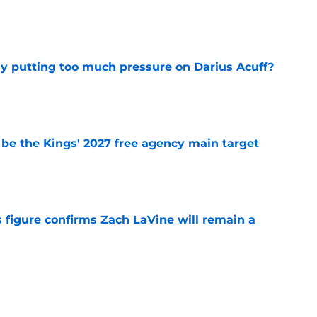
e
dy putting too much pressure on Darius Acuff?
e
 be the Kings' 2027 free agency main target
e
 figure confirms Zach LaVine will remain a
e
iggest issues likely have the Kings on edge
e