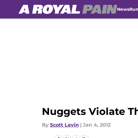
News
Ru
Skip to main content
Nuggets Violate Th
By
Scott Levin
|
Jan 4, 2012