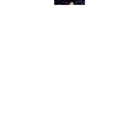
Published by on Invalid Dat
The Heat were rumo
Kings and Bulls
Published by on Invalid Dat
5 related articles loaded
Home
/
Kings News
About
Pitch a Story
Accessibility Statement