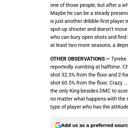
one of those people, but after a wh
Maybe he can be a steady presenc
is just another dribble-first player
spot-up shooter and doesn’t move 
who can bury open shots and find 
at least two more seasons, a depr
OTHER OBSERVATIONS —
Tyreke (
reportedly vomiting at halftime. C
shot 32.3% from the floor and 2-
shot 60.5% from the floor. Crazy 
the only King besides DMC to score
no matter what happens with the re
type of player who has the attitud
Add us as a preferred sour