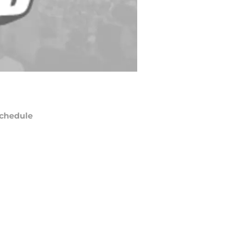
chedule