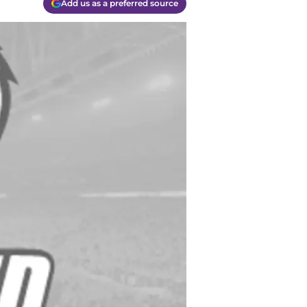
Add us as a preferred source