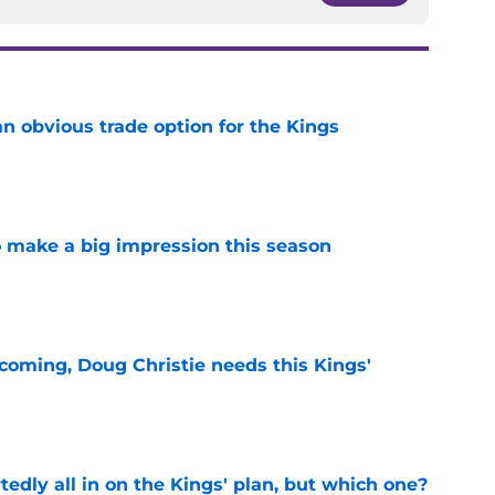
n obvious trade option for the Kings
e
 make a big impression this season
e
coming, Doug Christie needs this Kings'
e
tedly all in on the Kings' plan, but which one?