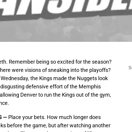
teeth. Remember being so excited for the season?
S
ere were visions of sneaking into the playoffs?
n Wednesday, the Kings made the Nuggets look
 disgusting defensive effort of the Memphis
allowing Denver to run the Kings out of the gym,
nce.
S —
Place your bets. How much longer does
ks before the game, but after watching another