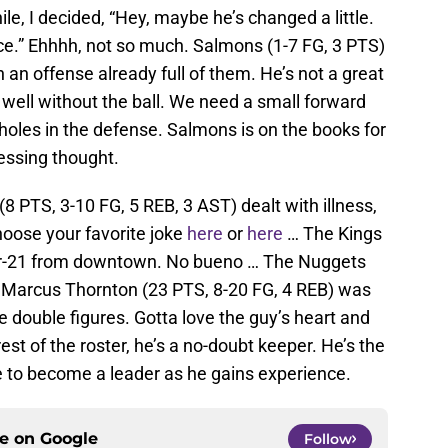
ile, I decided, “Hey, maybe he’s changed a little.
e.” Ehhhh, not so much. Salmons (1-7 FG, 3 PTS)
 in an offense already full of them. He’s not a great
well without the ball. We need a small forward
holes in the defense. Salmons is on the books for
essing thought.
8 PTS, 3-10 FG, 5 REB, 3 AST) dealt with illness,
hoose your favorite joke
here
or
here
… The Kings
for-21 from downtown. No bueno … The Nuggets
… Marcus Thornton (23 PTS, 8-20 FG, 4 REB) was
 double figures. Gotta love the guy’s heart and
st of the roster, he’s a no-doubt keeper. He’s the
e to become a leader as he gains experience.
ce on
Google
Follow