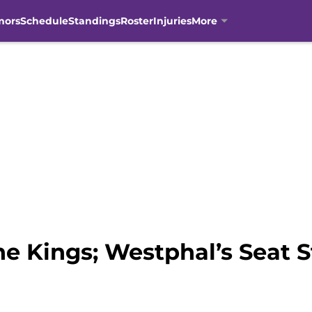
mors
Schedule
Standings
Roster
Injuries
More
e Kings; Westphal’s Seat St