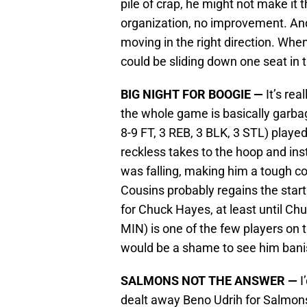
pile of crap, he might not make it 
organization, no improvement. And
moving in the right direction. When
could be sliding down one seat in t
BIG NIGHT FOR BOOGIE —
It’s re
the whole game is basically garba
8-9 FT, 3 REB, 3 BLK, 3 STL) playe
reckless takes to the hoop and in
was falling, making him a tough c
Cousins probably regains the starti
for Chuck Hayes, at least until Ch
MIN) is one of the few players on t
would be a shame to see him bani
SALMONS NOT THE ANSWER —
I
dealt away Beno Udrih for Salmons 