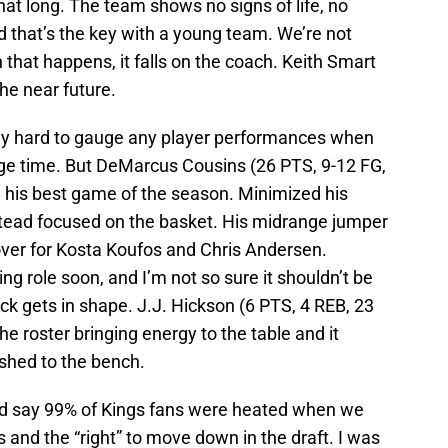
that long. The team shows no signs of life, no
 that’s the key with a young team. We’re not
 that happens, it falls on the coach. Keith Smart
he near future.
ally hard to gauge any player performances when
ge time. But DeMarcus Cousins (26 PTS, 9-12 FG,
d his best game of the season. Minimized his
stead focused on the basket. His midrange jumper
over for Kosta Koufos and Chris Andersen.
ng role soon, and I’m not so sure it shouldn’t be
uck gets in shape. J.J. Hickson (6 PTS, 4 REB, 23
he roster bringing energy to the table and it
shed to the bench.
’d say 99% of Kings fans were heated when we
and the “right” to move down in the draft. I was