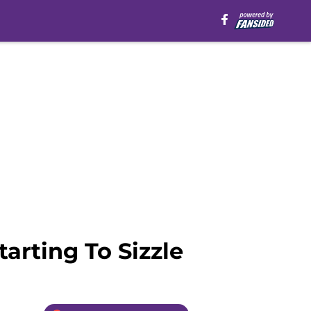
arting To Sizzle