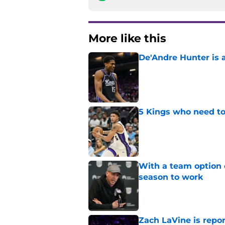
More like this
De'Andre Hunter is a
Published by on Invalid Dat
5 Kings who need to
Published by on Invalid Dat
With a team option 
season to work
Published by on Invalid Dat
Zach LaVine is repor