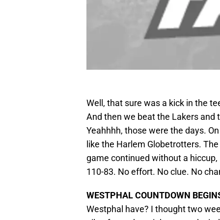
Well, that sure was a kick in the 
And then we beat the Lakers and th
Yeahhhh, those were the days. O
like the Harlem Globetrotters. The
game continued without a hiccup, 
110-83. No effort. No clue. No cha
WESTPHAL COUNTDOWN BEGIN
Westphal have? I thought two wee