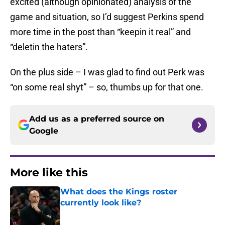
excited (although opinionated) analysis of the
game and situation, so I’d suggest Perkins spend
more time in the post than “keepin it real” and
“deletin the haters”.
On the plus side – I was glad to find out Perk was
“on some real shyt” – so, thumbs up for that one.
Add us as a preferred source on
Google
More like this
What does the Kings roster
currently look like?
Published by on Invalid Date