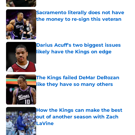
Sacramento literally does not have
the money to re-sign this veteran
Published by on Invalid Date
Darius Acuff's two biggest issues
likely have the Kings on edge
Published by on Invalid Date
The Kings failed DeMar DeRozan
like they have so many others
Published by on Invalid Date
How the Kings can make the best
out of another season with Zach
LaVine
Published by on Invalid Date