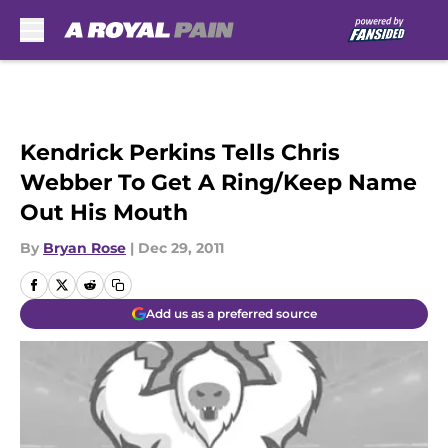
Skip to main content
Kendrick Perkins Tells Chris
Webber To Get A Ring/Keep Name
Out His Mouth
By
Bryan Rose
|
Dec 29, 2011
Add us as a preferred source