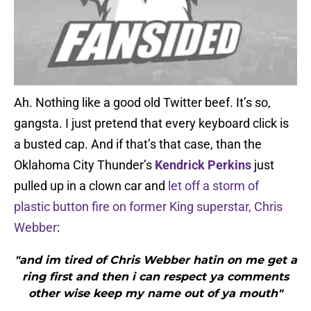
Ah. Nothing like a good old Twitter beef. It’s so,
gangsta. I just pretend that every keyboard click is
a busted cap. And if that’s that case, than the
Oklahoma City Thunder’s
Kendrick Perkins
just
pulled up in a clown car and
let off a storm of
plastic button fire on former King superstar, Chris
Webber
:
"and im tired of Chris Webber hatin on me get a
ring first and then i can respect ya comments
other wise keep my name out of ya mouth"