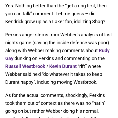
Yes. Nothing better than the “get a ring first, then
you can talk” comment. Let me guess – did
Kendrick grow up as a Laker fan, idolizing Shaq?
Perkins anger stems from Webber’s analysis of last
nights game (saying the inside defense was poor)
along with Webber making comments about
Rudy
Gay
dunking on Perkins and commenting on the
Russell Westbrook
/
Kevin Durant
“rift” where
Webber said he’d “do whatever it takes to keep
Durant happy”, including moving Westbrook.
As for the actual comments, shockingly, Perkins
took them out of context as there was no “hatin”
going on but rather Webber doing his normal,